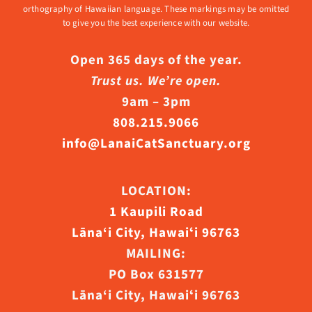
orthography of Hawaiian language. These markings may be omitted
to give you the best experience with our website.
Open 365 days of the year.
Trust us. We’re open.
9am – 3pm
808.215.9066
info@LanaiCatSanctuary.org
LOCATION:
1 Kaupili Road
Lāna‘i City, Hawaiʻi 96763
MAILING:
PO Box 631577
Lāna‘i City, Hawaiʻi 96763