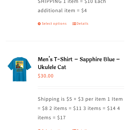
SHIPPING 1 item = $10 Each
additional item = $4
Select options
Details
This
product
has
multiple
Men’s T-Shirt – Sapphire Blue –
variants.
Ukulele Cat
The
$
30.00
options
may
Shipping is $5 + $3 per item 1 Item
be
= $8 2 items = $11 3 items = $14 4
chosen
items = $17
on
the