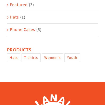
page
Featured
(3)
Hats
(1)
Phone Cases
(5)
PRODUCTS
Hats
T-shirts
Women's
Youth