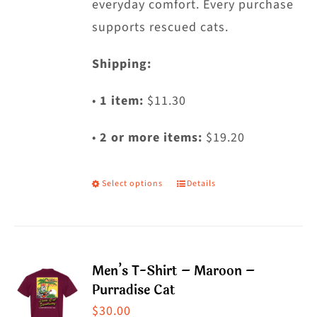
everyday comfort. Every purchase
supports rescued cats.
Shipping:
•
1 item:
$11.30
•
2 or more items:
$19.20
Select options
Details
This
product
has
multiple
Men’s T-Shirt – Maroon –
variants.
Purradise Cat
The
$
30.00