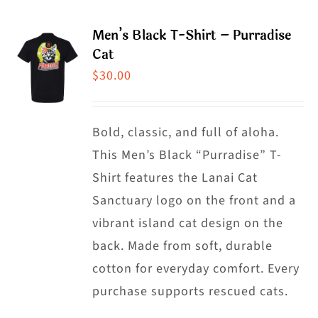
page
multiple
Men’s Black T-Shirt – Purradise
variants.
Cat
The
$
30.00
options
may
Bold, classic, and full of aloha.
be
This Men’s Black “Purradise” T-
chosen
Shirt features the Lanai Cat
on
Sanctuary logo on the front and a
the
vibrant island cat design on the
product
back. Made from soft, durable
page
cotton for everyday comfort. Every
purchase supports rescued cats.