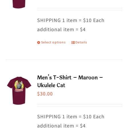
options
may
SHIPPING 1 item = $10 Each
be
additional item = $4
chosen
on
Select options
Details
This
the
product
product
has
page
multiple
Men’s T-Shirt – Maroon –
variants.
Ukulele Cat
The
$
30.00
options
may
SHIPPING 1 item = $10 Each
be
additional item = $4
chosen