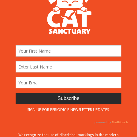
We recognize the use of diacritical markings in the modern