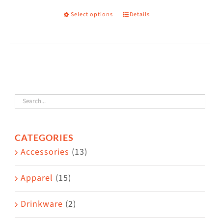
Select options
Details
This
product
has
multiple
variants.
The
options
may
CATEGORIES
be
Accessories
(13)
chosen
on
Apparel
(15)
the
Drinkware
(2)
product