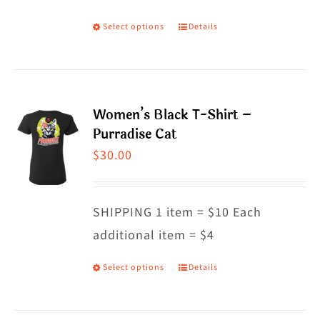
on
Select options
Details
This
the
product
product
has
page
multiple
Women’s Black T-Shirt –
variants.
Purradise Cat
The
$
30.00
options
may
SHIPPING 1 item = $10 Each
be
additional item = $4
chosen
on
Select options
Details
This
the
product
product
has