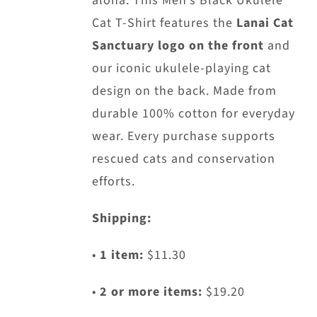
aloha. This Men’s Black Ukulele
chosen
Cat T-Shirt features the
Lanai Cat
on
Sanctuary logo on the front
and
the
our iconic ukulele-playing cat
product
design on the back. Made from
page
durable 100% cotton for everyday
wear. Every purchase supports
rescued cats and conservation
efforts.
Shipping:
•
1 item:
$11.30
•
2 or more items:
$19.20