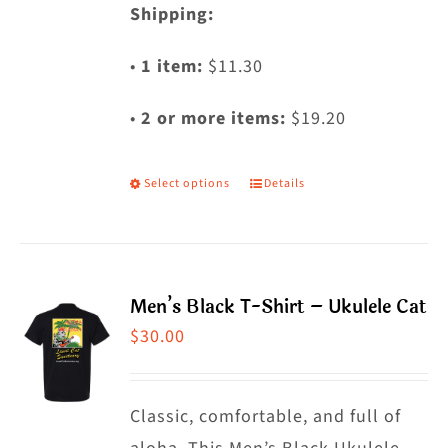
Shipping:
•
1 item:
$11.30
•
2 or more items:
$19.20
Select options
Details
This
product
has
multiple
Men’s Black T-Shirt – Ukulele Cat
variants.
$
30.00
The
options
may
Classic, comfortable, and full of
be