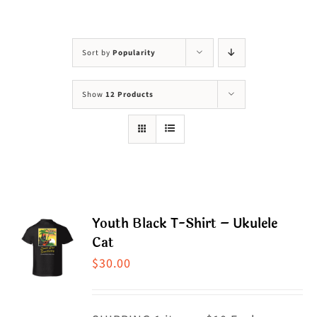
Visit Us
Adopt Us
Sort by
Popularity
Mews
Show
12 Products
Shop
WAYS TO GIVE
Youth Black T-Shirt – Ukulele
Cat
$
30.00