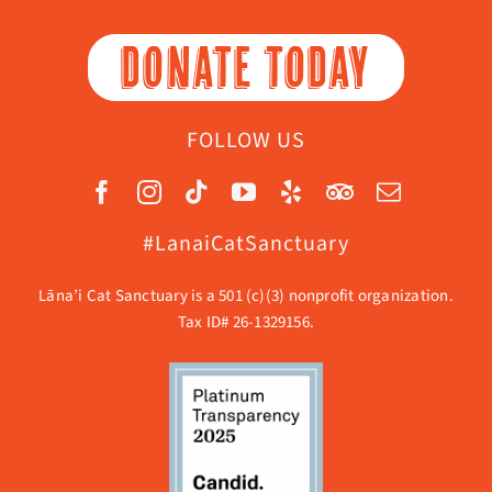
DONATE TODAY
FOLLOW US
#LanaiCatSanctuary
Lāna’i Cat Sanctuary is a 501 (c)(3) nonprofit organization.
Tax ID# 26-1329156.