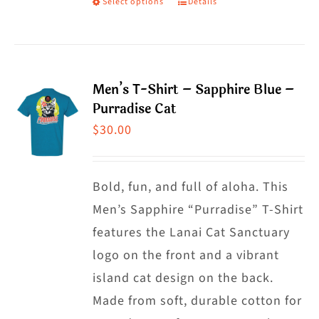
Select options
Details
This
product
product
page
has
multiple
Men’s T-Shirt – Sapphire Blue –
variants.
Purradise Cat
The
$
30.00
options
may
Bold, fun, and full of aloha. This
be
Men’s Sapphire “Purradise” T-Shirt
chosen
features the Lanai Cat Sanctuary
on
logo on the front and a vibrant
the
island cat design on the back.
product
Made from soft, durable cotton for
page