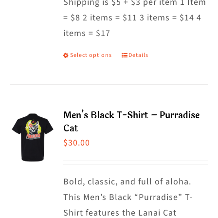
Shipping is $5 + $3 per item 1 Item
= $8 2 items = $11 3 items = $14 4
items = $17
Select options
Details
This
product
has
multiple
Men’s Black T-Shirt – Purradise
variants.
Cat
The
$
30.00
options
may
Bold, classic, and full of aloha.
be
This Men’s Black “Purradise” T-
chosen
Shirt features the Lanai Cat
on