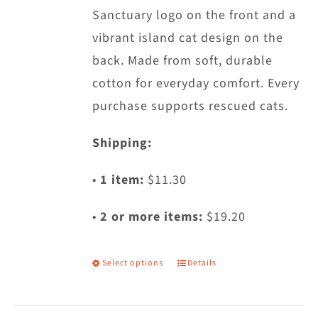
Sanctuary logo on the front and a
the
vibrant island cat design on the
product
back. Made from soft, durable
page
cotton for everyday comfort. Every
purchase supports rescued cats.
Shipping:
•
1 item:
$11.30
•
2 or more items:
$19.20
Select options
Details
This
product
has