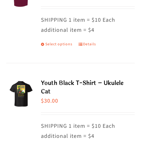
options
may
SHIPPING 1 item = $10 Each
be
additional item = $4
chosen
on
Select options
Details
This
the
product
product
has
page
multiple
Youth Black T-Shirt – Ukulele
variants.
Cat
The
$
30.00
options
may
SHIPPING 1 item = $10 Each
be
additional item = $4
chosen