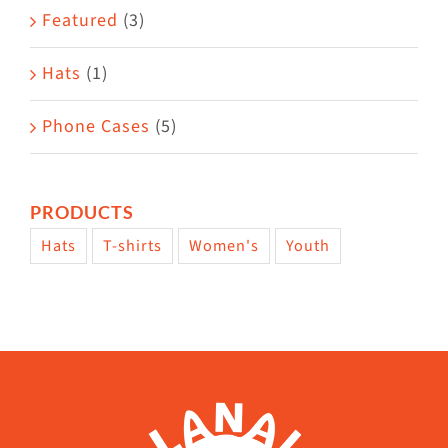
page
Featured
(3)
Hats
(1)
Phone Cases
(5)
PRODUCTS
Hats
T-shirts
Women's
Youth