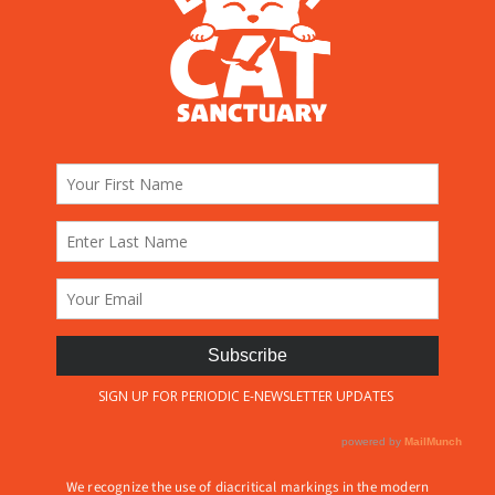
We recognize the use of diacritical markings in the modern