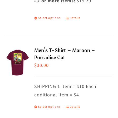
•
2 or more items:
$19.20
Select options
Details
This
product
has
multiple
Men’s T-Shirt – Maroon –
variants.
Purradise Cat
The
$
30.00
options
may
SHIPPING 1 item = $10 Each
be
additional item = $4
chosen
on
Select options
Details
This
the
product