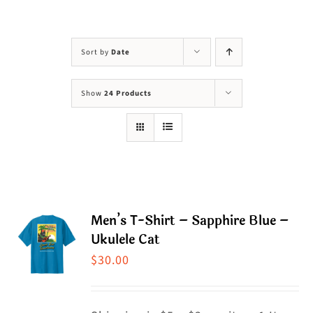
Visit Us
Adopt Us
Sort by
Date
Mews
Show
24 Products
Shop
WAYS TO GIVE
Men’s T-Shirt – Sapphire Blue –
Ukulele Cat
$
30.00