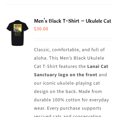
product
has
page
multiple
Men’s Black T-Shirt – Ukulele Cat
variants.
$
30.00
The
options
may
Classic, comfortable, and full of
be
aloha. This Men’s Black Ukulele
chosen
Cat T-Shirt features the
Lanai Cat
on
Sanctuary logo on the front
and
the
our iconic ukulele-playing cat
product
design on the back. Made from
page
durable 100% cotton for everyday
wear. Every purchase supports
rescued cats and conservation