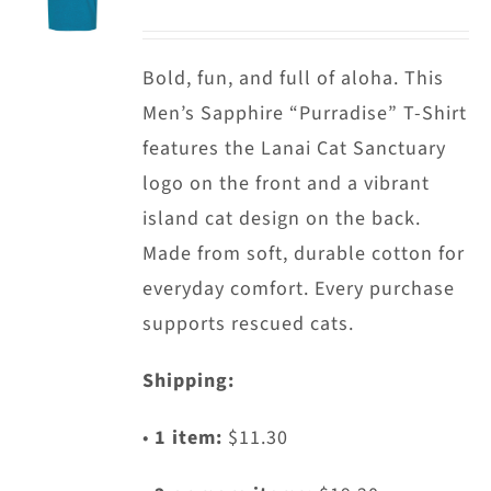
options
may
Bold, fun, and full of aloha. This
be
Men’s Sapphire “Purradise” T-Shirt
chosen
features the Lanai Cat Sanctuary
on
logo on the front and a vibrant
the
island cat design on the back.
product
Made from soft, durable cotton for
page
everyday comfort. Every purchase
supports rescued cats.
Shipping:
•
1 item:
$11.30