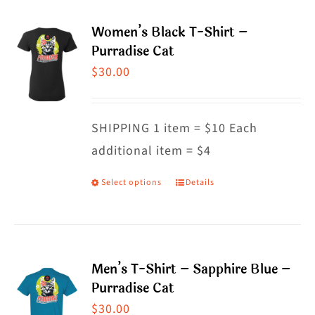
multiple
Women’s Black T-Shirt –
variants.
Purradise Cat
The
$
30.00
options
may
SHIPPING 1 item = $10 Each
be
additional item = $4
chosen
on
Select options
Details
This
the
product
product
has
page
multiple
Men’s T-Shirt – Sapphire Blue –
variants.
Purradise Cat
The
$
30.00