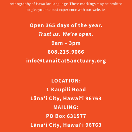
orthography of Hawaiian language. These markings may be omitted
to give you the best experience with our website.
Open 365 days of the year.
Trust us. We’re open.
9am – 3pm
808.215.9066
info@LanaiCatSanctuary.org
LOCATION:
1 Kaupili Road
Lāna‘i City, Hawaiʻi 96763
MAILING:
PO Box 631577
Lāna‘i City, Hawaiʻi 96763