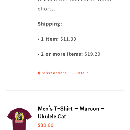
efforts.
Shipping:
•
1 item:
$11.30
•
2 or more items:
$19.20
Select options
Details
This
product
has
multiple
Men’s T-Shirt – Maroon –
variants.
Ukulele Cat
The
$
30.00