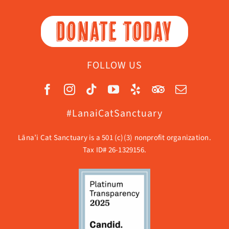
DONATE TODAY
FOLLOW US
#LanaiCatSanctuary
Lāna’i Cat Sanctuary is a 501 (c)(3) nonprofit organization.
Tax ID# 26-1329156.