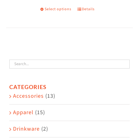
on
Select options
Details
This
the
product
product
has
page
multiple
variants.
The
options
may
CATEGORIES
be
Accessories
(13)
chosen
on
Apparel
(15)
the
Drinkware
(2)
product