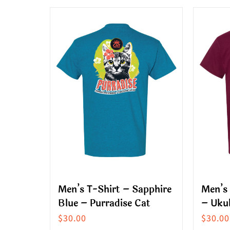
multiple
produ
variants.
has
The
multip
options
variant
may
The
be
option
chosen
may
on
be
the
chose
product
on
page
the
produ
Men’s T-Shirt – Sapphire
Men’s
page
Blue – Purradise Cat
– Ukul
$
30.00
$
30.00