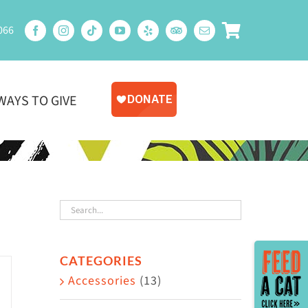
066
WAYS TO GIVE
Toggle
CATEGORIES
Sliding
Accessories
(13)
Bar