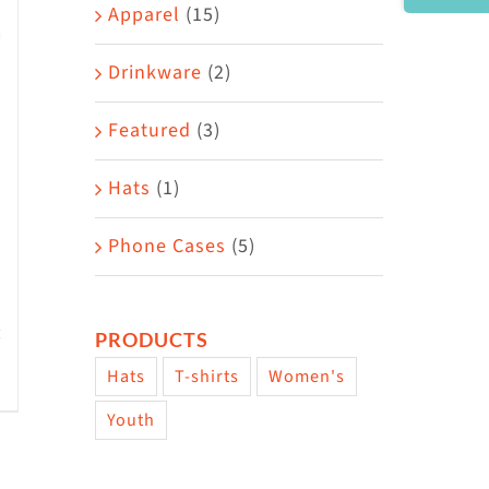
Area
Apparel
(15)
Drinkware
(2)
Featured
(3)
Hats
(1)
Phone Cases
(5)
PRODUCTS
Hats
T-shirts
Women's
w
Youth