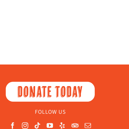
DONATE TODAY
FOLLOW US