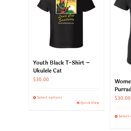
Youth Black T-Shirt –
Ukulele Cat
$
30.00
Women
Purrad
$
30.00
Select options
Quick View
This
product
Select
has
This