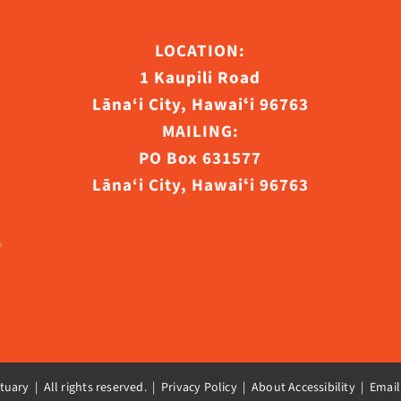
LOCATION:
1 Kaupili Road
ct
Lāna‘i City, Hawaiʻi 96763
MAILING:
PO Box 631577
Lāna‘i City, Hawaiʻi 96763
uary | All rights reserved. |
Privacy Policy | About Accessibility
|
Email