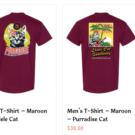
multiple
ct
variants.
The
le
options
s.
may
be
s
chosen
on
the
n
product
page
ct
 T-Shirt – Maroon
Men’s T-Shirt – Maroon
ele Cat
– Purradise Cat
$
30.00