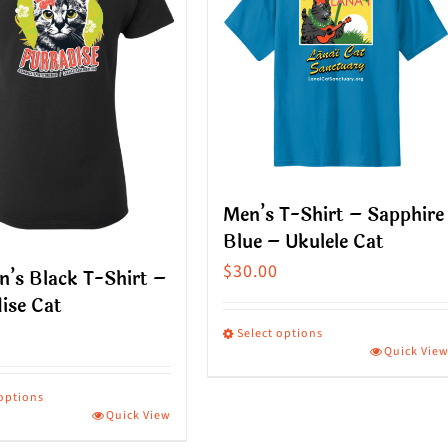
Men’s T-Shirt – Sapphire
Blue – Ukulele Cat
$
30.00
’s Black T-Shirt –
ise Cat
Select options
Quick Vie
This
product
 options
Quick View
has