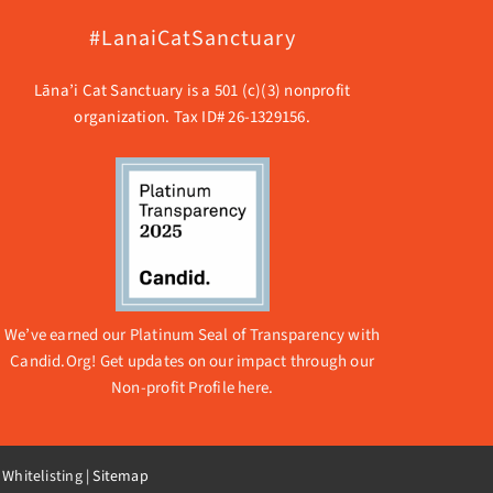
#LanaiCatSanctuary
Lāna’i Cat Sanctuary is a 501 (c)(3) nonprofit
organization. Tax ID# 26-1329156.
We’ve earned our Platinum Seal of Transparency with
Candid.Org! Get updates on our impact through our
Non-profit Profile here.
 Whitelisting
|
Sitemap