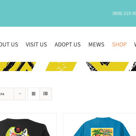
(808) 215-9
OUT US
VISIT US
ADOPT US
MEWS
SHOP
cts