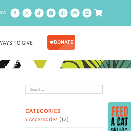
066
WAYS TO GIVE
Toggle
CATEGORIES
Sliding
Accessories
(13)
Bar