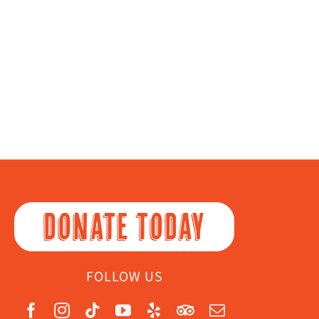
DONATE TODAY
FOLLOW US