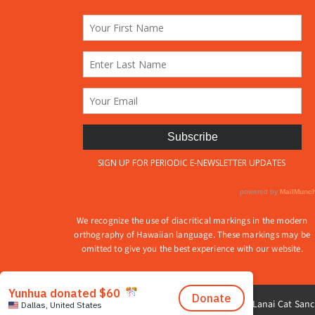
produ
on
page
the
product
page
We recognize the use of diacritical markings in the modern
orthography of Hawaiian language. These markings may be
omitted to give you the best experience with our website.
© 2026 Lanai Cat Sanct