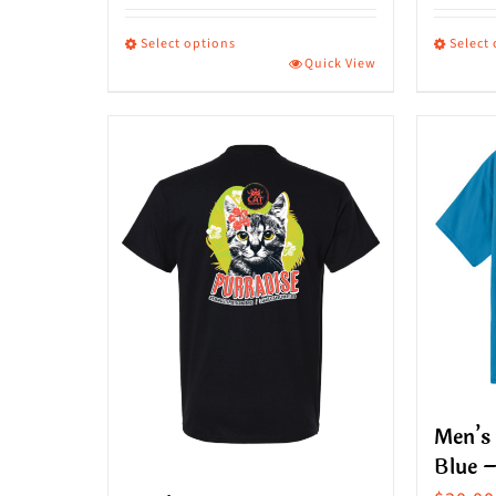
Select options
Select
Quick View
This
This
product
produ
has
has
multiple
multip
variants.
variant
The
The
options
option
may
may
be
be
chosen
chose
on
on
Men’s 
the
the
Blue –
product
produ