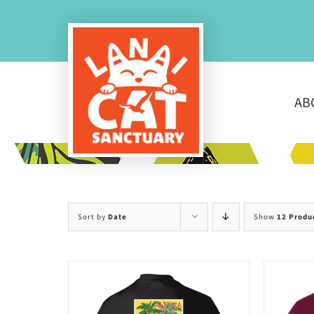
Skip
to
content
AB
Sort by
Date
Show
12 Produ