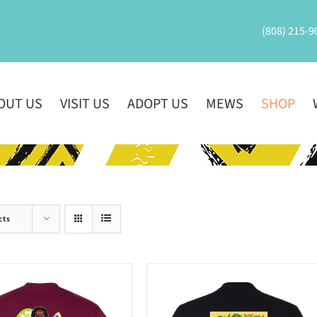
(808) 215-9
OUT US
VISIT US
ADOPT US
MEWS
SHOP
cts