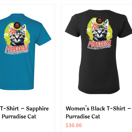
ct
product
has
le
multiple
s.
variants.
The
s
options
may
be
n
chosen
on
the
ct
product
T-Shirt – Sapphire
Women’s Black T-Shirt –
page
 Purradise Cat
Purradise Cat
$
30.00