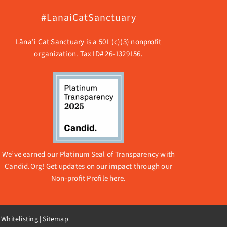
#LanaiCatSanctuary
Lāna’i Cat Sanctuary is a 501 (c)(3) nonprofit
organization. Tax ID# 26-1329156.
We’ve earned our Platinum Seal of Transparency with
Candid.Org! Get updates on our impact through our
Non-profit Profile here.
 Whitelisting
|
Sitemap