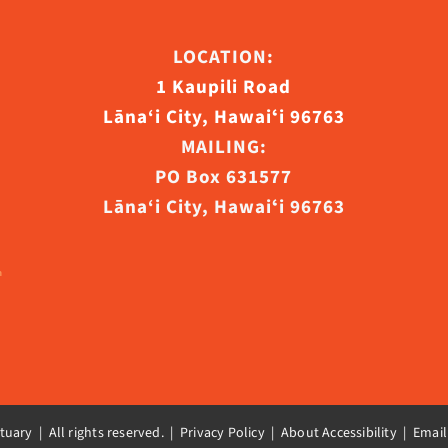
ct
LOCATION:
1 Kaupili Road
Lāna‘i City, Hawaiʻi 96763
MAILING:
PO Box 631577
Lāna‘i City, Hawaiʻi 96763
uary | All rights reserved. |
Privacy Policy | About Accessibility
|
Email