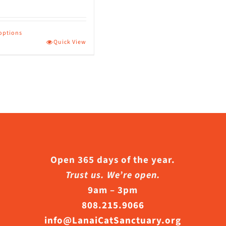
page
 options
Quick View
ct
le
s.
s
Open 365 days of the year.
Trust us. We’re open.
9am – 3pm
n
808.215.9066
info@LanaiCatSanctuary.org