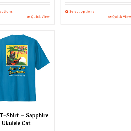
 options
Select options
Quick View
Quick Vie
This
ct
product
has
le
multiple
s.
variants.
The
s
options
may
be
n
chosen
on
T-Shirt – Sapphire
the
 Ukulele Cat
ct
product