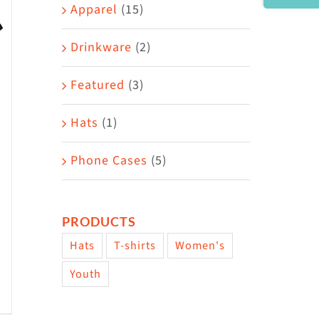
Area
Apparel
(15)
Drinkware
(2)
Featured
(3)
Hats
(1)
Phone Cases
(5)
PRODUCTS
Hats
T-shirts
Women's
Youth
w