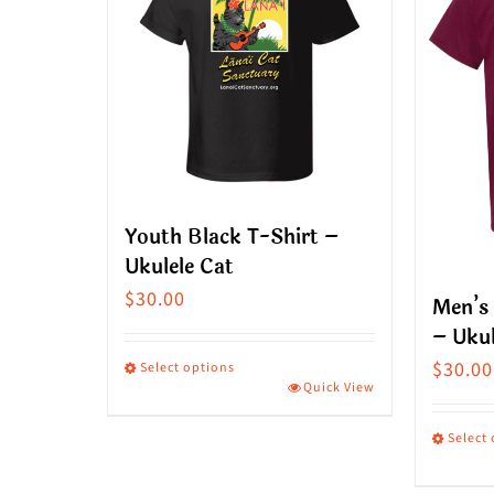
Youth Black T-Shirt –
Ukulele Cat
$
30.00
Men’s
– Ukul
$
30.00
Select options
Quick View
This
product
Select
has
This