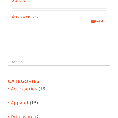
$
30.00
Select options
Details
This
product
has
multiple
variants.
The
options
CATEGORIES
may
Accessories
(13)
be
chosen
Apparel
(15)
on
the
Drinkware
(2)