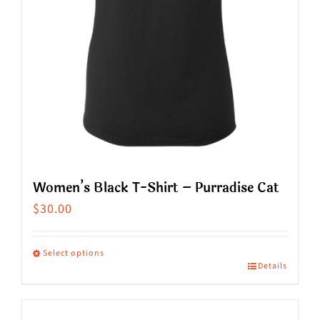
on
the
product
page
Women’s Black T-Shirt – Purradise Cat
$
30.00
Select options
Details
This
product
has