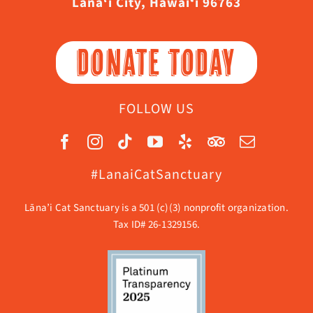
Lāna‘i City, Hawaiʻi 96763
DONATE TODAY
FOLLOW US
#LanaiCatSanctuary
Lāna’i Cat Sanctuary is a 501 (c)(3) nonprofit organization.
Tax ID# 26-1329156.