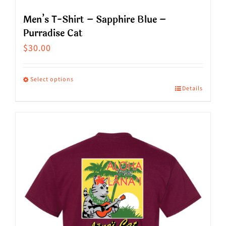
Men’s T-Shirt – Sapphire Blue –
Purradise Cat
$
30.00
Select options
Details
This
product
has
multiple
variants.
The
options
may
be