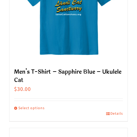
Men’s T-Shirt – Sapphire Blue – Ukulele
Cat
$
30.00
Select options
Details
This
product
has