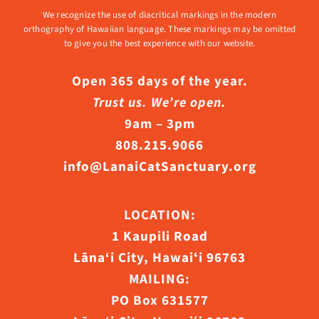
We recognize the use of diacritical markings in the modern
orthography of Hawaiian language. These markings may be omitted
to give you the best experience with our website.
Open 365 days of the year.
Trust us. We’re open.
9am – 3pm
808.215.9066
info@LanaiCatSanctuary.org
LOCATION:
1 Kaupili Road
Lāna‘i City, Hawaiʻi 96763
MAILING:
PO Box 631577