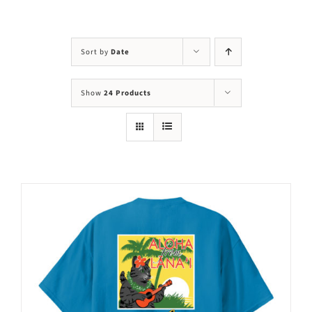
Visit Us
Adopt Us
Sort by
Date
Mews
Show
24 Products
Shop
WAYS TO GIVE