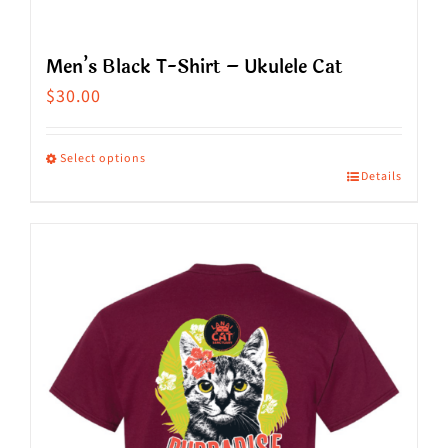
Men’s Black T-Shirt – Ukulele Cat
$
30.00
Select options
Details
This
product
has
multiple
variants.
The
options
may
be