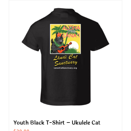
has
multiple
variants.
The
options
may
be
chosen
on
the
product
page
Youth Black T-Shirt – Ukulele Cat