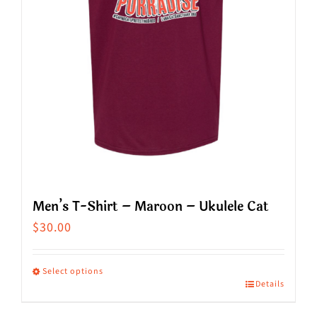
chosen
on
the
product
page
Men’s T-Shirt – Maroon – Ukulele Cat
$
30.00
Select options
Details
This
product