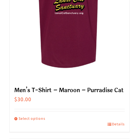
chosen
on
the
product
page
Men’s T-Shirt – Maroon – Purradise Cat
$
30.00
Select options
Details
This
product