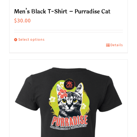
Men’s Black T-Shirt – Purradise Cat
$
30.00
Select options
Details
This
product
has
multiple
variants.
The
options
may
be
chosen