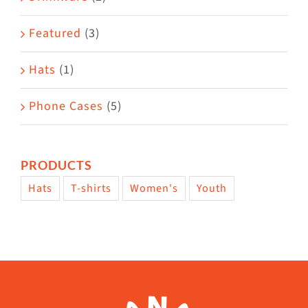
product
Featured
(3)
page
Hats
(1)
Phone Cases
(5)
PRODUCTS
Hats
T-shirts
Women's
Youth