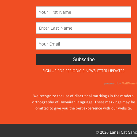
produ
on
page
the
product
page
We recognize the use of diacritical markings in the modern
orthography of Hawaiian language. These markings may be
omitted to give you the best experience with our website.
© 2026 Lanai Cat Sanct