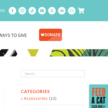
066
WAYS TO GIVE
Toggle
CATEGORIES
Sliding
Accessories
(13)
Bar