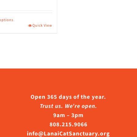
page
 options
Quick View
ct
le
s.
s
Open 365 days of the year.
Trust us. We’re open.
9am – 3pm
n
808.215.9066
info@LanaiCatSanctuary.org