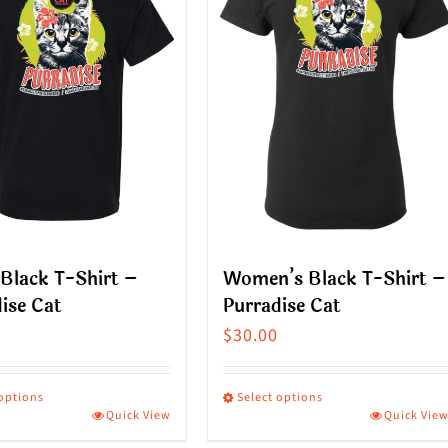
Black T-Shirt –
Women’s Black T-Shirt –
ise Cat
Purradise Cat
$
30.00
 options
Select options
Quick View
Quick Vie
This