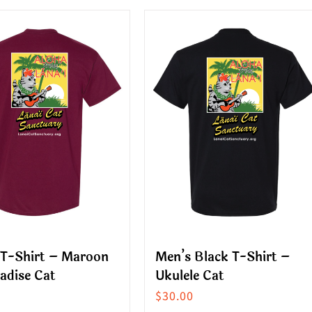
ct
product
has
le
multiple
s.
variants.
The
s
options
may
be
n
chosen
on
the
ct
product
 T-Shirt – Maroon
Men’s Black T-Shirt –
page
adise Cat
Ukulele Cat
$
30.00