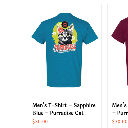
multiple
produ
variants.
has
The
multip
options
variant
may
The
be
option
chosen
may
on
be
the
chose
product
on
page
the
produ
Men’s T-Shirt – Sapphire
Men’s
page
Blue – Purradise Cat
– Purr
$
30.00
$
30.00