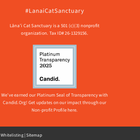
#LanaiCatSanctuary
Lāna’i Cat Sanctuary is a 501 (c)(3) nonprofit
organization. Tax ID# 26-1329156.
We’ve earned our Platinum Seal of Transparency with
Candid.Org! Get updates on our impact through our
Non-profit Profile here.
 Whitelisting
|
Sitemap