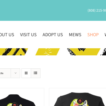
(808) 215-9
OUT US
VISIT US
ADOPT US
MEWS
SHOP
cts