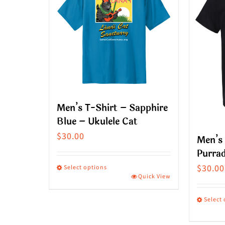
Men’s T-Shirt – Sapphire
Blue – Ukulele Cat
$
30.00
Men’s 
Purrad
$
30.00
Select options
Quick View
This
product
Select
has
This