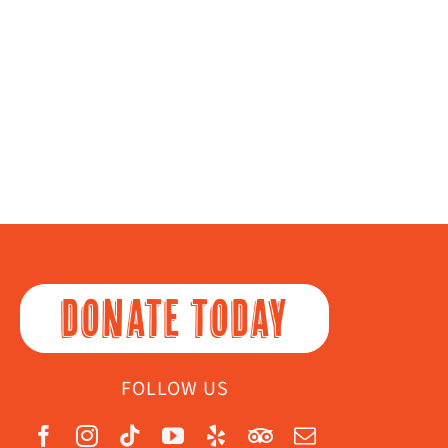
DONATE TODAY
FOLLOW US