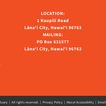
ct
LOCATION:
1 Kaupili Road
Lāna‘i City, Hawaiʻi 96763
MAILING:
PO Box 631577
Lāna‘i City, Hawaiʻi 96763
uary | All rights reserved. |
Privacy Policy | About Accessibility
|
Email