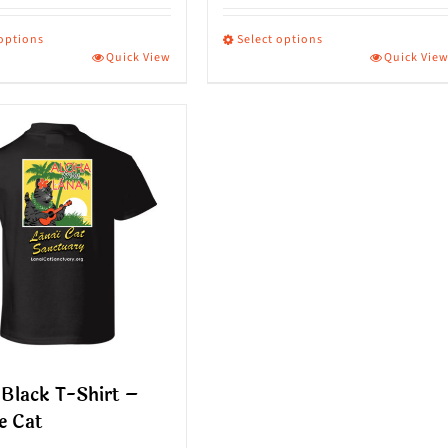
 options
Select options
Quick View
Quick Vie
This
ct
product
has
le
multiple
s.
variants.
The
s
options
may
be
n
chosen
on
Black T-Shirt –
the
e Cat
ct
product