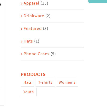
Area
Apparel
(15)
Drinkware
(2)
Featured
(3)
Hats
(1)
Phone Cases
(5)
PRODUCTS
Hats
T-shirts
Women's
Youth
w