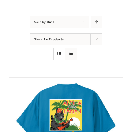
Visit Us
Adopt Us
Sort by
Date
Mews
Show
24 Products
Shop
WAYS TO GIVE