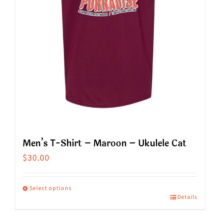
chosen
on
the
product
page
Men’s T-Shirt – Maroon – Ukulele Cat
$
30.00
Select options
Details
This
product