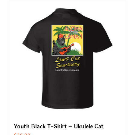
has
multiple
variants.
The
options
may
be
chosen
on
the
product
page
Youth Black T-Shirt – Ukulele Cat