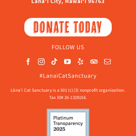
Lāna‘i City, Hawaiʻi 96763
DONATE TODAY
FOLLOW US
#LanaiCatSanctuary
Lāna’i Cat Sanctuary is a 501 (c)(3) nonprofit organization.
Tax ID# 26-1329156.