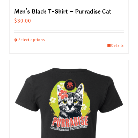
Men’s Black T-Shirt – Purradise Cat
$
30.00
Select options
Details
This
product
has
multiple
variants.
The
options
may
be
chosen