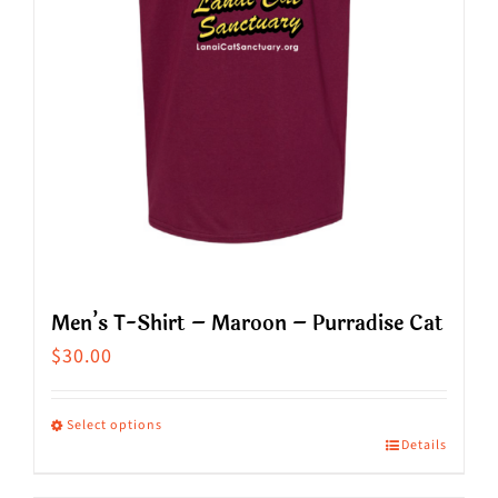
chosen
on
the
product
page
Men’s T-Shirt – Maroon – Purradise Cat
$
30.00
Select options
Details
This
product