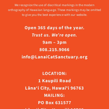
We recognize the use of diacritical markings in the modern
orthography of Hawaiian language. These markings may be omitted
to give you the best experience with our website.
Open 365 days of the year.
Trust us. We’re open.
9am – 3pm
808.215.9066
info@LanaiCatSanctuary.org
LOCATION:
1 Kaupili Road
Lāna‘i City, Hawaiʻi 96763
MAILING:
PO Box 631577