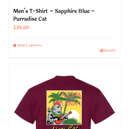
Men’s T-Shirt – Sapphire Blue –
Purradise Cat
$
30.00
Select options
Details
This
product
has
multiple
variants.
The
options
may
be