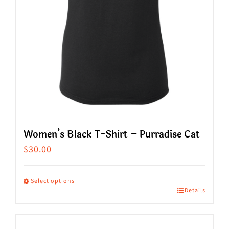
on
the
product
page
Women’s Black T-Shirt – Purradise Cat
$
30.00
Select options
Details
This
product
has