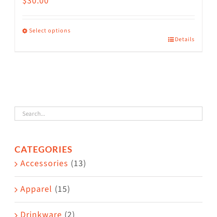
$
30.00
Select options
Details
This
product
has
multiple
variants.
The
options
CATEGORIES
may
Accessories
(13)
be
chosen
Apparel
(15)
on
the
Drinkware
(2)