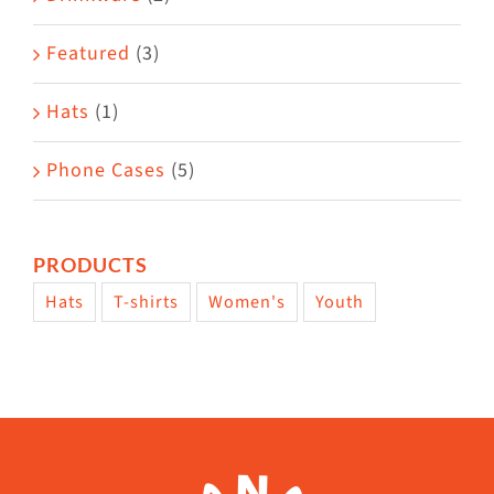
product
Featured
(3)
page
Hats
(1)
Phone Cases
(5)
PRODUCTS
Hats
T-shirts
Women's
Youth