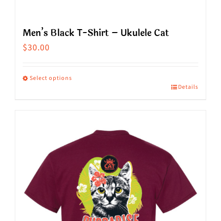
Men’s Black T-Shirt – Ukulele Cat
$
30.00
Select options
Details
This
product
has
multiple
variants.
The
options
may
be