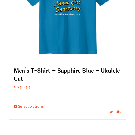
Men’s T-Shirt – Sapphire Blue – Ukulele
Cat
$
30.00
Select options
Details
This
product
has