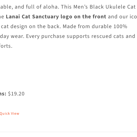
hosen
able, and full of aloha. This Men’s Black Ukulele Cat
n
he
Lanai Cat Sanctuary logo on the front
and our ico
he
 cat design on the back. Made from durable 100%
roduct
yday wear. Every purchase supports rescued cats and
age
orts.
ms:
$19.20
Quick View
his
roduct
as