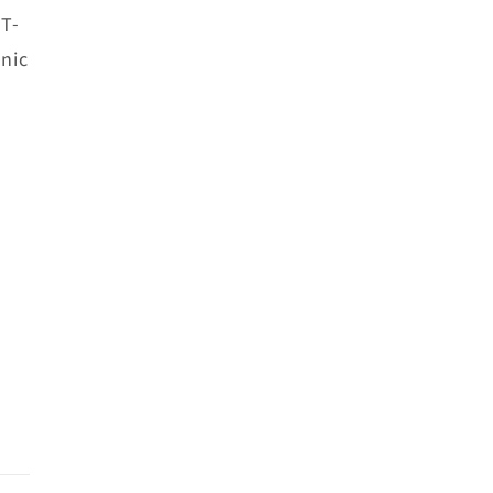
 T-
nic