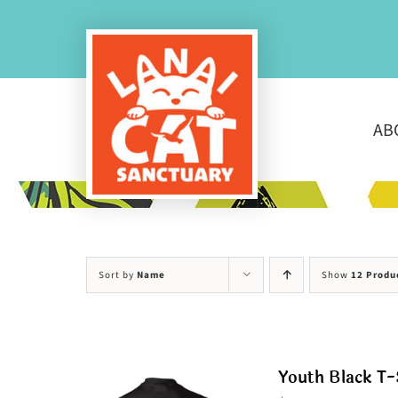
Skip
to
content
AB
Sort by
Name
Show
12 Produ
Youth Black T-