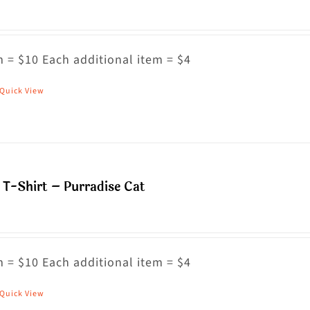
 = $10 Each additional item = $4
Quick View
his
roduct
as
ultiple
riants.
T-Shirt – Purradise Cat
he
ptions
ay
 = $10 Each additional item = $4
e
hosen
Quick View
his