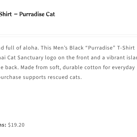
ultiple
Shirt – Purradise Cat
riants.
he
ptions
ay
nd full of aloha. This Men’s Black “Purradise” T-Shirt
e
nai Cat Sanctuary logo on the front and a vibrant isl
hosen
he back. Made from soft, durable cotton for everyday
n
purchase supports rescued cats.
he
roduct
age
ms:
$19.20