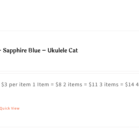
n
roduct
he
as
roduct
ultiple
age
riants.
he
 Sapphire Blue – Ukulele Cat
ptions
ay
e
hosen
 $3 per item 1 Item = $8 2 items = $11 3 items = $14 4
n
he
Quick View
his
roduct
roduct
age
as