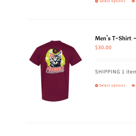
Select options
T
p
h
m
Men’s T-Shirt 
va
$
30.00
T
o
m
SHIPPING 1 item
b
Select options
T
c
p
o
h
t
m
p
va
p
T