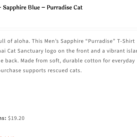
ultiple
– Sapphire Blue – Purradise Cat
riants.
he
ptions
ay
ull of aloha. This Men’s Sapphire “Purradise” T-Shirt
e
nai Cat Sanctuary logo on the front and a vibrant isl
hosen
he back. Made from soft, durable cotton for everyday
n
purchase supports rescued cats.
he
roduct
age
ms:
$19.20