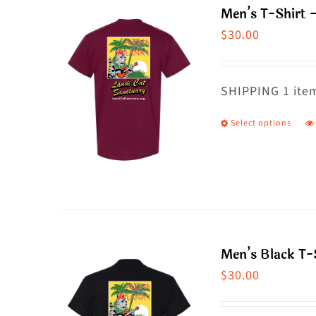
Men’s T-Shirt 
o
$
30.00
m
b
c
SHIPPING 1 item
o
Select options
T
t
p
p
h
p
m
va
T
Men’s Black T-S
o
$
30.00
m
b