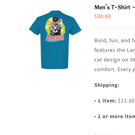
m
Men’s T-Shirt 
va
$
30.00
T
o
m
Bold, fun, and f
b
features the La
c
cat design on t
o
comfort. Every 
t
Shipping:
p
p
•
1 item:
$11.30
•
2 or more ite