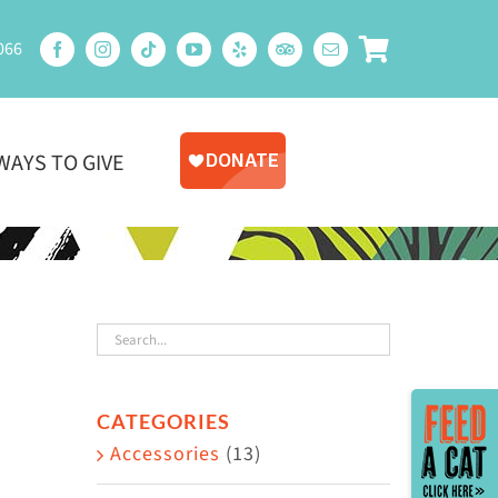
066
WAYS TO GIVE
Toggle
CATEGORIES
Sliding
Accessories
(13)
Bar