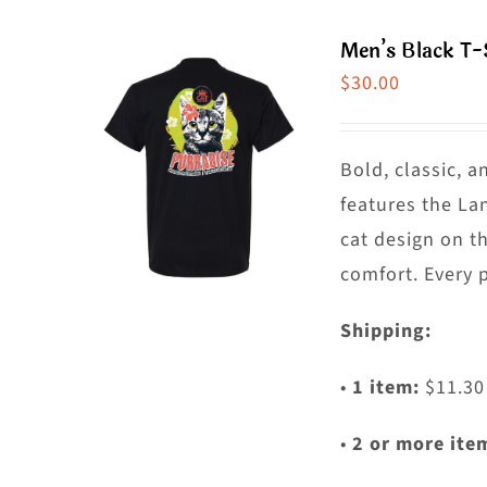
m
Men’s Black T-
va
$
30.00
T
o
m
Bold, classic, a
b
features the La
c
cat design on t
o
comfort. Every 
t
Shipping:
p
p
•
1 item:
$11.30
•
2 or more ite