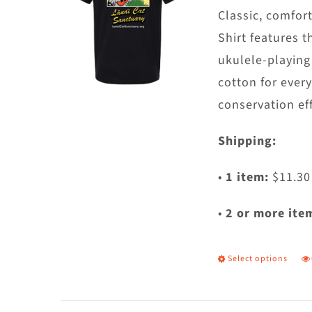
c
Classic, comfort
o
Shirt features t
t
ukulele-playing
p
cotton for ever
p
conservation eff
Shipping:
•
1 item:
$11.30
•
2 or more ite
Select options
T
p
h