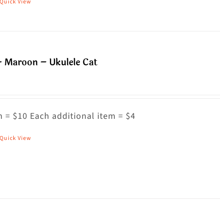
Quick View
his
roduct
as
ultiple
– Maroon – Ukulele Cat
riants.
he
ptions
ay
 = $10 Each additional item = $4
e
Quick View
his
hosen
roduct
n
as
he
ultiple
roduct
riants.
age
he