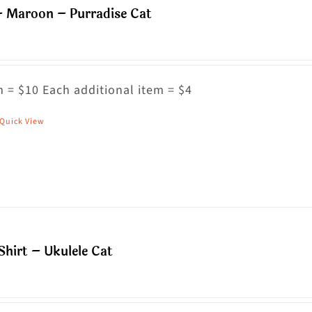
– Maroon – Purradise Cat
ptions
ay
e
hosen
 = $10 Each additional item = $4
n
Quick View
his
he
roduct
roduct
as
age
ultiple
riants.
he
hirt – Ukulele Cat
ptions
ay
e