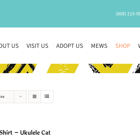
(808) 215-9
OUT US
VISIT US
ADOPT US
MEWS
SHOP
cts
Shirt – Ukulele Cat