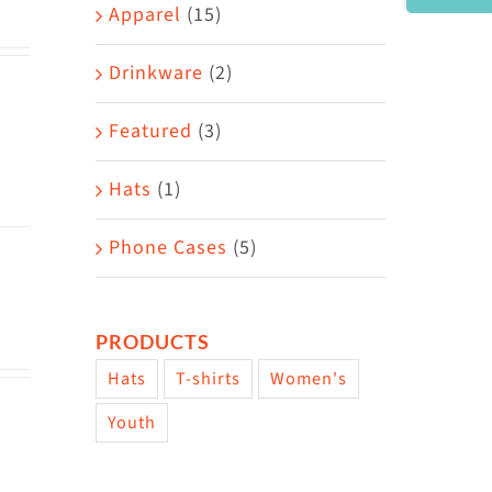
Area
Apparel
(15)
Drinkware
(2)
Featured
(3)
Hats
(1)
Phone Cases
(5)
PRODUCTS
Hats
T-shirts
Women's
Youth