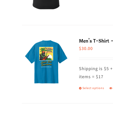
o
p
t
h
p
m
p
va
T
Men’s T-Shirt –
o
$
30.00
m
b
c
Shipping is $5 +
o
items = $17
t
Select options
T
p
p
p
h