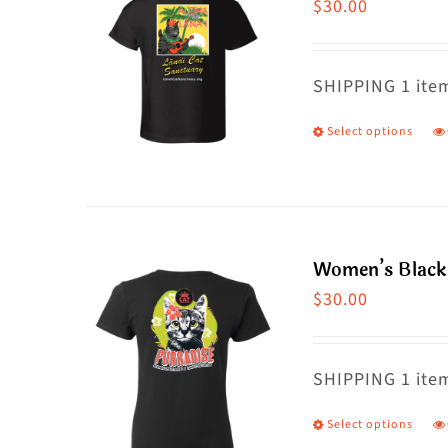
$
30.00
SHIPPING 1 item
Select options
T
p
h
m
va
Women’s Black 
T
$
30.00
o
m
SHIPPING 1 item
b
c
Select options
T