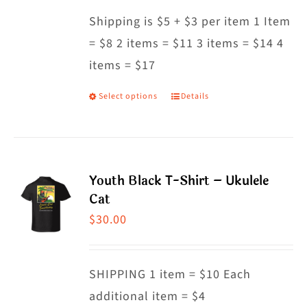
may
Shipping is $5 + $3 per item 1 Item
be
= $8 2 items = $11 3 items = $14 4
chosen
items = $17
on
the
Select options
Details
This
product
product
page
has
multiple
Youth Black T-Shirt – Ukulele
variants.
Cat
The
$
30.00
options
may
SHIPPING 1 item = $10 Each
be
additional item = $4
chosen