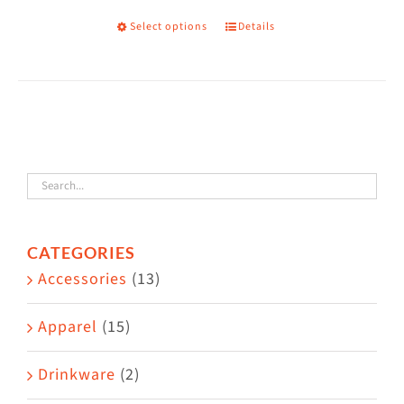
on
Select options
Details
This
the
product
product
has
page
multiple
variants.
The
options
may
CATEGORIES
be
Accessories
(13)
chosen
on
Apparel
(15)
the
Drinkware
(2)
product