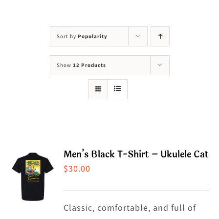
Visit Us
Adopt Us
Sort by
Popularity
Mews
Show
12 Products
Shop
WAYS TO GIVE
Men’s Black T-Shirt – Ukulele Cat
$
30.00
Classic, comfortable, and full of