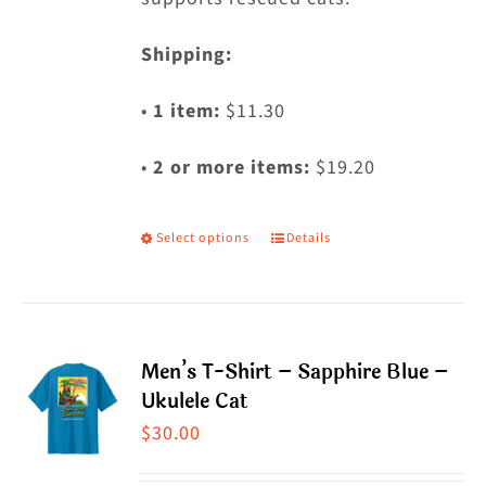
Shipping:
•
1 item:
$11.30
•
2 or more items:
$19.20
Select options
Details
This
product
has
multiple
Men’s T-Shirt – Sapphire Blue –
variants.
Ukulele Cat
The
$
30.00
options