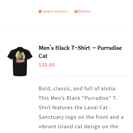
Select options
Details
This
product
has
multiple
Men’s Black T-Shirt – Purradise
variants.
Cat
The
$
30.00
options
may
Bold, classic, and full of aloha.
be
This Men’s Black “Purradise” T-
chosen
Shirt features the Lanai Cat
on
Sanctuary logo on the front and a
the
vibrant island cat design on the
product