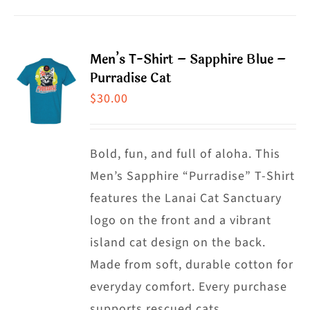
product
product
has
page
multiple
Men’s T-Shirt – Sapphire Blue –
variants.
Purradise Cat
The
$
30.00
options
may
Bold, fun, and full of aloha. This
be
Men’s Sapphire “Purradise” T-Shirt
chosen
features the Lanai Cat Sanctuary
on
logo on the front and a vibrant
the
island cat design on the back.
product
Made from soft, durable cotton for
page
everyday comfort. Every purchase
supports rescued cats.