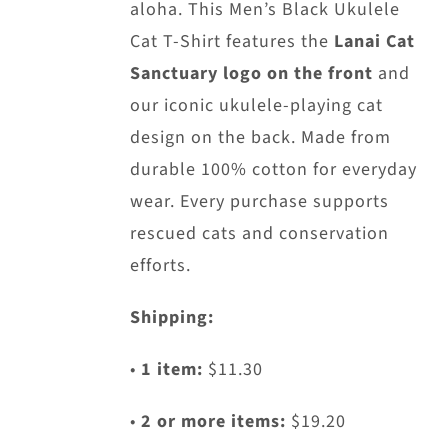
aloha. This Men’s Black Ukulele
Cat T-Shirt features the
Lanai Cat
Sanctuary logo on the front
and
our iconic ukulele-playing cat
design on the back. Made from
durable 100% cotton for everyday
wear. Every purchase supports
rescued cats and conservation
efforts.
Shipping:
•
1 item:
$11.30
•
2 or more items:
$19.20