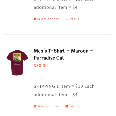
additional item = $4
chosen
on
Select options
Details
This
the
product
product
has
page
multiple
Men’s T-Shirt – Maroon –
variants.
Purradise Cat
The
$
30.00
options
may
SHIPPING 1 item = $10 Each
be
additional item = $4
chosen
on
Select options
Details
This
the