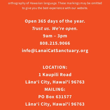
orthography of Hawaiian language. These markings may be omitted
to give you the best experience with our website.
Open 365 days of the year.
Trust us. We’re open.
9am – 3pm
808.215.9066
info@LanaiCatSanctuary.org
LOCATION:
1 Kaupili Road
Lāna‘i City, Hawaiʻi 96763
MAILING:
PO Box 631577
Lāna‘i City, Hawaiʻi 96763