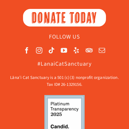
DONATE TODAY
FOLLOW US
#LanaiCatSanctuary
Lāna’i Cat Sanctuary is a 501 (c)(3) nonprofit organization.
Tax ID# 26-1329156.