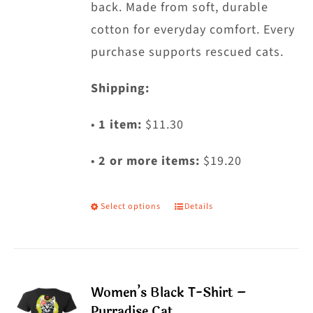
back. Made from soft, durable
page
cotton for everyday comfort. Every
purchase supports rescued cats.
Shipping:
•
1 item:
$11.30
•
2 or more items:
$19.20
Select options
Details
This
product
has
multiple
Women’s Black T-Shirt –
variants.
Purradise Cat