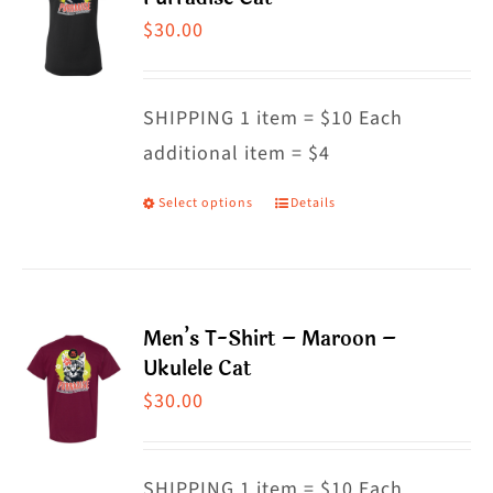
The
$
30.00
options
may
SHIPPING 1 item = $10 Each
be
additional item = $4
chosen
on
Select options
Details
This
the
product
product
has
page
multiple
Men’s T-Shirt – Maroon –
variants.
Ukulele Cat
The
$
30.00
options
may
SHIPPING 1 item = $10 Each
be