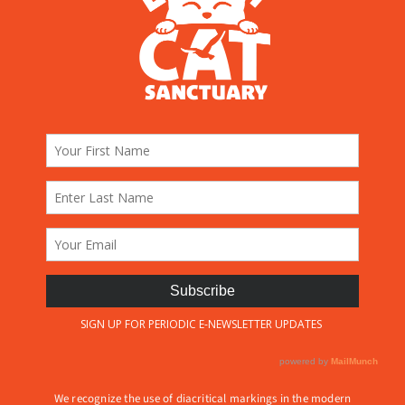
We recognize the use of diacritical markings in the modern