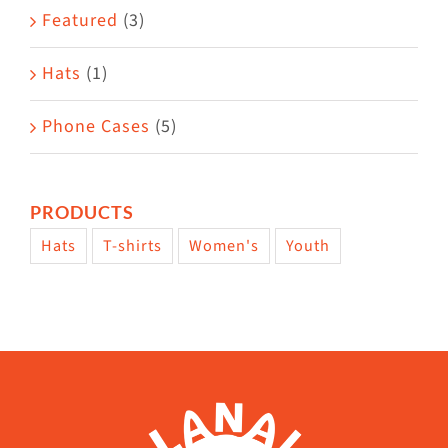
page
Featured
(3)
Hats
(1)
Phone Cases
(5)
PRODUCTS
Hats
T-shirts
Women's
Youth