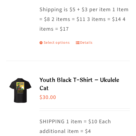
may
Shipping is $5 + $3 per item 1 Item
be
= $8 2 items = $11 3 items = $14 4
chosen
items = $17
on
the
Select options
Details
This
product
product
page
has
multiple
Youth Black T-Shirt – Ukulele
variants.
Cat
The
$
30.00
options
may
SHIPPING 1 item = $10 Each
be
additional item = $4
chosen