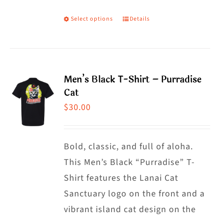
Select options
Details
This
product
has
multiple
Men’s Black T-Shirt – Purradise
variants.
Cat
The
$
30.00
options
may
Bold, classic, and full of aloha.
be
This Men’s Black “Purradise” T-
chosen
Shirt features the Lanai Cat
on
Sanctuary logo on the front and a
the
vibrant island cat design on the
product