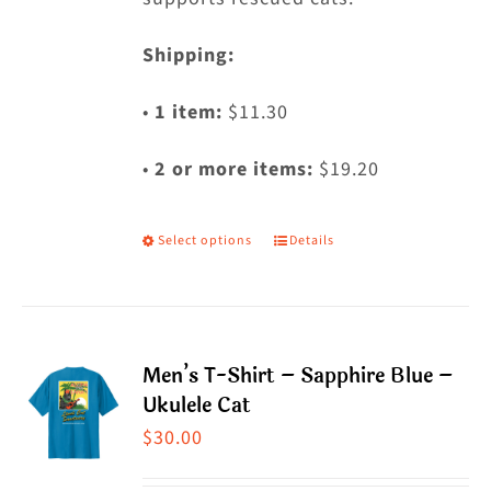
Shipping:
•
1 item:
$11.30
•
2 or more items:
$19.20
Select options
Details
This
product
has
multiple
Men’s T-Shirt – Sapphire Blue –
variants.
Ukulele Cat
The
$
30.00
options