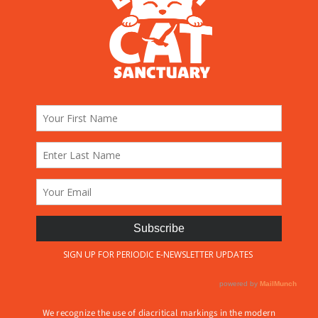
We recognize the use of diacritical markings in the modern