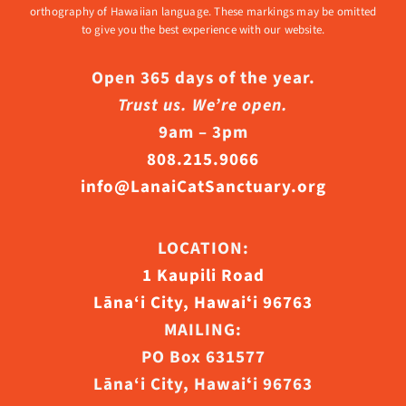
orthography of Hawaiian language. These markings may be omitted
to give you the best experience with our website.
Open 365 days of the year.
Trust us. We’re open.
9am – 3pm
808.215.9066
info@LanaiCatSanctuary.org
LOCATION:
1 Kaupili Road
Lāna‘i City, Hawaiʻi 96763
MAILING:
PO Box 631577
Lāna‘i City, Hawaiʻi 96763