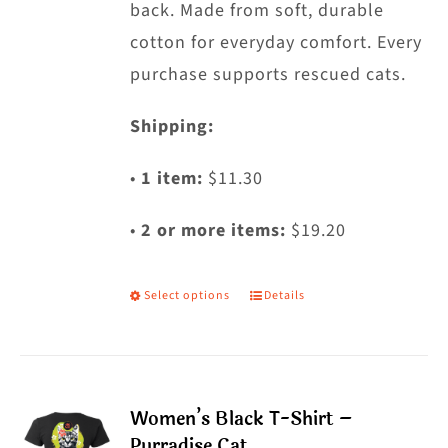
back. Made from soft, durable
page
cotton for everyday comfort. Every
purchase supports rescued cats.
Shipping:
•
1 item:
$11.30
•
2 or more items:
$19.20
Select options
Details
This
product
has
multiple
Women’s Black T-Shirt –
variants.
Purradise Cat