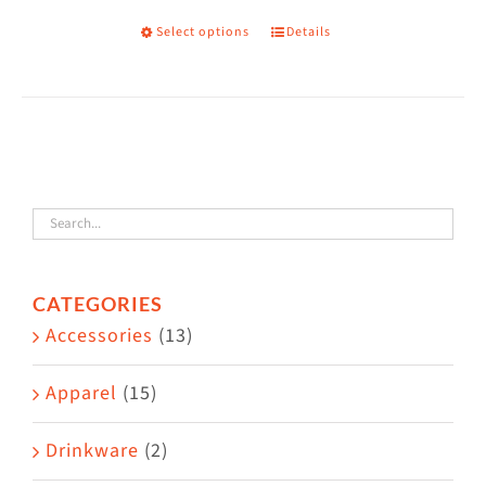
on
Select options
Details
This
the
product
product
has
page
multiple
variants.
The
options
may
CATEGORIES
be
Accessories
(13)
chosen
on
Apparel
(15)
the
Drinkware
(2)
product