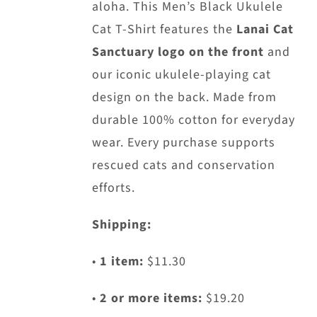
aloha. This Men’s Black Ukulele
Cat T-Shirt features the
Lanai Cat
Sanctuary logo on the front
and
our iconic ukulele-playing cat
design on the back. Made from
durable 100% cotton for everyday
wear. Every purchase supports
rescued cats and conservation
efforts.
Shipping:
•
1 item:
$11.30
•
2 or more items:
$19.20