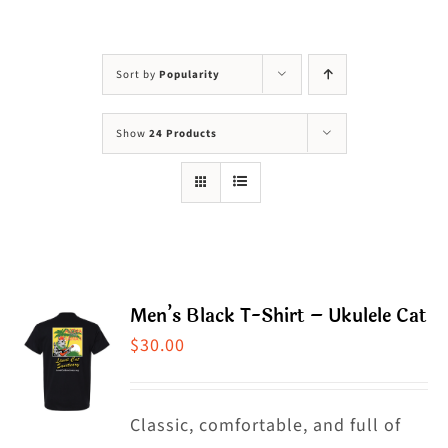
Visit Us
Adopt Us
Sort by
Popularity
Mews
Show
24 Products
Shop
WAYS TO GIVE
Men’s Black T-Shirt – Ukulele Cat
$
30.00
Classic, comfortable, and full of