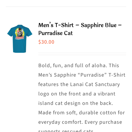
product
product
has
page
multiple
Men’s T-Shirt – Sapphire Blue –
variants.
Purradise Cat
The
$
30.00
options
may
Bold, fun, and full of aloha. This
be
Men’s Sapphire “Purradise” T-Shirt
chosen
features the Lanai Cat Sanctuary
on
logo on the front and a vibrant
the
island cat design on the back.
product
Made from soft, durable cotton for
page
everyday comfort. Every purchase
supports rescued cats.