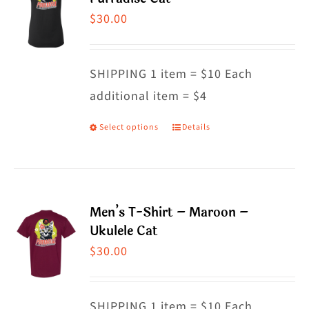
The
$
30.00
options
may
SHIPPING 1 item = $10 Each
be
additional item = $4
chosen
on
Select options
Details
This
the
product
product
has
page
multiple
Men’s T-Shirt – Maroon –
variants.
Ukulele Cat
The
$
30.00
options
may
SHIPPING 1 item = $10 Each
be