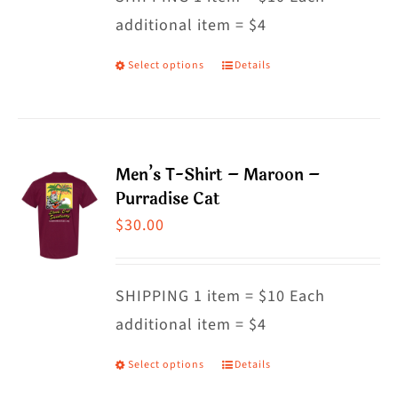
additional item = $4
chosen
on
Select options
Details
This
the
product
product
has
page
multiple
Men’s T-Shirt – Maroon –
variants.
Purradise Cat
The
$
30.00
options
may
SHIPPING 1 item = $10 Each
be
additional item = $4
chosen
on
Select options
Details
This
the