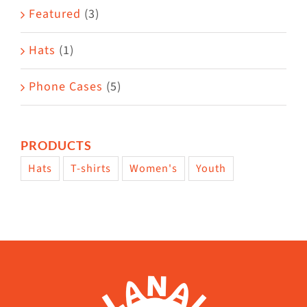
page
Featured
(3)
Hats
(1)
Phone Cases
(5)
PRODUCTS
Hats
T-shirts
Women's
Youth