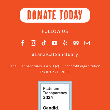
DONATE TODAY
FOLLOW US
#LanaiCatSanctuary
Lāna’i Cat Sanctuary is a 501 (c)(3) nonprofit organization.
Tax ID# 26-1329156.