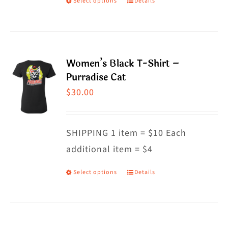
Select options
Details
This
product
has
multiple
Women’s Black T-Shirt –
variants.
Purradise Cat
The
$
30.00
options
may
SHIPPING 1 item = $10 Each
be
additional item = $4
chosen
on
Select options
Details
This
the
product
product
has
page
multiple