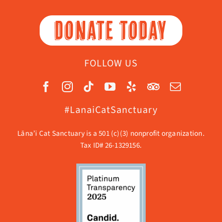
DONATE TODAY
FOLLOW US
#LanaiCatSanctuary
Lāna’i Cat Sanctuary is a 501 (c)(3) nonprofit organization.
Tax ID# 26-1329156.