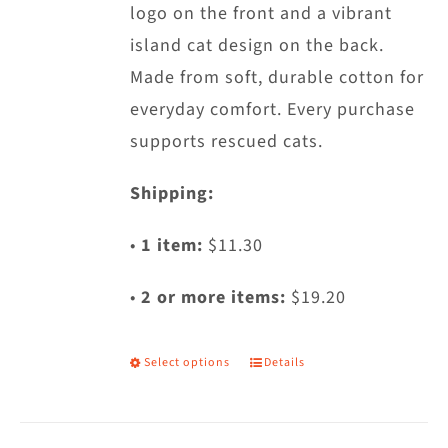
logo on the front and a vibrant
the
island cat design on the back.
product
Made from soft, durable cotton for
page
everyday comfort. Every purchase
supports rescued cats.
Shipping:
•
1 item:
$11.30
•
2 or more items:
$19.20
Select options
Details
This
product
has