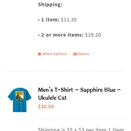
Shipping:
•
1 item:
$11.30
•
2 or more items:
$19.20
Select options
Details
This
product
has
multiple
Men’s T-Shirt – Sapphire Blue –
variants.
Ukulele Cat
The
$
30.00
options
may
Shipping is $5 + $3 per item 1 Item
be