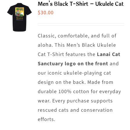
Men’s Black T-Shirt – Ukulele Cat
variants.
$
30.00
The
options
may
Classic, comfortable, and full of
be
aloha. This Men’s Black Ukulele
chosen
Cat T-Shirt features the
Lanai Cat
on
Sanctuary logo on the front
and
the
our iconic ukulele-playing cat
product
design on the back. Made from
page
durable 100% cotton for everyday
wear. Every purchase supports
rescued cats and conservation
efforts.