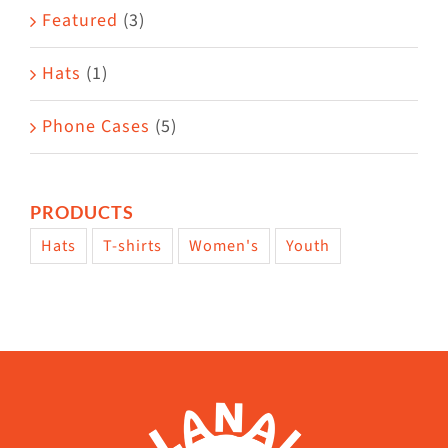
page
Featured
(3)
Hats
(1)
Phone Cases
(5)
PRODUCTS
Hats
T-shirts
Women's
Youth