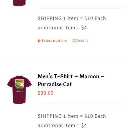
options
may
SHIPPING 1 item = $10 Each
be
additional item = $4
chosen
on
Select options
Details
This
the
product
product
has
page
multiple
Men’s T-Shirt – Maroon –
variants.
Purradise Cat
The
$
30.00
options
may
SHIPPING 1 item = $10 Each
be
additional item = $4
chosen