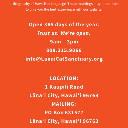
orthography of Hawaiian language. These markings may be omitted
to give you the best experience with our website.
Open 365 days of the year.
Trust us. We’re open.
9am – 3pm
808.215.9066
info@LanaiCatSanctuary.org
LOCATION:
1 Kaupili Road
Lāna‘i City, Hawaiʻi 96763
MAILING:
PO Box 631577
Lāna‘i City, Hawaiʻi 96763