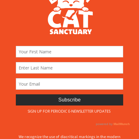
We recognize the use of diacritical markings in the modern