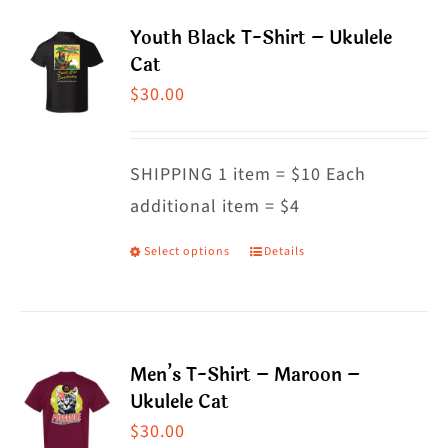
multiple
Youth Black T-Shirt – Ukulele
variants.
Cat
The
$
30.00
options
may
SHIPPING 1 item = $10 Each
be
additional item = $4
chosen
on
Select options
Details
This
the
product
product
has
page
multiple
Men’s T-Shirt – Maroon –
variants.
Ukulele Cat
The
$
30.00