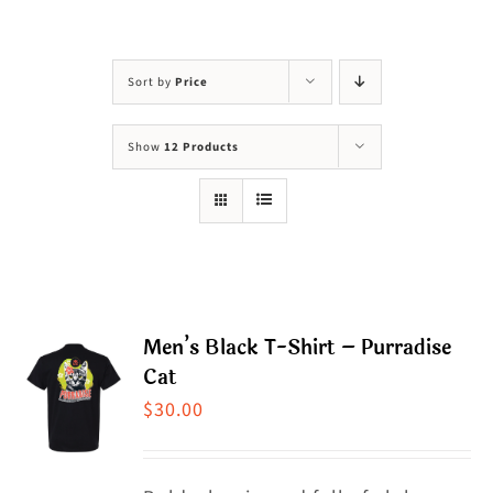
Visit Us
Adopt Us
Sort by
Price
Mews
Show
12 Products
Shop
WAYS TO GIVE
Men’s Black T-Shirt – Purradise
Cat
$
30.00