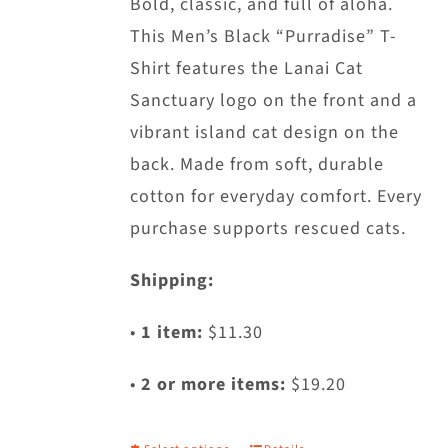
Bold, classic, and full of aloha.
This Men’s Black “Purradise” T-
Shirt features the Lanai Cat
Sanctuary logo on the front and a
vibrant island cat design on the
back. Made from soft, durable
cotton for everyday comfort. Every
purchase supports rescued cats.
Shipping:
•
1 item:
$11.30
•
2 or more items:
$19.20