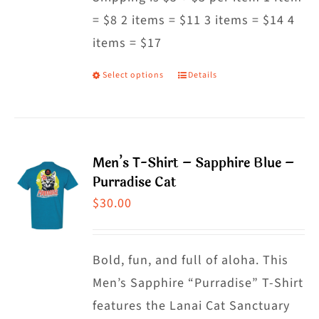
= $8 2 items = $11 3 items = $14 4
chosen
items = $17
on
the
Select options
Details
This
product
product
page
has
multiple
Men’s T-Shirt – Sapphire Blue –
variants.
Purradise Cat
The
$
30.00
options
may
Bold, fun, and full of aloha. This
be
Men’s Sapphire “Purradise” T-Shirt
chosen
features the Lanai Cat Sanctuary
on