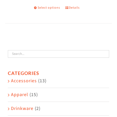
on
Select options
Details
This
the
product
product
has
page
multiple
variants.
The
options
may
CATEGORIES
be
Accessories
(13)
chosen
on
Apparel
(15)
the
Drinkware
(2)
product