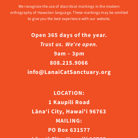
We recognize the use of diacritical markings in the modern
orthography of Hawaiian language. These markings may be omitted
to give you the best experience with our website.
Open 365 days of the year.
Trust us. We’re open.
9am – 3pm
808.215.9066
info@LanaiCatSanctuary.org
LOCATION:
1 Kaupili Road
Lāna‘i City, Hawaiʻi 96763
MAILING:
PO Box 631577