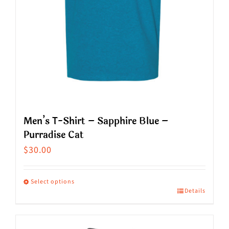
the
product
page
Men’s T-Shirt – Sapphire Blue –
Purradise Cat
$
30.00
Select options
Details
This
product
has