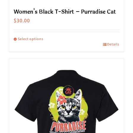
Women’s Black T-Shirt – Purradise Cat
$
30.00
Select options
Details
This
product
has
multiple
variants.
The
options
may
be
chosen