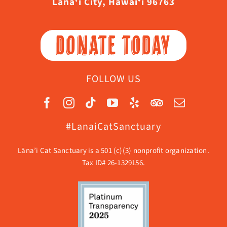
Lāna‘i City, Hawaiʻi 96763
DONATE TODAY
FOLLOW US
#LanaiCatSanctuary
Lāna’i Cat Sanctuary is a 501 (c)(3) nonprofit organization.
Tax ID# 26-1329156.