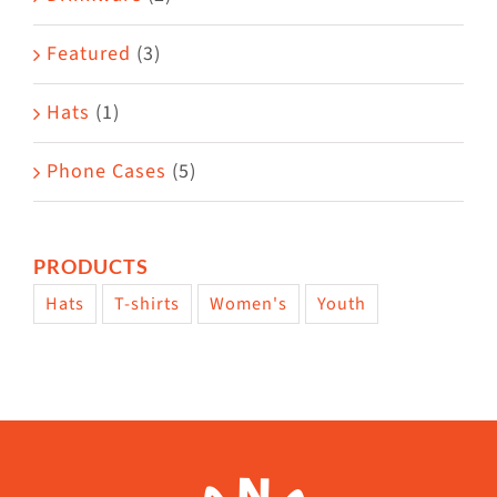
product
Featured
(3)
page
Hats
(1)
Phone Cases
(5)
PRODUCTS
Hats
T-shirts
Women's
Youth