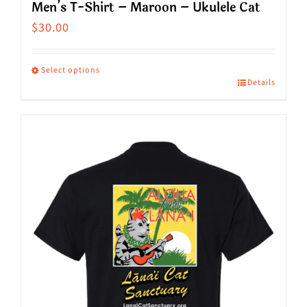
Men’s T-Shirt – Maroon – Ukulele Cat
$
30.00
Select options
Details
This
product
has
multiple
variants.
The
options
may
be
chosen
on