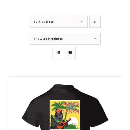
Visit Us
Adopt Us
Sort by
Date
Mews
Show
24 Products
Shop
WAYS TO GIVE