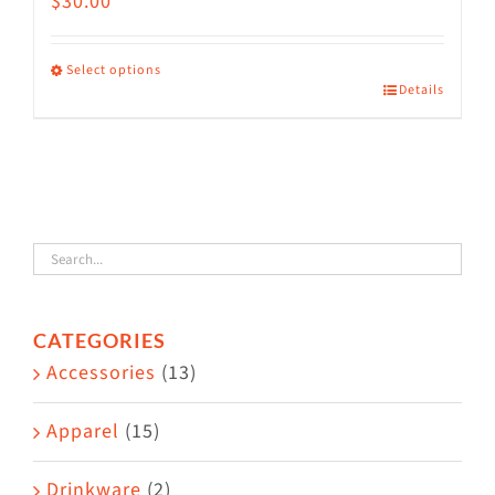
$
30.00
Select options
Details
This
product
has
multiple
variants.
The
options
CATEGORIES
may
Accessories
(13)
be
chosen
Apparel
(15)
on
the
Drinkware
(2)