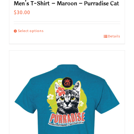
Men’s T-Shirt – Maroon – Purradise Cat
$
30.00
Select options
Details
This
product
has
multiple
variants.
The
options
may
be
chosen
on