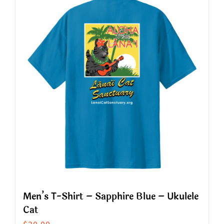
multiple
variants.
The
options
may
be
chosen
on
the
product
page
Men’s T-Shirt – Sapphire Blue – Ukulele
Cat