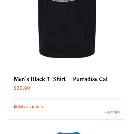
on
the
product
page
Men’s Black T-Shirt – Purradise Cat
$
30.00
Select options
Details
This
product
has