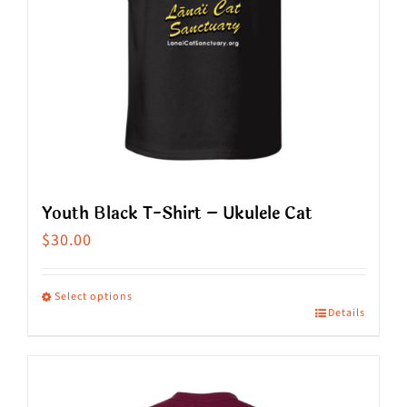
Youth Black T-Shirt – Ukulele Cat
$
30.00
Select options
Details
This
product
has
multiple