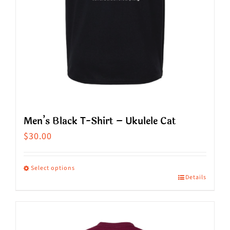
the
product
page
Men’s Black T-Shirt – Ukulele Cat
$
30.00
Select options
Details
This
product
has
multiple