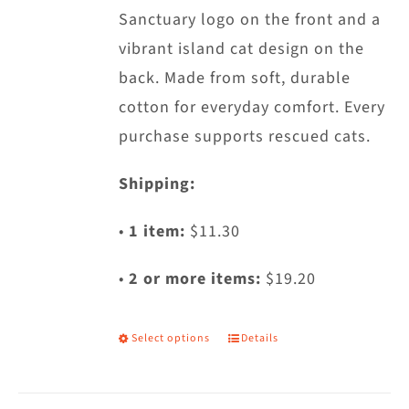
Sanctuary logo on the front and a
the
vibrant island cat design on the
product
back. Made from soft, durable
page
cotton for everyday comfort. Every
purchase supports rescued cats.
Shipping:
•
1 item:
$11.30
•
2 or more items:
$19.20
Select options
Details
This
product
has