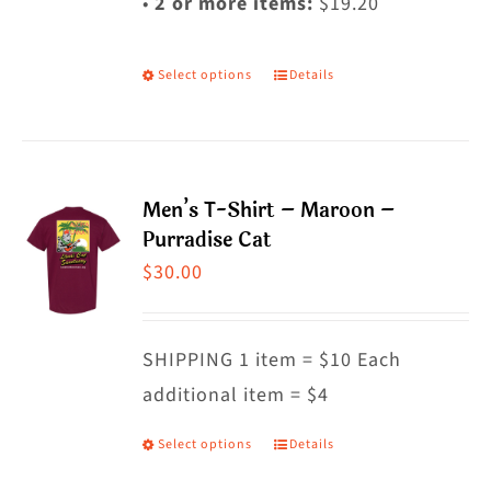
•
2 or more items:
$19.20
Select options
Details
This
product
has
multiple
Men’s T-Shirt – Maroon –
variants.
Purradise Cat
The
$
30.00
options
may
SHIPPING 1 item = $10 Each
be
additional item = $4
chosen
on
Select options
Details
This
the
product