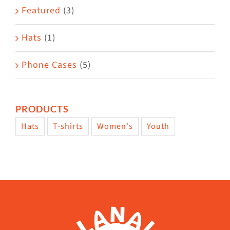
page
Featured
(3)
Hats
(1)
Phone Cases
(5)
PRODUCTS
Hats
T-shirts
Women's
Youth