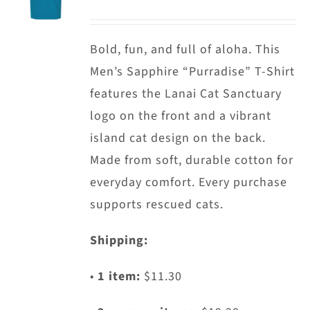
options
may
Bold, fun, and full of aloha. This
be
Men’s Sapphire “Purradise” T-Shirt
chosen
features the Lanai Cat Sanctuary
on
logo on the front and a vibrant
the
island cat design on the back.
product
Made from soft, durable cotton for
page
everyday comfort. Every purchase
supports rescued cats.
Shipping:
•
1 item:
$11.30