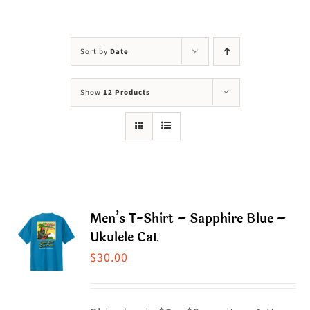
Visit Us
Adopt Us
Sort by
Date
Mews
Show
12 Products
Shop
WAYS TO GIVE
Men’s T-Shirt – Sapphire Blue –
Ukulele Cat
$
30.00