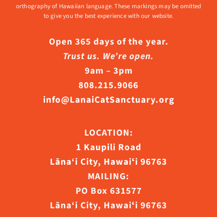
orthography of Hawaiian language. These markings may be omitted
to give you the best experience with our website.
Open 365 days of the year.
Trust us. We’re open.
9am – 3pm
808.215.9066
info@LanaiCatSanctuary.org
LOCATION:
1 Kaupili Road
Lāna‘i City, Hawaiʻi 96763
MAILING:
PO Box 631577
Lāna‘i City, Hawaiʻi 96763