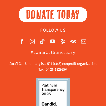
DONATE TODAY
FOLLOW US
#LanaiCatSanctuary
Lāna’i Cat Sanctuary is a 501 (c)(3) nonprofit organization.
Tax ID# 26-1329156.