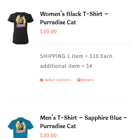
multiple
Women’s Black T-Shirt –
variants.
Purradise Cat
The
$
30.00
options
may
SHIPPING 1 item = $10 Each
be
additional item = $4
chosen
on
Select options
Details
This
the
product
product
has
page
multiple
Men’s T-Shirt – Sapphire Blue –
variants.
Purradise Cat
The
$
30.00