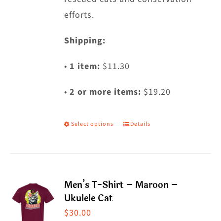
efforts.
Shipping:
•
1 item:
$11.30
•
2 or more items:
$19.20
Select options
Details
This
product
has
multiple
Men’s T-Shirt – Maroon –
variants.
Ukulele Cat
The
$
30.00