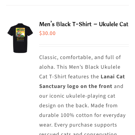
product
has
page
multiple
Men’s Black T-Shirt – Ukulele Cat
variants.
$
30.00
The
options
may
Classic, comfortable, and full of
be
aloha. This Men’s Black Ukulele
chosen
Cat T-Shirt features the
Lanai Cat
on
Sanctuary logo on the front
and
the
our iconic ukulele-playing cat
product
design on the back. Made from
page
durable 100% cotton for everyday
wear. Every purchase supports
rescued cats and conservation