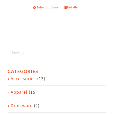
on
Select options
Details
This
the
product
product
has
page
multiple
variants.
The
options
may
CATEGORIES
be
Accessories
(13)
chosen
on
Apparel
(15)
the
Drinkware
(2)
product