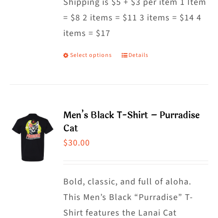
Shipping is $5 + $3 per item 1 Item
= $8 2 items = $11 3 items = $14 4
items = $17
Select options
Details
This
product
has
multiple
Men’s Black T-Shirt – Purradise
variants.
Cat
The
$
30.00
options
may
Bold, classic, and full of aloha.
be
This Men’s Black “Purradise” T-
chosen
Shirt features the Lanai Cat
on