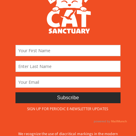
We recognize the use of diacritical markings in the modern