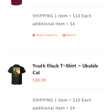
options
may
SHIPPING 1 item = $10 Each
be
additional item = $4
chosen
on
Select options
Details
This
the
product
product
has
page
multiple
Youth Black T-Shirt – Ukulele
variants.
Cat
The
$
30.00
options
may
SHIPPING 1 item = $10 Each
be
additional item = $4
chosen