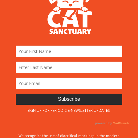
We recognize the use of diacritical markings in the modern