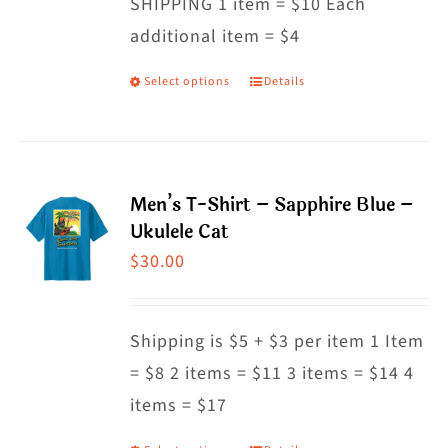
SHIPPING 1 item = $10 Each
additional item = $4
Select options
Details
This
product
has
multiple
Men’s T-Shirt – Sapphire Blue –
variants.
Ukulele Cat
The
$
30.00
options
may
Shipping is $5 + $3 per item 1 Item
be
= $8 2 items = $11 3 items = $14 4
chosen
items = $17
on
the