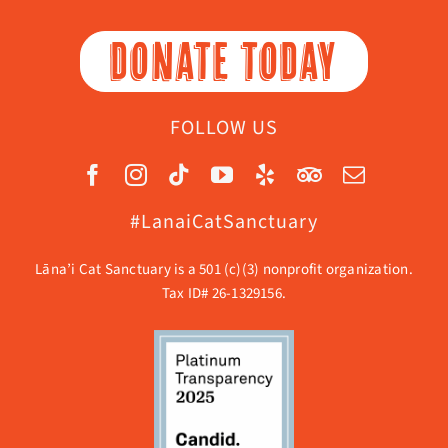
DONATE TODAY
FOLLOW US
#LanaiCatSanctuary
Lāna’i Cat Sanctuary is a 501 (c)(3) nonprofit organization.
Tax ID# 26-1329156.