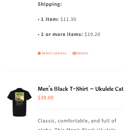
Shipping:
•
1 item:
$11.30
•
2 or more items:
$19.20
Select options
Details
This
product
has
multiple
Men’s Black T-Shirt – Ukulele Cat
variants.
$
30.00
The
options
may
Classic, comfortable, and full of
be