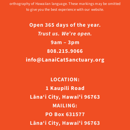
orthography of Hawaiian language. These markings may be omitted
to give you the best experience with our website.
Open 365 days of the year.
Trust us. We’re open.
9am – 3pm
808.215.9066
info@LanaiCatSanctuary.org
LOCATION:
1 Kaupili Road
Lāna‘i City, Hawaiʻi 96763
MAILING:
PO Box 631577
Lāna‘i City, Hawaiʻi 96763