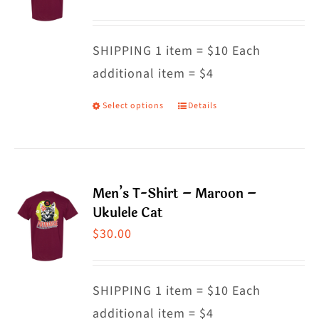
options
may
SHIPPING 1 item = $10 Each
be
additional item = $4
chosen
on
Select options
Details
This
the
product
product
has
page
multiple
Men’s T-Shirt – Maroon –
variants.
Ukulele Cat
The
$
30.00
options
may
SHIPPING 1 item = $10 Each
be
additional item = $4
chosen