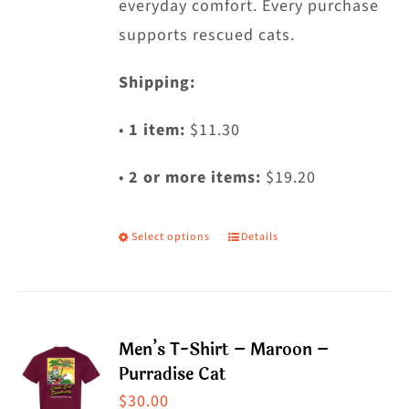
everyday comfort. Every purchase
supports rescued cats.
Shipping:
•
1 item:
$11.30
•
2 or more items:
$19.20
Select options
Details
This
product
has
multiple
Men’s T-Shirt – Maroon –
variants.
Purradise Cat
The
$
30.00