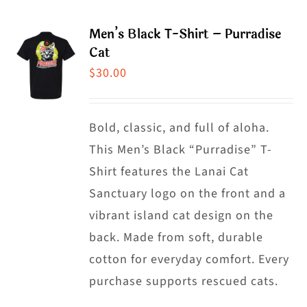
page
multiple
Men’s Black T-Shirt – Purradise
variants.
Cat
The
$
30.00
options
may
Bold, classic, and full of aloha.
be
This Men’s Black “Purradise” T-
chosen
Shirt features the Lanai Cat
on
Sanctuary logo on the front and a
the
vibrant island cat design on the
product
back. Made from soft, durable
page
cotton for everyday comfort. Every
purchase supports rescued cats.