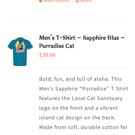
Select options
Details
This
product
product
page
has
multiple
Men’s T-Shirt – Sapphire Blue –
variants.
Purradise Cat
The
$
30.00
options
may
Bold, fun, and full of aloha. This
be
Men’s Sapphire “Purradise” T-Shirt
chosen
features the Lanai Cat Sanctuary
on
logo on the front and a vibrant
the
island cat design on the back.
product
Made from soft, durable cotton for
page