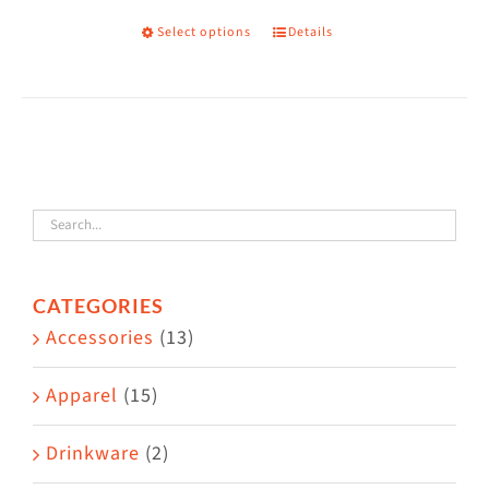
Select options
Details
This
product
has
multiple
variants.
The
options
may
CATEGORIES
be
Accessories
(13)
chosen
on
Apparel
(15)
the
Drinkware
(2)
product