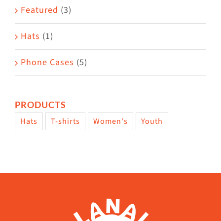
page
Featured
(3)
Hats
(1)
Phone Cases
(5)
PRODUCTS
Hats
T-shirts
Women's
Youth