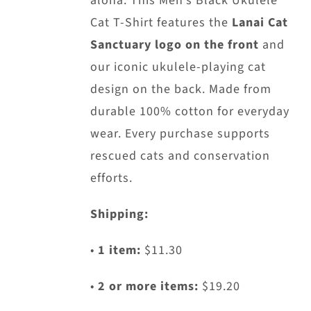
aloha. This Men’s Black Ukulele
chosen
Cat T-Shirt features the
Lanai Cat
on
Sanctuary logo on the front
and
the
our iconic ukulele-playing cat
product
design on the back. Made from
page
durable 100% cotton for everyday
wear. Every purchase supports
rescued cats and conservation
efforts.
Shipping:
•
1 item:
$11.30
•
2 or more items:
$19.20