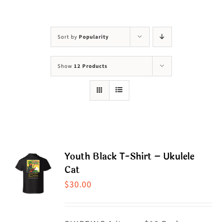
Visit Us
Adopt Us
Sort by
Popularity
Mews
Show
12 Products
Shop
WAYS TO GIVE
Youth Black T-Shirt – Ukulele
Cat
$
30.00