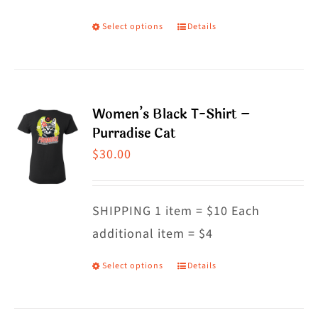
on
Select options
Details
This
the
product
product
has
page
multiple
Women’s Black T-Shirt –
variants.
Purradise Cat
The
$
30.00
options
may
SHIPPING 1 item = $10 Each
be
additional item = $4
chosen
on
Select options
Details
This
the
product
product
has