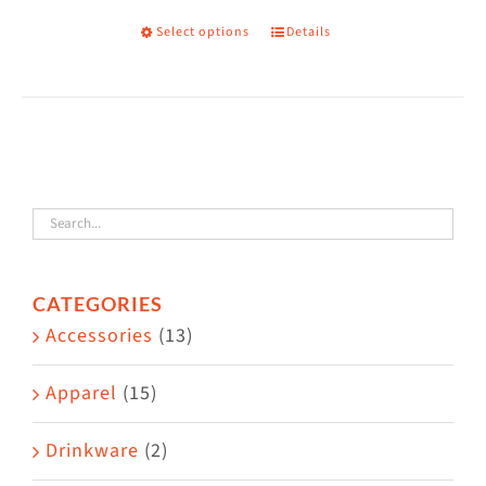
on
Select options
Details
This
the
product
product
has
page
multiple
variants.
The
options
may
CATEGORIES
be
Accessories
(13)
chosen
on
Apparel
(15)
the
Drinkware
(2)
product