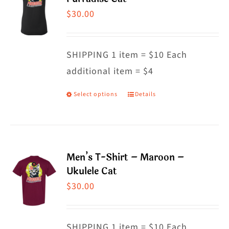
The
$
30.00
options
may
SHIPPING 1 item = $10 Each
be
additional item = $4
chosen
on
Select options
Details
This
the
product
product
has
page
multiple
Men’s T-Shirt – Maroon –
variants.
Ukulele Cat
The
$
30.00
options
may
SHIPPING 1 item = $10 Each
be