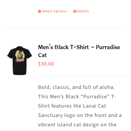
Select options
Details
This
product
has
multiple
Men’s Black T-Shirt – Purradise
variants.
Cat
The
$
30.00
options
may
Bold, classic, and full of aloha.
be
This Men’s Black “Purradise” T-
chosen
Shirt features the Lanai Cat
on
Sanctuary logo on the front and a
the
vibrant island cat design on the
product