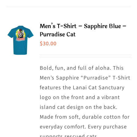
product
product
has
page
multiple
Men’s T-Shirt – Sapphire Blue –
variants.
Purradise Cat
The
$
30.00
options
may
Bold, fun, and full of aloha. This
be
Men’s Sapphire “Purradise” T-Shirt
chosen
features the Lanai Cat Sanctuary
on
logo on the front and a vibrant
the
island cat design on the back.
product
Made from soft, durable cotton for
page
everyday comfort. Every purchase
supports rescued cats.