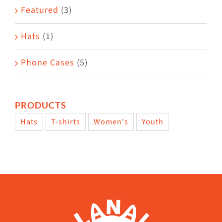
page
Featured
(3)
Hats
(1)
Phone Cases
(5)
PRODUCTS
Hats
T-shirts
Women's
Youth