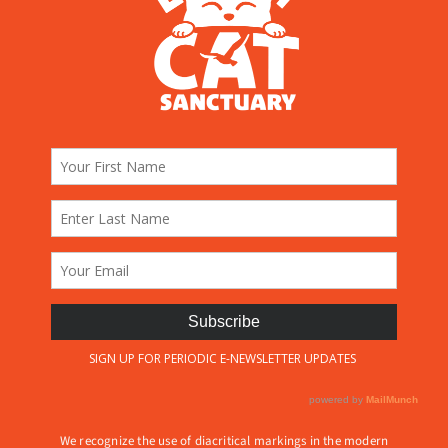
We recognize the use of diacritical markings in the modern