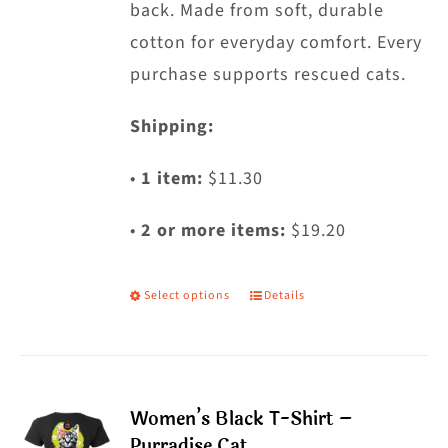
back. Made from soft, durable
page
cotton for everyday comfort. Every
purchase supports rescued cats.
Shipping:
•
1 item:
$11.30
•
2 or more items:
$19.20
Select options
Details
This
product
has
multiple
Women’s Black T-Shirt –
variants.
Purradise Cat