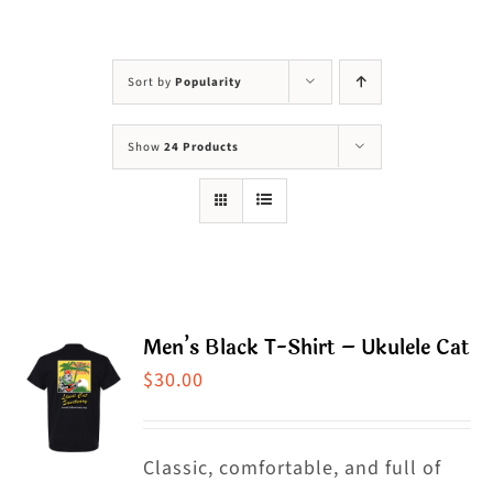
Visit Us
Adopt Us
Sort by
Popularity
Mews
Show
24 Products
Shop
WAYS TO GIVE
Men’s Black T-Shirt – Ukulele Cat
$
30.00
Classic, comfortable, and full of