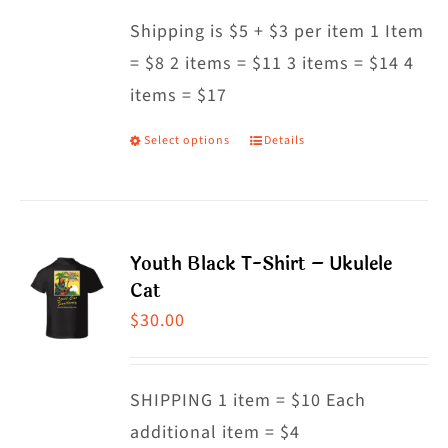
may
Shipping is $5 + $3 per item 1 Item
be
= $8 2 items = $11 3 items = $14 4
chosen
items = $17
on
the
Select options
Details
This
product
product
page
has
multiple
Youth Black T-Shirt – Ukulele
variants.
Cat
The
$
30.00
options
may
SHIPPING 1 item = $10 Each
be
additional item = $4
chosen