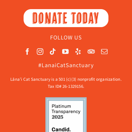
DONATE TODAY
FOLLOW US
#LanaiCatSanctuary
Lāna’i Cat Sanctuary is a 501 (c)(3) nonprofit organization.
Tax ID# 26-1329156.