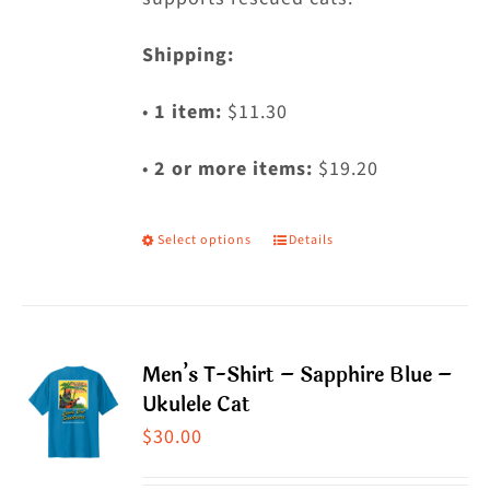
Shipping:
•
1 item:
$11.30
•
2 or more items:
$19.20
Select options
Details
This
product
has
multiple
Men’s T-Shirt – Sapphire Blue –
variants.
Ukulele Cat
The
$
30.00
options