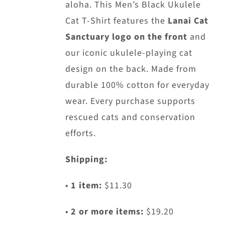
aloha. This Men’s Black Ukulele
Cat T-Shirt features the
Lanai Cat
Sanctuary logo on the front
and
our iconic ukulele-playing cat
design on the back. Made from
durable 100% cotton for everyday
wear. Every purchase supports
rescued cats and conservation
efforts.
Shipping:
•
1 item:
$11.30
•
2 or more items:
$19.20