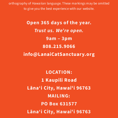
orthography of Hawaiian language. These markings may be omitted
to give you the best experience with our website.
Open 365 days of the year.
Trust us. We’re open.
9am – 3pm
808.215.9066
info@LanaiCatSanctuary.org
LOCATION:
1 Kaupili Road
Lāna‘i City, Hawaiʻi 96763
MAILING:
PO Box 631577
Lāna‘i City, Hawaiʻi 96763