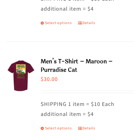
additional item = $4
chosen
on
Select options
Details
This
the
product
product
has
page
multiple
Men’s T-Shirt – Maroon –
variants.
Purradise Cat
The
$
30.00
options
may
SHIPPING 1 item = $10 Each
be
additional item = $4
chosen
on
Select options
Details
This
the