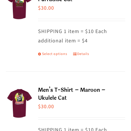
The
$
30.00
options
may
SHIPPING 1 item = $10 Each
be
additional item = $4
chosen
on
Select options
Details
This
the
product
product
has
page
multiple
Men’s T-Shirt – Maroon –
variants.
Ukulele Cat
The
$
30.00
options
may
SHIPPING 1 item = $10 Each
be