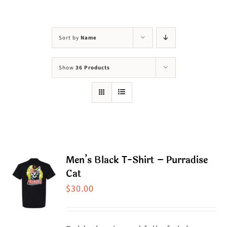
Visit Us
Adopt Us
Sort by
Name
Mews
Show
36 Products
Shop
WAYS TO GIVE
Men’s Black T-Shirt – Purradise
Cat
$
30.00