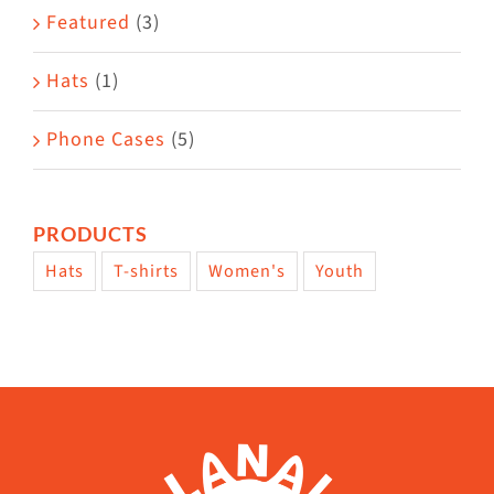
page
Featured
(3)
Hats
(1)
Phone Cases
(5)
PRODUCTS
Hats
T-shirts
Women's
Youth