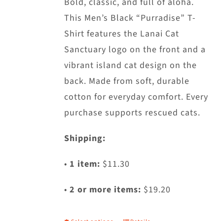
Bold, classic, and full of aloha.
This Men’s Black “Purradise” T-
Shirt features the Lanai Cat
Sanctuary logo on the front and a
vibrant island cat design on the
back. Made from soft, durable
cotton for everyday comfort. Every
purchase supports rescued cats.
Shipping:
•
1 item:
$11.30
•
2 or more items:
$19.20