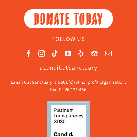
DONATE TODAY
FOLLOW US
#LanaiCatSanctuary
Lāna’i Cat Sanctuary is a 501 (c)(3) nonprofit organization.
Tax ID# 26-1329156.