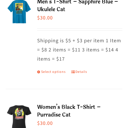
Men’s T-Shirt – Sapphire Blue –
variants.
Ukulele Cat
The
$
30.00
options
may
Shipping is $5 + $3 per item 1 Item
be
= $8 2 items = $11 3 items = $14 4
chosen
items = $17
on
the
Select options
Details
This
product
product
page
has
multiple
Women’s Black T-Shirt –
variants.
Purradise Cat
The
$
30.00