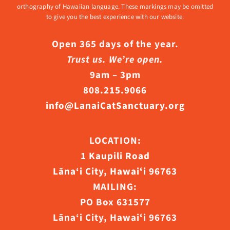
orthography of Hawaiian language. These markings may be omitted
to give you the best experience with our website.
Open 365 days of the year.
Trust us. We’re open.
9am – 3pm
808.215.9066
info@LanaiCatSanctuary.org
LOCATION:
1 Kaupili Road
Lāna‘i City, Hawaiʻi 96763
MAILING:
PO Box 631577
Lāna‘i City, Hawaiʻi 96763