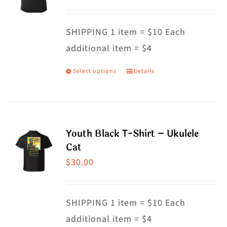
options
may
SHIPPING 1 item = $10 Each
be
additional item = $4
chosen
on
Select options
Details
This
the
product
product
has
page
multiple
Youth Black T-Shirt – Ukulele
variants.
Cat
The
$
30.00
options
may
SHIPPING 1 item = $10 Each
be
additional item = $4
chosen