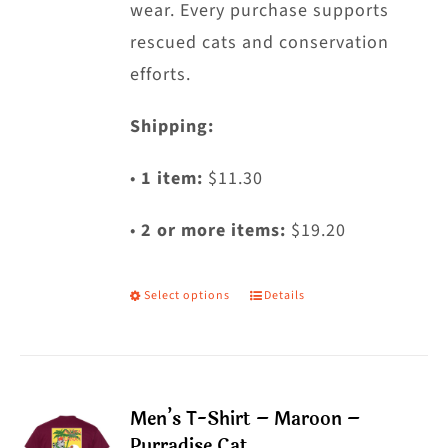
wear. Every purchase supports
rescued cats and conservation
efforts.
Shipping:
•
1 item:
$11.30
•
2 or more items:
$19.20
Select options
Details
This
product
has
multiple
Men’s T-Shirt – Maroon –
variants.
Purradise Cat