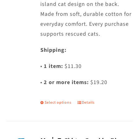
island cat design on the back.
product
Made from soft, durable cotton for
page
everyday comfort. Every purchase
supports rescued cats.
Shipping:
•
1 item:
$11.30
•
2 or more items:
$19.20
Select options
Details
This
product
has
multiple