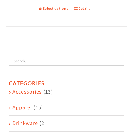
on
Select options
Details
This
the
product
product
has
page
multiple
variants.
The
options
may
CATEGORIES
be
Accessories
(13)
chosen
on
Apparel
(15)
the
Drinkware
(2)
product