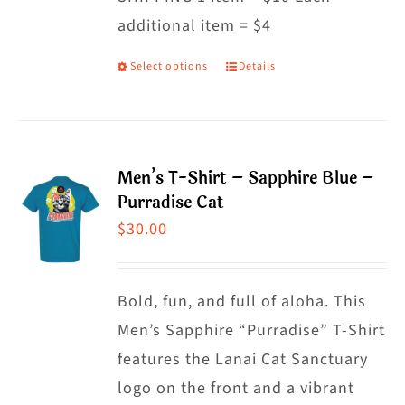
additional item = $4
chosen
on
Select options
Details
This
the
product
product
has
page
multiple
Men’s T-Shirt – Sapphire Blue –
variants.
Purradise Cat
The
$
30.00
options
may
Bold, fun, and full of aloha. This
be
Men’s Sapphire “Purradise” T-Shirt
chosen
features the Lanai Cat Sanctuary
on
logo on the front and a vibrant
the