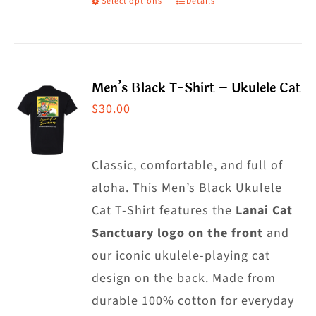
Select options
Details
This
product
has
multiple
Men’s Black T-Shirt – Ukulele Cat
variants.
$
30.00
The
options
may
Classic, comfortable, and full of
be
aloha. This Men’s Black Ukulele
chosen
Cat T-Shirt features the
Lanai Cat
on
Sanctuary logo on the front
and
the
our iconic ukulele-playing cat
product
design on the back. Made from
page
durable 100% cotton for everyday