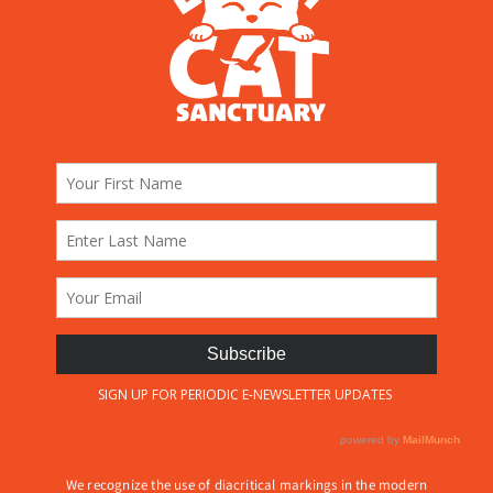
We recognize the use of diacritical markings in the modern