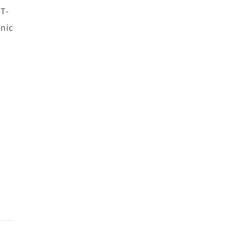
 T-
nic