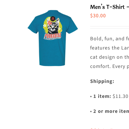
m
Men’s T-Shirt 
va
$
30.00
T
o
m
Bold, fun, and f
b
features the La
c
cat design on t
o
comfort. Every 
t
Shipping:
p
p
•
1 item:
$11.30
•
2 or more ite