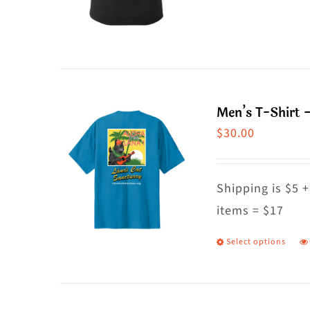
o
p
t
h
p
m
p
va
T
Men’s T-Shirt –
o
$
30.00
m
b
c
Shipping is $5 +
o
items = $17
t
Select options
T
p
p
p
h