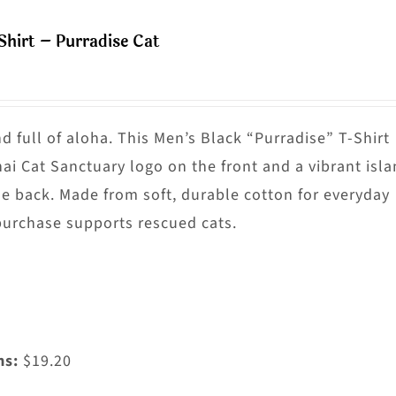
ultiple
Shirt – Purradise Cat
riants.
he
ptions
ay
nd full of aloha. This Men’s Black “Purradise” T-Shirt
e
nai Cat Sanctuary logo on the front and a vibrant isl
hosen
he back. Made from soft, durable cotton for everyday
n
purchase supports rescued cats.
he
roduct
age
ms:
$19.20