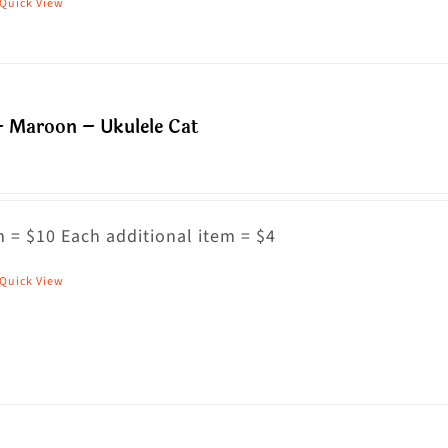
Quick View
his
roduct
as
ultiple
– Maroon – Ukulele Cat
riants.
he
ptions
ay
 = $10 Each additional item = $4
e
Quick View
his
hosen
roduct
n
as
he
ultiple
roduct
riants.
age
he