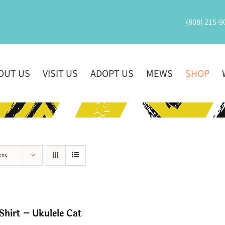
(808) 215-9
OUT US
VISIT US
ADOPT US
MEWS
SHOP
cts
Shirt – Ukulele Cat