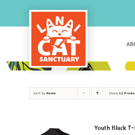
Skip
to
content
AB
Sort by
Name
Show
12 Produ
Youth Black T-