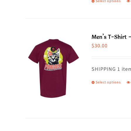
Select options
T
p
h
m
Men’s T-Shirt 
va
$
30.00
T
o
m
SHIPPING 1 item
b
Select options
T
c
p
o
h
t
m
p
va
p
T