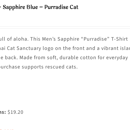
ultiple
– Sapphire Blue – Purradise Cat
riants.
he
ptions
ay
ull of aloha. This Men’s Sapphire “Purradise” T-Shirt
e
nai Cat Sanctuary logo on the front and a vibrant isl
hosen
he back. Made from soft, durable cotton for everyday
n
purchase supports rescued cats.
he
roduct
age
ms:
$19.20