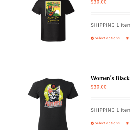
$
30.00
SHIPPING 1 item
Select options
T
p
h
m
va
Women’s Black 
T
$
30.00
o
m
SHIPPING 1 item
b
c
Select options
T