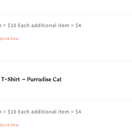
 = $10 Each additional item = $4
Quick View
his
roduct
as
ultiple
riants.
T-Shirt – Purradise Cat
he
ptions
ay
 = $10 Each additional item = $4
e
hosen
Quick View
his