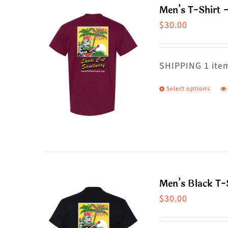
Men’s T-Shirt 
o
$
30.00
m
b
c
SHIPPING 1 item
o
Select options
T
t
p
p
h
p
m
va
T
Men’s Black T-S
o
$
30.00
m
b