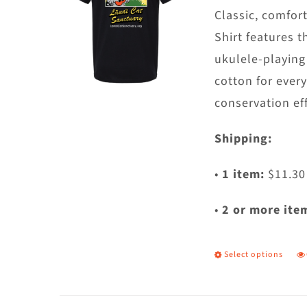
c
Classic, comfort
o
Shirt features t
t
ukulele-playing
p
cotton for ever
p
conservation eff
Shipping:
•
1 item:
$11.30
•
2 or more ite
Select options
T
p
h