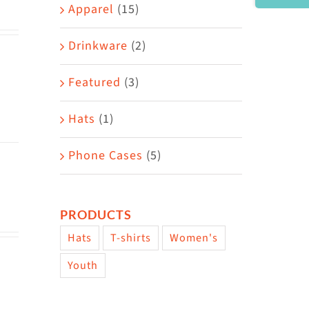
Area
Apparel
(15)
Drinkware
(2)
Featured
(3)
Hats
(1)
Phone Cases
(5)
PRODUCTS
Hats
T-shirts
Women's
Youth