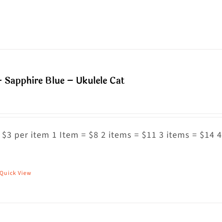
n
roduct
he
as
roduct
ultiple
age
riants.
he
 Sapphire Blue – Ukulele Cat
ptions
ay
e
hosen
 $3 per item 1 Item = $8 2 items = $11 3 items = $14 4
n
he
Quick View
his
roduct
roduct
age
as