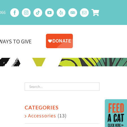
066
WAYS TO GIVE
Toggle
CATEGORIES
Sliding
Accessories
(13)
Bar