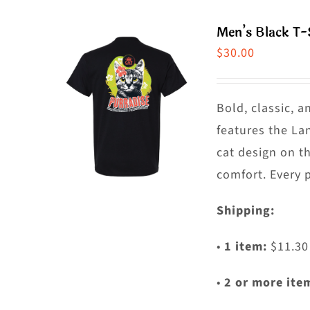
m
Men’s Black T-
va
$
30.00
T
o
m
Bold, classic, a
b
features the La
c
cat design on t
o
comfort. Every 
t
Shipping:
p
p
•
1 item:
$11.30
•
2 or more ite