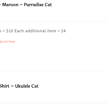
– Maroon – Purradise Cat
ptions
ay
e
hosen
 = $10 Each additional item = $4
n
Quick View
his
he
roduct
roduct
as
age
ultiple
riants.
he
hirt – Ukulele Cat
ptions
ay
e