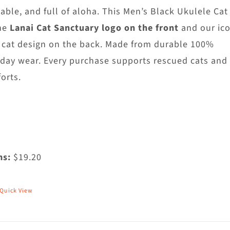
hosen
able, and full of aloha. This Men’s Black Ukulele Cat
n
he
Lanai Cat Sanctuary logo on the front
and our ico
he
 cat design on the back. Made from durable 100%
roduct
yday wear. Every purchase supports rescued cats and
age
orts.
ms:
$19.20
Quick View
his
roduct
as