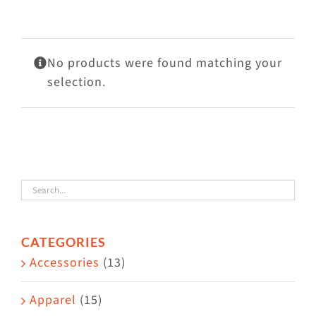
Visit Us
Adopt Us
No products were found matching your
Mews
selection.
Shop
WAYS TO GIVE
CATEGORIES
Accessories
(13)
Apparel
(15)