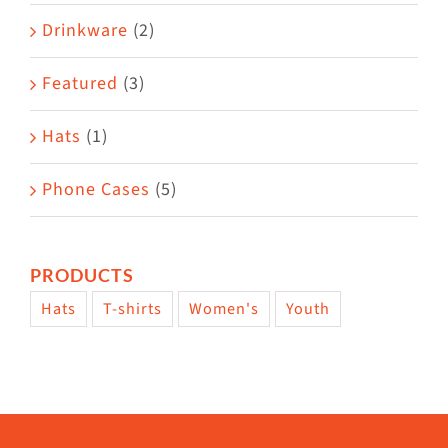
Drinkware
(2)
Featured
(3)
Hats
(1)
Phone Cases
(5)
PRODUCTS
Hats
T-shirts
Women's
Youth