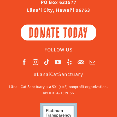
PO Box 631577
Lāna‘i City, Hawaiʻi 96763
DONATE TODAY
FOLLOW US
#LanaiCatSanctuary
Lāna’i Cat Sanctuary is a 501 (c)(3) nonprofit organization.
Tax ID# 26-1329156.