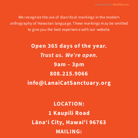
We recognize the use of diacritical markings in the modern
orthography of Hawaiian language. These markings may be omitted
to give you the best experience with our website.
Open 365 days of the year.
Trust us. We’re open.
9am – 3pm
808.215.9066
info@LanaiCatSanctuary.org
LOCATION:
1 Kaupili Road
Lāna‘i City, Hawaiʻi 96763
MAILING: