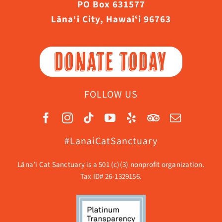
PO Box 631577
Lāna‘i City, Hawaiʻi 96763
DONATE TODAY
FOLLOW US
#LanaiCatSanctuary
Lāna’i Cat Sanctuary is a 501 (c)(3) nonprofit organization.
Tax ID# 26-1329156.