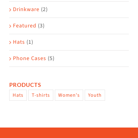
Drinkware
(2)
Featured
(3)
Hats
(1)
Phone Cases
(5)
PRODUCTS
Hats
T-shirts
Women's
Youth