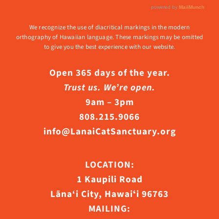
We recognize the use of diacritical markings in the modern
orthography of Hawaiian language. These markings may be omitted
to give you the best experience with our website.
Open 365 days of the year.
Trust us. We’re open.
9am – 3pm
808.215.9066
info@LanaiCatSanctuary.org
LOCATION:
1 Kaupili Road
Lāna‘i City, Hawaiʻi 96763
MAILING: