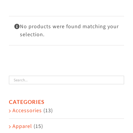
Visit Us
Adopt Us
No products were found matching your
Mews
selection.
Shop
WAYS TO GIVE
CATEGORIES
Accessories
(13)
Apparel
(15)