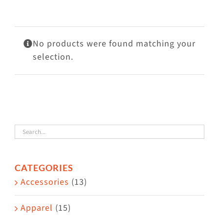
Visit Us
Adopt Us
No products were found matching your
Mews
selection.
Shop
WAYS TO GIVE
CATEGORIES
Accessories
(13)
Apparel
(15)