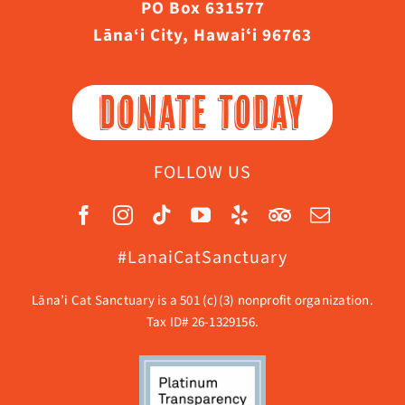
PO Box 631577
Lāna‘i City, Hawaiʻi 96763
DONATE TODAY
FOLLOW US
#LanaiCatSanctuary
Lāna’i Cat Sanctuary is a 501 (c)(3) nonprofit organization.
Tax ID# 26-1329156.