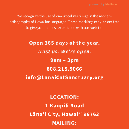
We recognize the use of diacritical markings in the modern
orthography of Hawaiian language. These markings may be omitted
to give you the best experience with our website.
Open 365 days of the year.
Trust us. We’re open.
9am – 3pm
808.215.9066
info@LanaiCatSanctuary.org
LOCATION:
1 Kaupili Road
Lāna‘i City, Hawaiʻi 96763
MAILING: