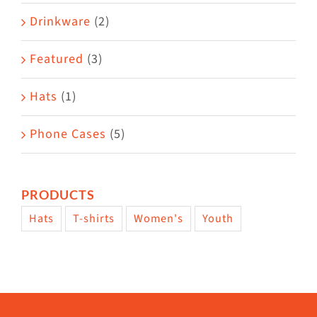
Drinkware
(2)
Featured
(3)
Hats
(1)
Phone Cases
(5)
PRODUCTS
Hats
T-shirts
Women's
Youth