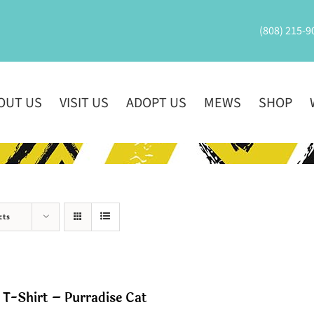
(808) 215-9
OUT US
VISIT US
ADOPT US
MEWS
SHOP
cts
T-Shirt – Purradise Cat