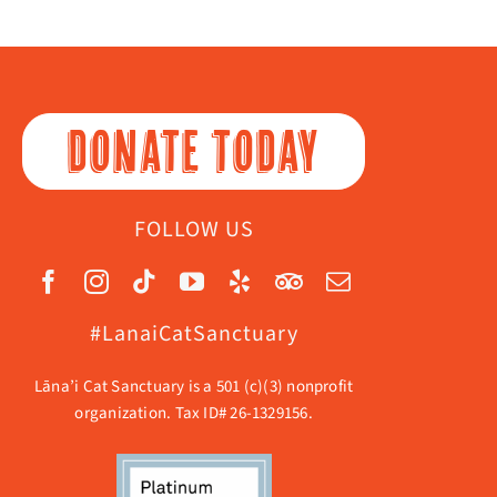
DONATE TODAY
FOLLOW US
#LanaiCatSanctuary
Lāna’i Cat Sanctuary is a 501 (c)(3) nonprofit
organization. Tax ID# 26-1329156.