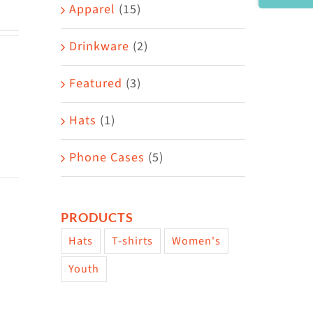
Area
Apparel
(15)
Drinkware
(2)
Featured
(3)
Hats
(1)
Phone Cases
(5)
PRODUCTS
Hats
T-shirts
Women's
Youth