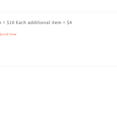
 = $10 Each additional item = $4
Quick View
his
roduct
as
ultiple
riants.
he
ptions
ay
e
hosen