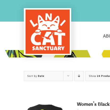
Skip
to
content
AB
Sort by
Date
Show
24 Produ
Women’s Black 