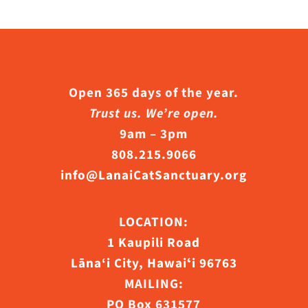
n
he
roduct
age
Open 365 days of the year.
Trust us. We’re open.
9am – 3pm
808.215.9066
info@LanaiCatSanctuary.org
LOCATION:
1 Kaupili Road
Lāna‘i City, Hawaiʻi 96763
MAILING:
PO Box 631577