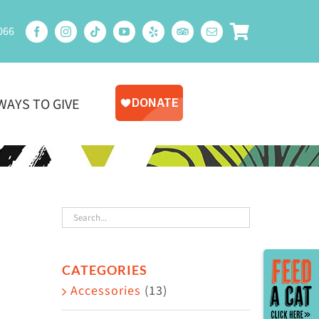
066
WAYS TO GIVE
Toggle
CATEGORIES
Sliding
Accessories
(13)
Bar