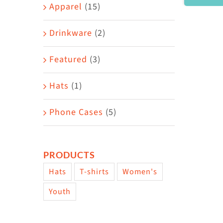
Area
Apparel
(15)
Drinkware
(2)
Featured
(3)
Hats
(1)
Phone Cases
(5)
PRODUCTS
Hats
T-shirts
Women's
Youth