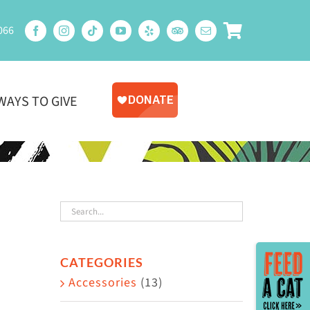
066
WAYS TO GIVE
Toggle
CATEGORIES
Sliding
Accessories
(13)
Bar