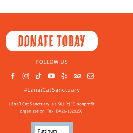
DONATE TODAY
FOLLOW US
#LanaiCatSanctuary
Lāna’i Cat Sanctuary is a 501 (c)(3) nonprofit
organization. Tax ID# 26-1329156.