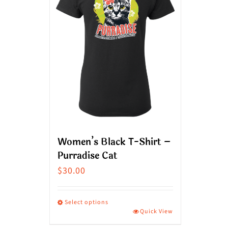
Women’s Black T-Shirt –
Purradise Cat
$
30.00
Select options
Quick View
This