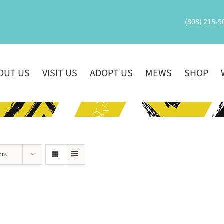
(808) 215-9
OUT US
VISIT US
ADOPT US
MEWS
SHOP
cts