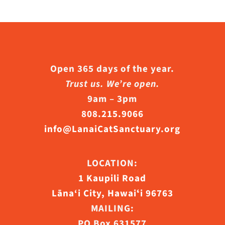
Open 365 days of the year.
Trust us. We’re open.
9am – 3pm
808.215.9066
info@LanaiCatSanctuary.org
LOCATION:
1 Kaupili Road
Lāna‘i City, Hawaiʻi 96763
MAILING:
PO Box 631577