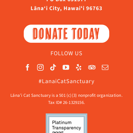
Lāna‘i City, Hawaiʻi 96763
DONATE TODAY
FOLLOW US
#LanaiCatSanctuary
Lāna’i Cat Sanctuary is a 501 (c)(3) nonprofit organization.
Tax ID# 26-1329156.