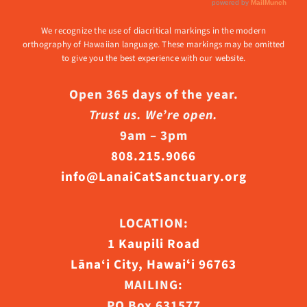
We recognize the use of diacritical markings in the modern
orthography of Hawaiian language. These markings may be omitted
to give you the best experience with our website.
Open 365 days of the year.
Trust us. We’re open.
9am – 3pm
808.215.9066
info@LanaiCatSanctuary.org
LOCATION:
1 Kaupili Road
Lāna‘i City, Hawaiʻi 96763
MAILING:
PO Box 631577