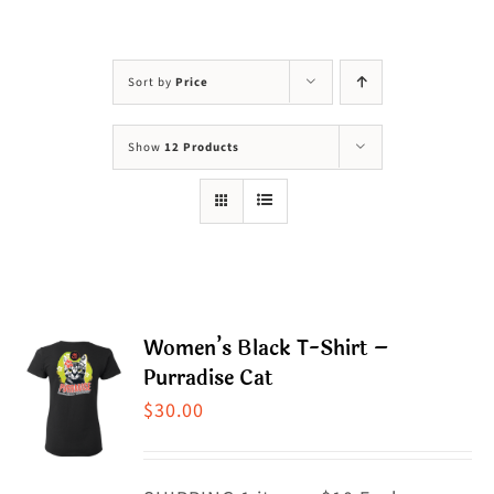
Visit Us
Adopt Us
Sort by
Price
Mews
Show
12 Products
Shop
WAYS TO GIVE
Women’s Black T-Shirt –
Purradise Cat
$
30.00