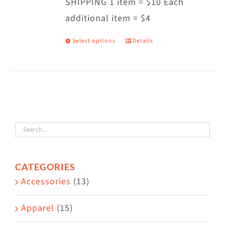
SHIPPING 1 item = $10 Each
additional item = $4
Select options
Details
This
product
has
multiple
variants.
The
options
may
CATEGORIES
be
Accessories
(13)
chosen
on
Apparel
(15)
the