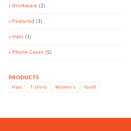
Drinkware
(2)
product
page
Featured
(3)
Hats
(1)
Phone Cases
(5)
PRODUCTS
Hats
T-shirts
Women's
Youth