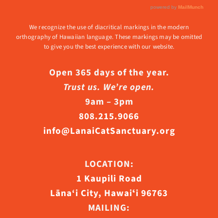
We recognize the use of diacritical markings in the modern
orthography of Hawaiian language. These markings may be omitted
to give you the best experience with our website.
Open 365 days of the year.
Trust us. We’re open.
9am – 3pm
808.215.9066
info@LanaiCatSanctuary.org
LOCATION:
1 Kaupili Road
Lāna‘i City, Hawaiʻi 96763
MAILING: