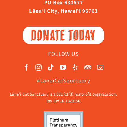
PO Box 631577
Lāna‘i City, Hawaiʻi 96763
DONATE TODAY
FOLLOW US
#LanaiCatSanctuary
Lāna’i Cat Sanctuary is a 501 (c)(3) nonprofit organization.
Tax ID# 26-1329156.