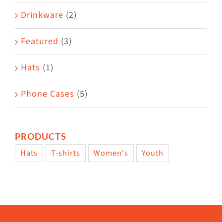
Drinkware
(2)
Featured
(3)
Hats
(1)
Phone Cases
(5)
PRODUCTS
Hats
T-shirts
Women's
Youth