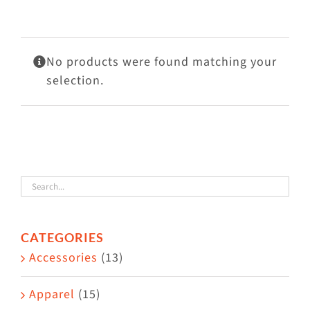
Visit Us
Adopt Us
No products were found matching your
Mews
selection.
Shop
WAYS TO GIVE
CATEGORIES
Accessories
(13)
Apparel
(15)