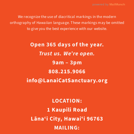
We recognize the use of diacritical markings in the modern
orthography of Hawaiian language. These markings may be omitted
to give you the best experience with our website.
Open 365 days of the year.
Trust us. We’re open.
9am – 3pm
808.215.9066
info@LanaiCatSanctuary.org
LOCATION:
1 Kaupili Road
Lāna‘i City, Hawaiʻi 96763
MAILING: