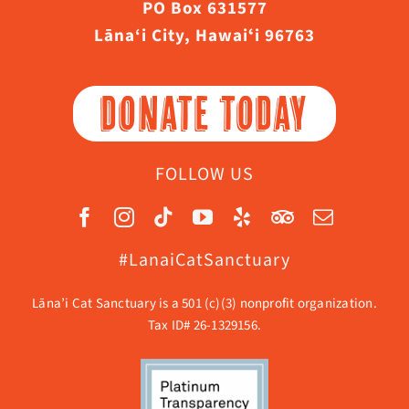
PO Box 631577
Lāna‘i City, Hawaiʻi 96763
DONATE TODAY
FOLLOW US
#LanaiCatSanctuary
Lāna’i Cat Sanctuary is a 501 (c)(3) nonprofit organization.
Tax ID# 26-1329156.