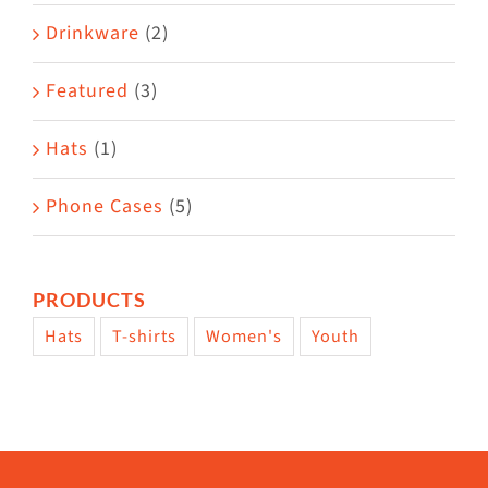
Drinkware
(2)
Featured
(3)
Hats
(1)
Phone Cases
(5)
PRODUCTS
Hats
T-shirts
Women's
Youth