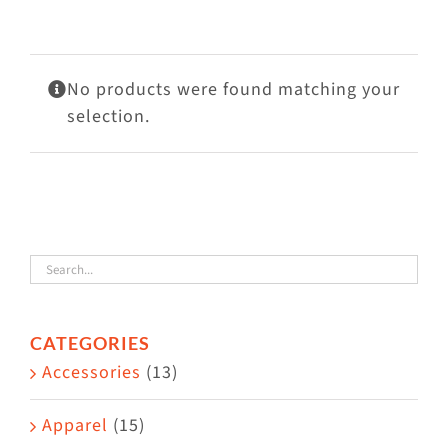
Visit Us
Adopt Us
No products were found matching your
Mews
selection.
Shop
WAYS TO GIVE
CATEGORIES
Accessories
(13)
Apparel
(15)