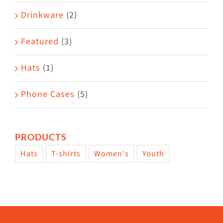
Drinkware
(2)
Featured
(3)
Hats
(1)
Phone Cases
(5)
PRODUCTS
Hats
T-shirts
Women's
Youth