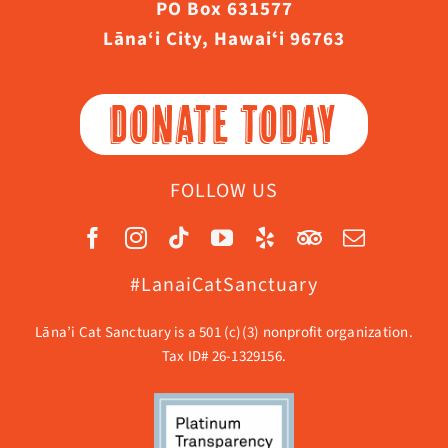
PO Box 631577
Lāna‘i City, Hawaiʻi 96763
DONATE TODAY
FOLLOW US
#LanaiCatSanctuary
Lāna’i Cat Sanctuary is a 501 (c)(3) nonprofit organization.
Tax ID# 26-1329156.