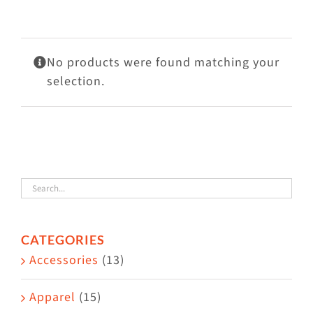
Visit Us
Adopt Us
No products were found matching your
Mews
selection.
Shop
WAYS TO GIVE
CATEGORIES
Accessories
(13)
Apparel
(15)