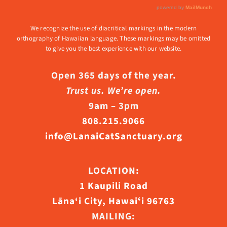
We recognize the use of diacritical markings in the modern
orthography of Hawaiian language. These markings may be omitted
to give you the best experience with our website.
Open 365 days of the year.
Trust us. We’re open.
9am – 3pm
808.215.9066
info@LanaiCatSanctuary.org
LOCATION:
1 Kaupili Road
Lāna‘i City, Hawaiʻi 96763
MAILING: