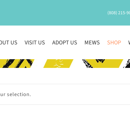
(808) 215-9
OUT US
VISIT US
ADOPT US
MEWS
SHOP
r selection.