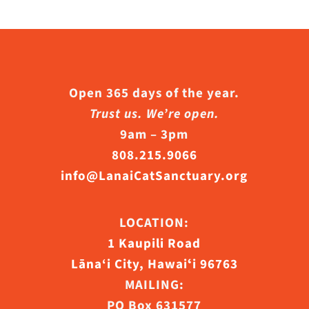
Open 365 days of the year.
Trust us. We’re open.
9am – 3pm
808.215.9066
info@LanaiCatSanctuary.org
LOCATION:
1 Kaupili Road
Lāna‘i City, Hawaiʻi 96763
MAILING:
PO Box 631577