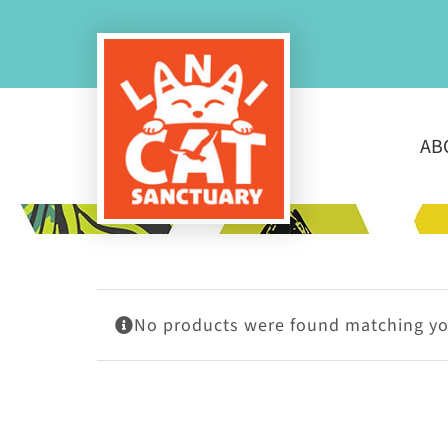
Skip
to
content
AB
No products were found matching you