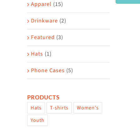
Area
Apparel
(15)
Drinkware
(2)
Featured
(3)
Hats
(1)
Phone Cases
(5)
PRODUCTS
Hats
T-shirts
Women's
Youth