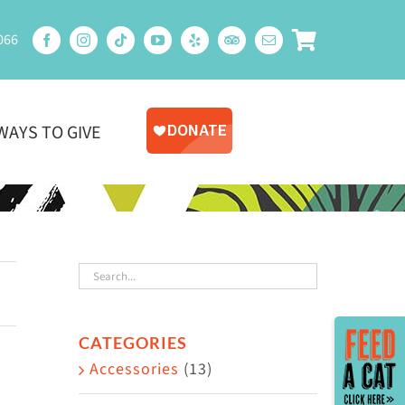
066
WAYS TO GIVE
Toggle
CATEGORIES
Sliding
Accessories
(13)
Bar