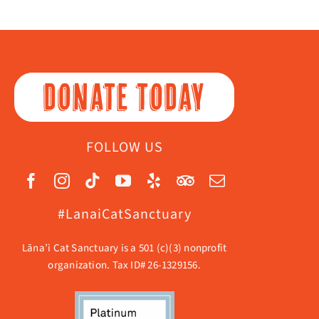
DONATE TODAY
FOLLOW US
#LanaiCatSanctuary
Lāna’i Cat Sanctuary is a 501 (c)(3) nonprofit
organization. Tax ID# 26-1329156.