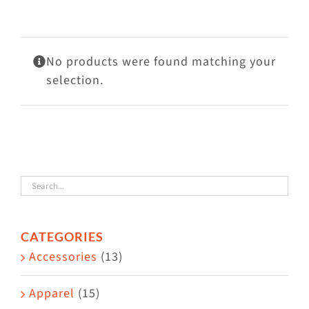
Visit Us
Adopt Us
No products were found matching your
Mews
selection.
Shop
WAYS TO GIVE
CATEGORIES
Accessories
(13)
Apparel
(15)