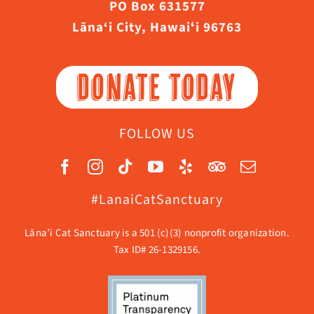
PO Box 631577
Lāna‘i City, Hawaiʻi 96763
DONATE TODAY
FOLLOW US
#LanaiCatSanctuary
Lāna’i Cat Sanctuary is a 501 (c)(3) nonprofit organization.
Tax ID# 26-1329156.