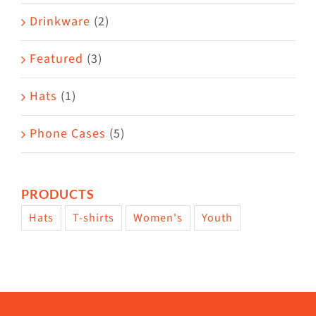
Drinkware
(2)
Featured
(3)
Hats
(1)
Phone Cases
(5)
PRODUCTS
Hats
T-shirts
Women's
Youth