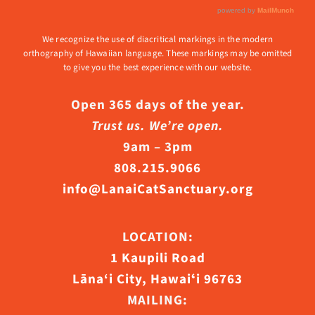
We recognize the use of diacritical markings in the modern
orthography of Hawaiian language. These markings may be omitted
to give you the best experience with our website.
Open 365 days of the year.
Trust us. We’re open.
9am – 3pm
808.215.9066
info@LanaiCatSanctuary.org
LOCATION:
1 Kaupili Road
Lāna‘i City, Hawaiʻi 96763
MAILING: