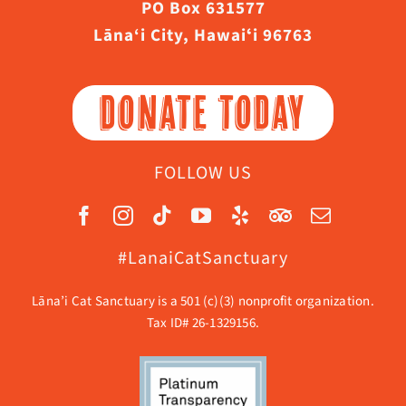
PO Box 631577
Lāna‘i City, Hawaiʻi 96763
DONATE TODAY
FOLLOW US
#LanaiCatSanctuary
Lāna’i Cat Sanctuary is a 501 (c)(3) nonprofit organization.
Tax ID# 26-1329156.