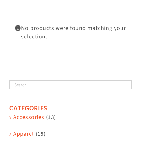
Visit Us
Adopt Us
No products were found matching your
Mews
selection.
Shop
WAYS TO GIVE
CATEGORIES
Accessories
(13)
Apparel
(15)