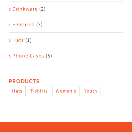
Drinkware
(2)
Featured
(3)
Hats
(1)
Phone Cases
(5)
PRODUCTS
Hats
T-shirts
Women's
Youth