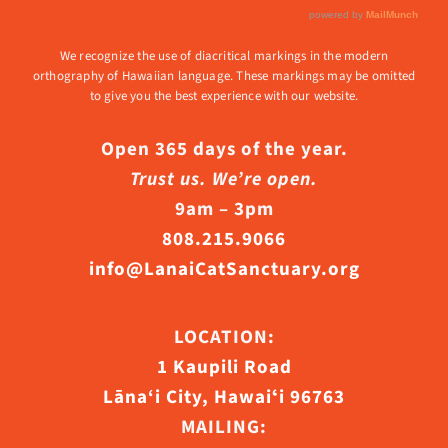
We recognize the use of diacritical markings in the modern
orthography of Hawaiian language. These markings may be omitted
to give you the best experience with our website.
Open 365 days of the year.
Trust us. We’re open.
9am – 3pm
808.215.9066
info@LanaiCatSanctuary.org
LOCATION:
1 Kaupili Road
Lāna‘i City, Hawaiʻi 96763
MAILING: