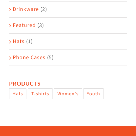
Drinkware
(2)
Featured
(3)
Hats
(1)
Phone Cases
(5)
PRODUCTS
Hats
T-shirts
Women's
Youth