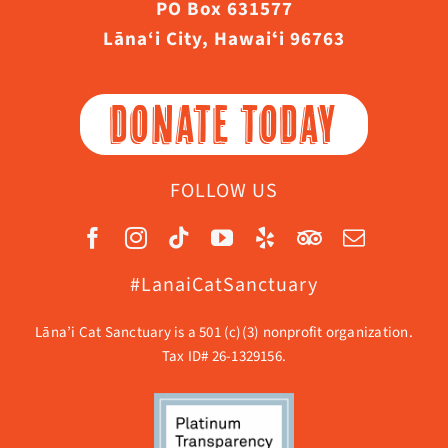
PO Box 631577
Lāna‘i City, Hawaiʻi 96763
DONATE TODAY
FOLLOW US
#LanaiCatSanctuary
Lāna’i Cat Sanctuary is a 501 (c)(3) nonprofit organization.
Tax ID# 26-1329156.