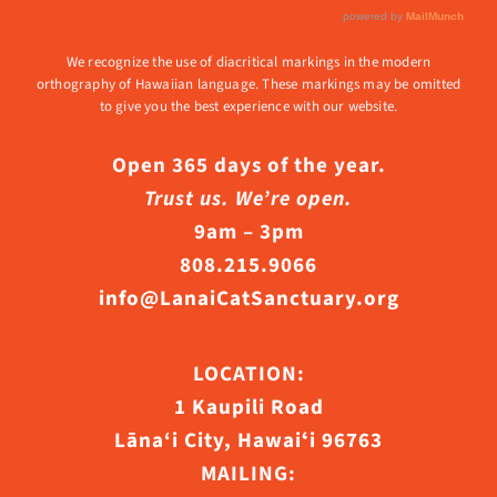
We recognize the use of diacritical markings in the modern
orthography of Hawaiian language. These markings may be omitted
to give you the best experience with our website.
Open 365 days of the year.
Trust us. We’re open.
9am – 3pm
808.215.9066
info@LanaiCatSanctuary.org
LOCATION:
1 Kaupili Road
Lāna‘i City, Hawaiʻi 96763
MAILING: