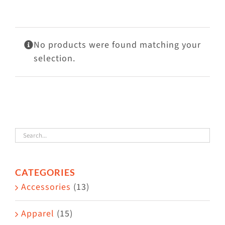
Visit Us
Adopt Us
No products were found matching your
Mews
selection.
Shop
WAYS TO GIVE
CATEGORIES
Accessories
(13)
Apparel
(15)