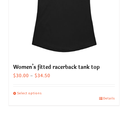
Women’s fitted racerback tank top
Price
$
30.00
–
$
34.50
range:
$30.00
Select options
Details
This
through
product
$34.50
has
multiple