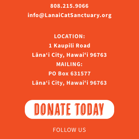
808.215.9066
info@LanaiCatSanctuary.org
LOCATION:
1 Kaupili Road
Lāna‘i City, Hawaiʻi 96763
MAILING:
PO Box 631577
Lāna‘i City, Hawaiʻi 96763
DONATE TODAY
FOLLOW US