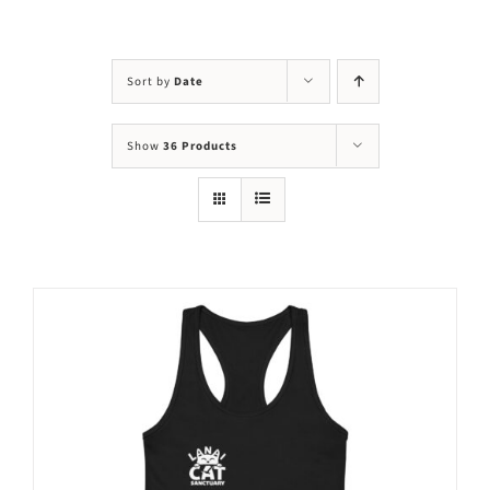
Visit Us
Adopt Us
Sort by
Date
Mews
Show
36 Products
Shop
WAYS TO GIVE