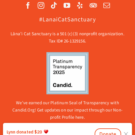
#LanaiCatSanctuary
Lāna’i Cat Sanctuary is a 501 (c)(3) nonprofit organization.
Tax ID# 26-1329156.
We’ve earned our Platinum Seal of Transparency with
Candid.Org! Get updates on our impact through our
Non-
profit Profile here.