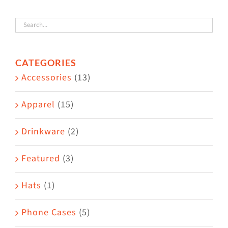
variants.
The
options
CATEGORIES
may
Accessories
(13)
be
chosen
Apparel
(15)
on
the
Drinkware
(2)
product
Featured
(3)
page
Hats
(1)
Phone Cases
(5)