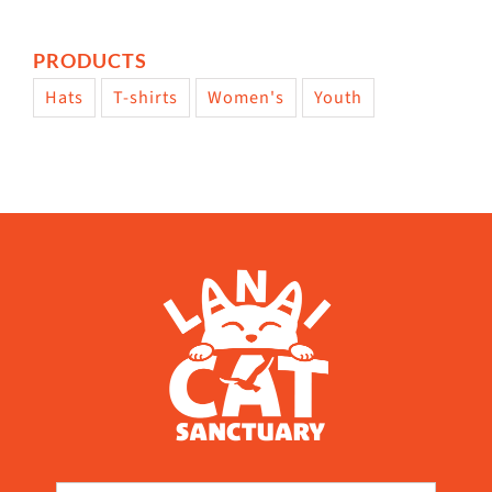
PRODUCTS
Hats
T-shirts
Women's
Youth