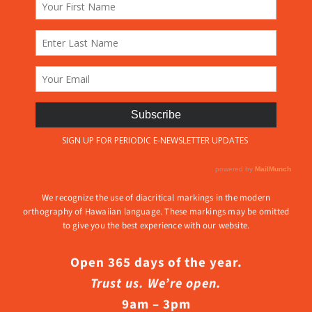
We recognize the use of diacritical markings in the modern
orthography of Hawaiian language. These markings may be omitted
to give you the best experience with our website.
Open 365 days of the year.
Trust us. We’re open.
9am – 3pm