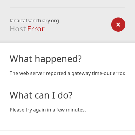
lanaicatsanctuary.org
Host
Error
What happened?
The web server reported a gateway time-out error.
What can I do?
Please try again in a few minutes.