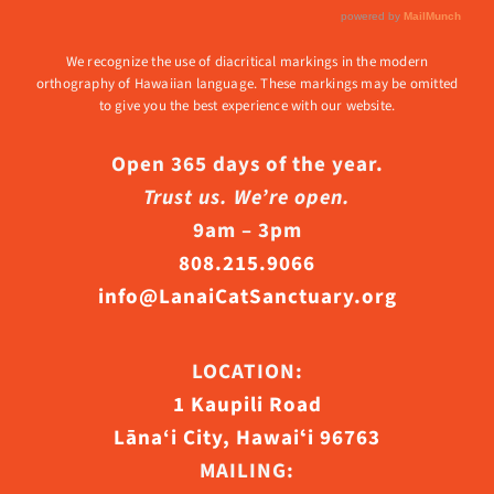
We recognize the use of diacritical markings in the modern
orthography of Hawaiian language. These markings may be omitted
to give you the best experience with our website.
Open 365 days of the year.
Trust us. We’re open.
9am – 3pm
808.215.9066
info@LanaiCatSanctuary.org
LOCATION:
1 Kaupili Road
Lāna‘i City, Hawaiʻi 96763
MAILING: