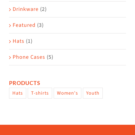
Drinkware
(2)
Featured
(3)
Hats
(1)
Phone Cases
(5)
PRODUCTS
Hats
T-shirts
Women's
Youth