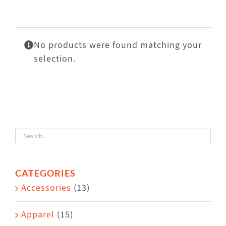
Visit Us
Adopt Us
No products were found matching your
Mews
selection.
Shop
WAYS TO GIVE
CATEGORIES
Accessories
(13)
Apparel
(15)