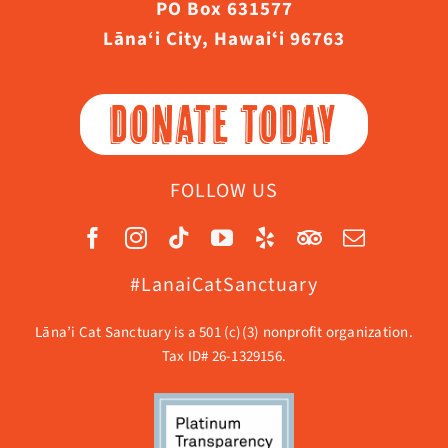
PO Box 631577
Lāna‘i City, Hawaiʻi 96763
DONATE TODAY
FOLLOW US
#LanaiCatSanctuary
Lāna’i Cat Sanctuary is a 501 (c)(3) nonprofit organization.
Tax ID# 26-1329156.