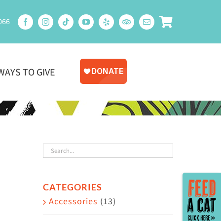
066
WAYS TO GIVE
Toggle
CATEGORIES
Sliding
Accessories
(13)
Bar