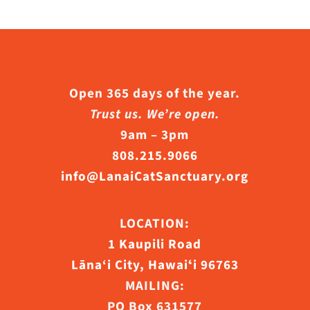
s.
s
Open 365 days of the year.
Trust us. We’re open.
n
9am – 3pm
808.215.9066
info@LanaiCatSanctuary.org
ct
LOCATION:
1 Kaupili Road
Lāna‘i City, Hawaiʻi 96763
MAILING:
PO Box 631577