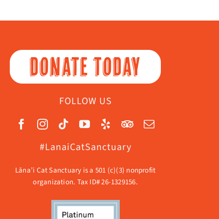
DONATE TODAY
FOLLOW US
#LanaiCatSanctuary
Lāna’i Cat Sanctuary is a 501 (c)(3) nonprofit
organization. Tax ID# 26-1329156.