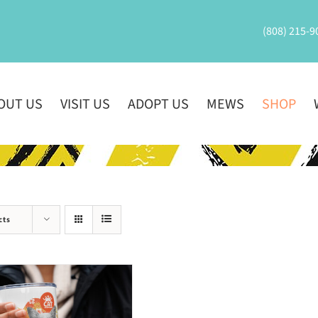
(808) 215-9
OUT US
VISIT US
ADOPT US
MEWS
SHOP
cts