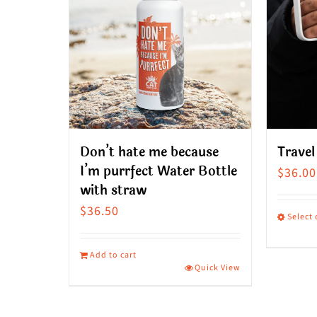
Don’t hate me because
Travel
I’m purrfect Water Bottle
$
36.00
with straw
$
36.50
Select
This
produ
Add to cart
Quick View
has
multip