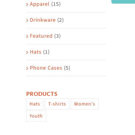
Area
Apparel
(15)
Drinkware
(2)
Featured
(3)
Hats
(1)
Phone Cases
(5)
PRODUCTS
Hats
T-shirts
Women's
Youth