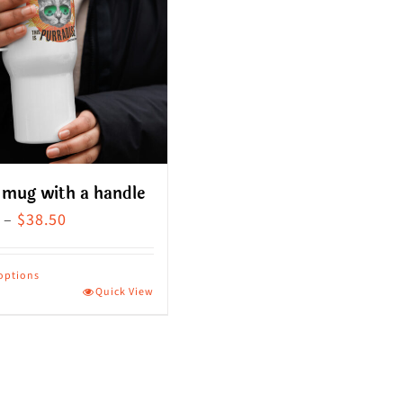
 mug with a handle
Price
–
$
38.50
range:
$36.00
 options
Quick View
through
ct
$38.50
le