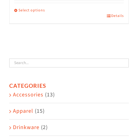
range:
$36.00
Select options
Details
This
through
product
$38.50
has
multiple
variants.
The
options
CATEGORIES
may
Accessories
(13)
be
chosen
Apparel
(15)
on
the
Drinkware
(2)
product