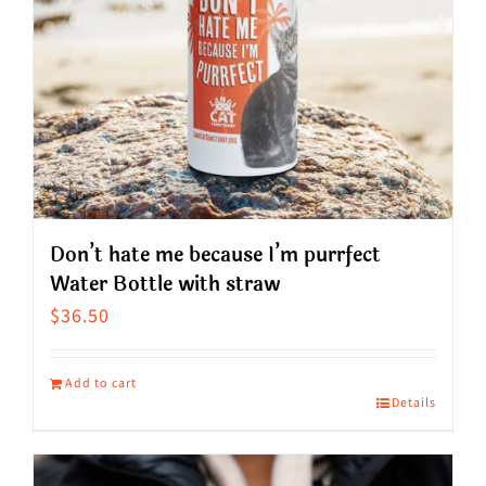
Don’t hate me because I’m purrfect
Water Bottle with straw
$
36.50
Add to cart
Details