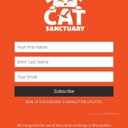
We recognize the use of diacritical markings in the modern