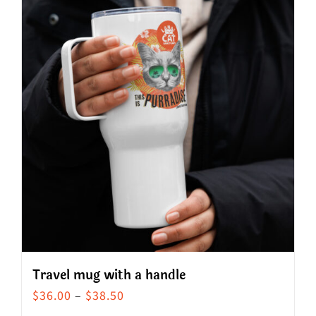
Travel mug with a handle
Price
$
36.00
–
$
38.50