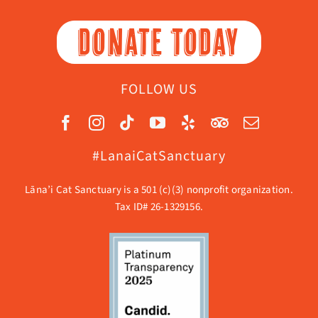
DONATE TODAY
FOLLOW US
#LanaiCatSanctuary
Lāna’i Cat Sanctuary is a 501 (c)(3) nonprofit organization.
Tax ID# 26-1329156.