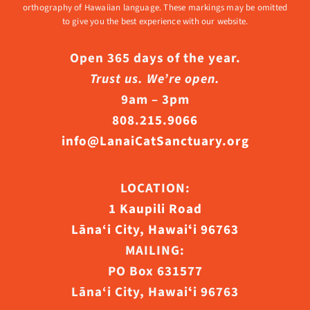
orthography of Hawaiian language. These markings may be omitted
to give you the best experience with our website.
Open 365 days of the year.
Trust us. We’re open.
9am – 3pm
808.215.9066
info@LanaiCatSanctuary.org
LOCATION:
1 Kaupili Road
Lāna‘i City, Hawaiʻi 96763
MAILING:
PO Box 631577
Lāna‘i City, Hawaiʻi 96763