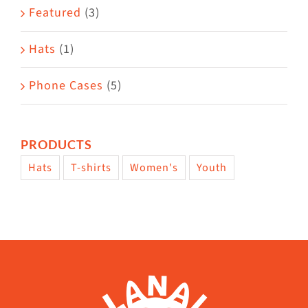
Featured
(3)
page
Hats
(1)
Phone Cases
(5)
PRODUCTS
Hats
T-shirts
Women's
Youth