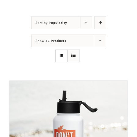
Visit Us
Adopt Us
Sort by
Popularity
Mews
Show
36 Products
Shop
WAYS TO GIVE