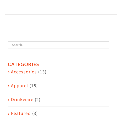
This
$38.50
product
has
multiple
variants.
The
options
may
CATEGORIES
be
Accessories
(13)
chosen
on
Apparel
(15)
the
Drinkware
(2)
product
page
Featured
(3)