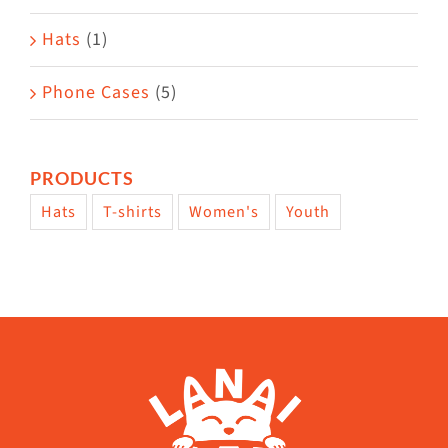
Hats
(1)
Phone Cases
(5)
PRODUCTS
Hats
T-shirts
Women's
Youth