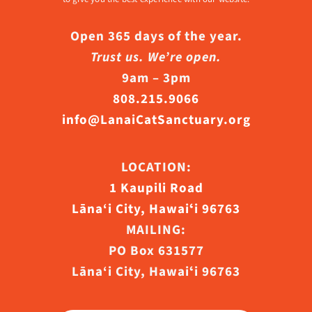
Open 365 days of the year.
Trust us. We’re open.
9am – 3pm
808.215.9066
info@LanaiCatSanctuary.org
LOCATION:
1 Kaupili Road
Lāna‘i City, Hawaiʻi 96763
MAILING:
PO Box 631577
Lāna‘i City, Hawaiʻi 96763