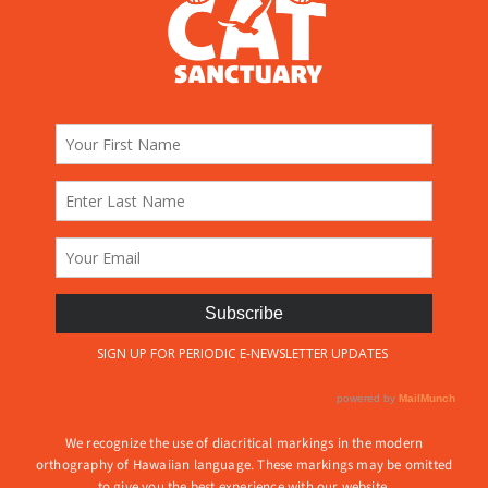
We recognize the use of diacritical markings in the modern
orthography of Hawaiian language. These markings may be omitted
to give you the best experience with our website.