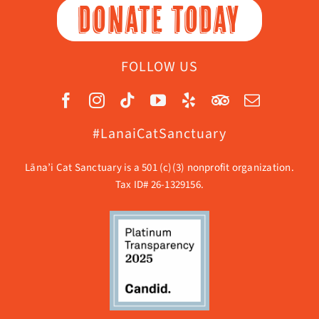
DONATE TODAY
FOLLOW US
#LanaiCatSanctuary
Lāna’i Cat Sanctuary is a 501 (c)(3) nonprofit organization.
Tax ID# 26-1329156.