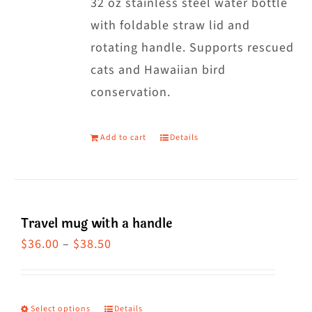
32 oz stainless steel water bottle
with foldable straw lid and
rotating handle. Supports rescued
cats and Hawaiian bird
conservation.
Add to cart
Details
Travel mug with a handle
Price
$
36.00
–
$
38.50
range:
$36.00
through
Select options
Details