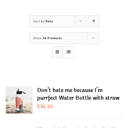
Visit Us
Adopt Us
Sort by
Date
Mews
Show
36 Products
Shop
WAYS TO GIVE
Don’t hate me because I’m
purrfect Water Bottle with straw
$
36.50