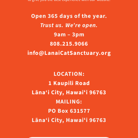
Open 365 days of the year.
Trust us. We’re open.
9am – 3pm
808.215.9066
info@LanaiCatSanctuary.org
LOCATION:
1 Kaupili Road
Lāna‘i City, Hawaiʻi 96763
MAILING:
PO Box 631577
Lāna‘i City, Hawaiʻi 96763