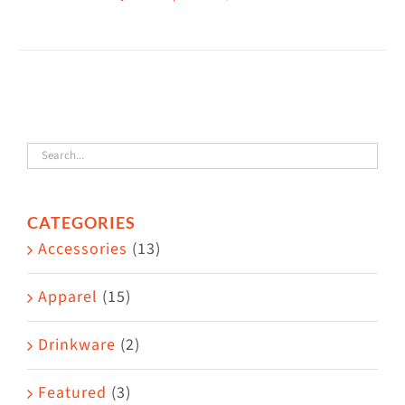
This
$38.50
product
has
multiple
variants.
The
options
may
CATEGORIES
be
Accessories
(13)
chosen
on
Apparel
(15)
the
Drinkware
(2)
product
page
Featured
(3)