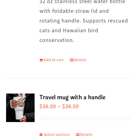
32 oz stainless steel water bottle
with foldable straw lid and
rotating handle. Supports rescued
cats and Hawaiian bird
conservation.
Add to cart
Details
Travel mug with a handle
Price
$
36.00
–
$
38.50
range:
$36.00
through
Select options
Details