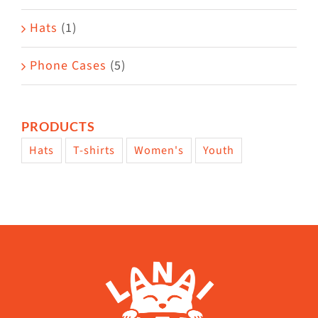
Hats
(1)
Phone Cases
(5)
PRODUCTS
Hats
T-shirts
Women's
Youth