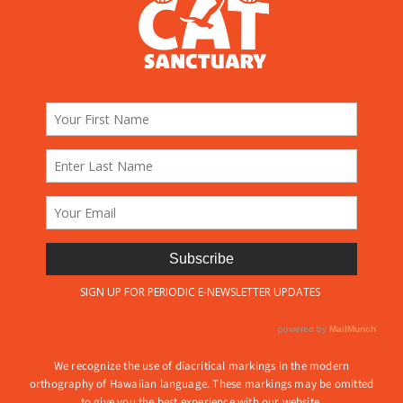
We recognize the use of diacritical markings in the modern
orthography of Hawaiian language. These markings may be omitted
to give you the best experience with our website.