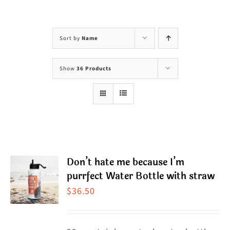
Visit Us
Adopt Us
Sort by
Name
Mews
Show
36 Products
Shop
WAYS TO GIVE
Don’t hate me because I’m
purrfect Water Bottle with straw
$
36.50