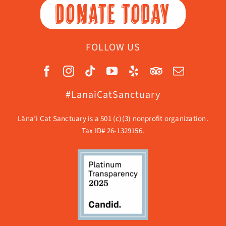
DONATE TODAY
FOLLOW US
#LanaiCatSanctuary
Lāna’i Cat Sanctuary is a 501 (c)(3) nonprofit organization.
Tax ID# 26-1329156.