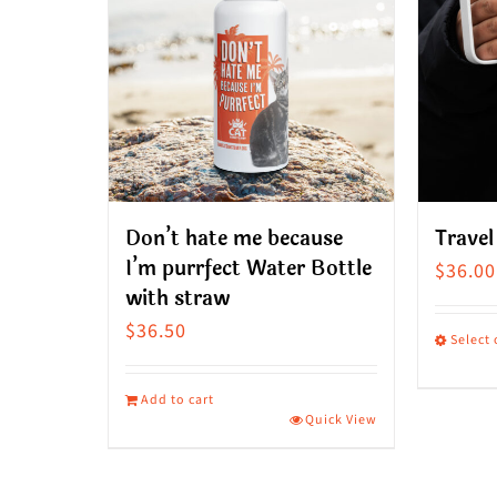
Don’t hate me because
Travel
I’m purrfect Water Bottle
$
36.00
with straw
$
36.50
Select
This
produ
Add to cart
Quick View
has
multip