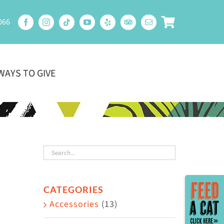
066
WAYS TO GIVE
Toggle
CATEGORIES
Sliding
Accessories
(13)
Bar