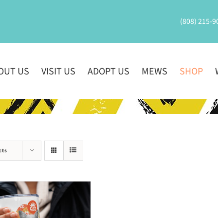
(808) 215-9
OUT US
VISIT US
ADOPT US
MEWS
SHOP
cts