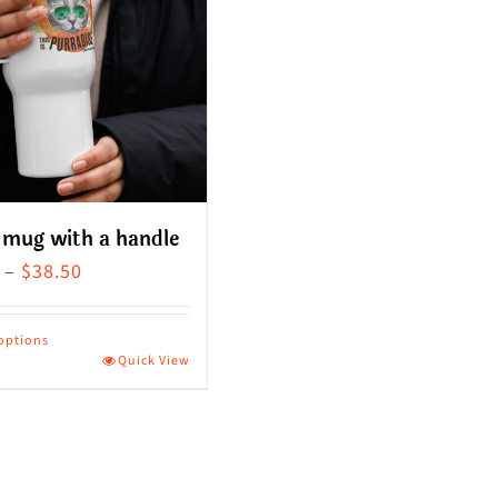
 mug with a handle
Price
–
$
38.50
range:
$36.00
 options
Quick View
through
ct
$38.50
le