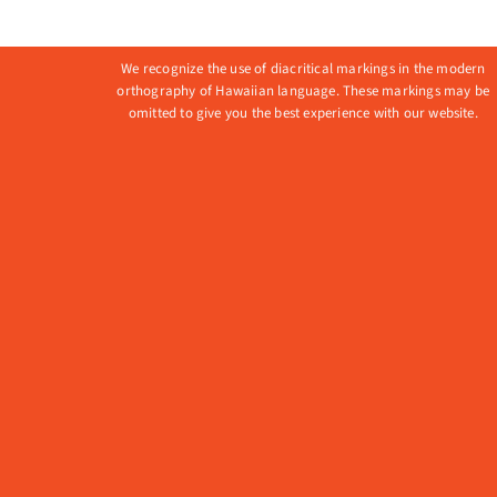
variant
The
We recognize the use of diacritical markings in the modern
option
orthography of Hawaiian language. These markings may be
omitted to give you the best experience with our website.
may
be
chose
on
the
produ
page