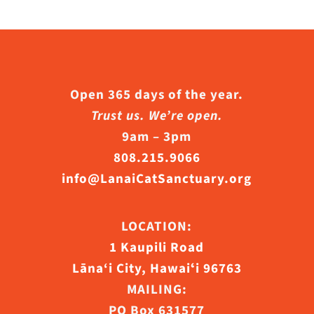
s.
s
Open 365 days of the year.
Trust us. We’re open.
n
9am – 3pm
808.215.9066
info@LanaiCatSanctuary.org
ct
LOCATION:
1 Kaupili Road
Lāna‘i City, Hawaiʻi 96763
MAILING:
PO Box 631577