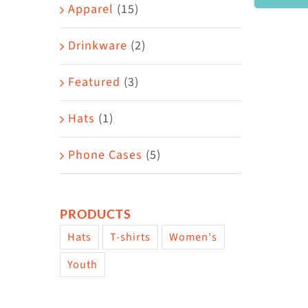
Area
Apparel
(15)
Drinkware
(2)
Featured
(3)
Hats
(1)
Phone Cases
(5)
PRODUCTS
Hats
T-shirts
Women's
Youth