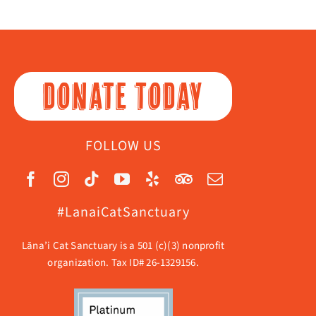
DONATE TODAY
FOLLOW US
#LanaiCatSanctuary
Lāna’i Cat Sanctuary is a 501 (c)(3) nonprofit
organization. Tax ID# 26-1329156.