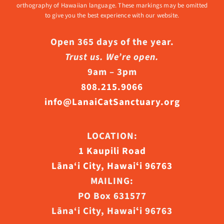
orthography of Hawaiian language. These markings may be omitted
to give you the best experience with our website.
Open 365 days of the year.
Trust us. We’re open.
9am – 3pm
808.215.9066
info@LanaiCatSanctuary.org
LOCATION:
1 Kaupili Road
Lāna‘i City, Hawaiʻi 96763
MAILING:
PO Box 631577
Lāna‘i City, Hawaiʻi 96763