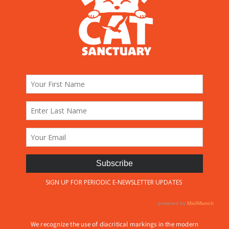
We recognize the use of diacritical markings in the modern