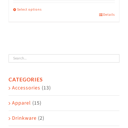
range:
$36.00
Select options
Details
This
through
product
$38.50
has
multiple
variants.
The
options
CATEGORIES
may
Accessories
(13)
be
chosen
Apparel
(15)
on
the
Drinkware
(2)
product