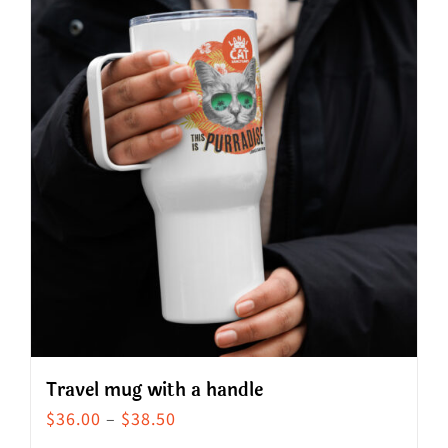
Travel mug with a handle
Price
$
36.00
–
$
38.50