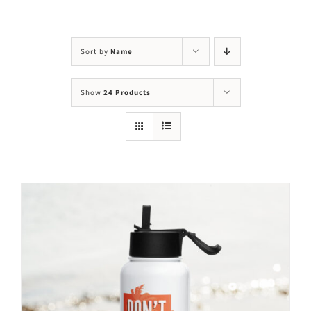
Visit Us
Adopt Us
Sort by
Name
Mews
Show
24 Products
Shop
WAYS TO GIVE