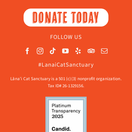
DONATE TODAY
FOLLOW US
#LanaiCatSanctuary
Lāna’i Cat Sanctuary is a 501 (c)(3) nonprofit organization.
Tax ID# 26-1329156.