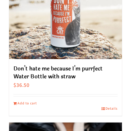
Don’t hate me because I’m purrfect
Water Bottle with straw
$
36.50
Add to cart
Details