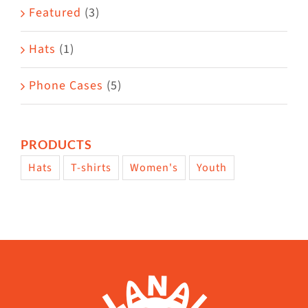
Featured
(3)
page
Hats
(1)
Phone Cases
(5)
PRODUCTS
Hats
T-shirts
Women's
Youth