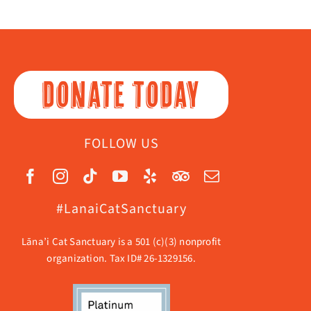
DONATE TODAY
FOLLOW US
#LanaiCatSanctuary
Lāna’i Cat Sanctuary is a 501 (c)(3) nonprofit
organization. Tax ID# 26-1329156.