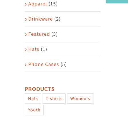
Area
Apparel
(15)
Drinkware
(2)
Featured
(3)
Hats
(1)
Phone Cases
(5)
PRODUCTS
Hats
T-shirts
Women's
Youth