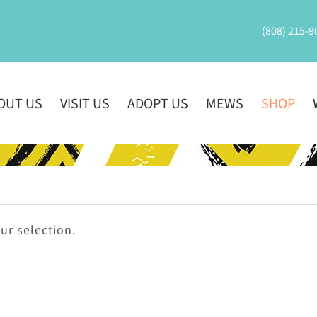
(808) 215-9
OUT US
VISIT US
ADOPT US
MEWS
SHOP
r selection.