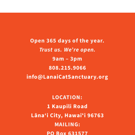
Open 365 days of the year.
Trust us. We’re open.
9am – 3pm
808.215.9066
info@LanaiCatSanctuary.org
LOCATION:
1 Kaupili Road
Lāna‘i City, Hawaiʻi 96763
MAILING:
PO Box 631577