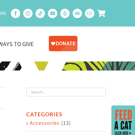
066
WAYS TO GIVE
Toggle
CATEGORIES
Sliding
Accessories
(13)
Bar