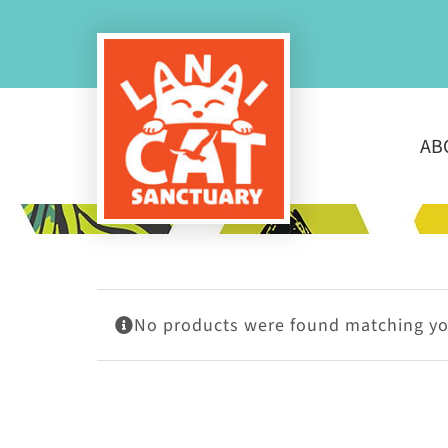
Skip
to
content
AB
No products were found matching you