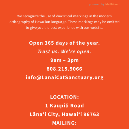
We recognize the use of diacritical markings in the modern
orthography of Hawaiian language. These markings may be omitted
to give you the best experience with our website.
Open 365 days of the year.
Trust us. We’re open.
9am – 3pm
808.215.9066
info@LanaiCatSanctuary.org
LOCATION:
1 Kaupili Road
Lāna‘i City, Hawaiʻi 96763
MAILING: