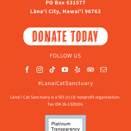
PO Box 631577
Lāna‘i City, Hawaiʻi 96763
DONATE TODAY
FOLLOW US
#LanaiCatSanctuary
Lāna’i Cat Sanctuary is a 501 (c)(3) nonprofit organization.
Tax ID# 26-1329156.