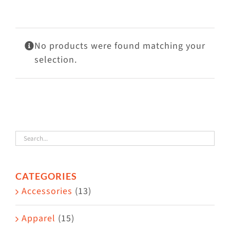
Visit Us
Adopt Us
No products were found matching your
Mews
selection.
Shop
WAYS TO GIVE
CATEGORIES
Accessories
(13)
Apparel
(15)