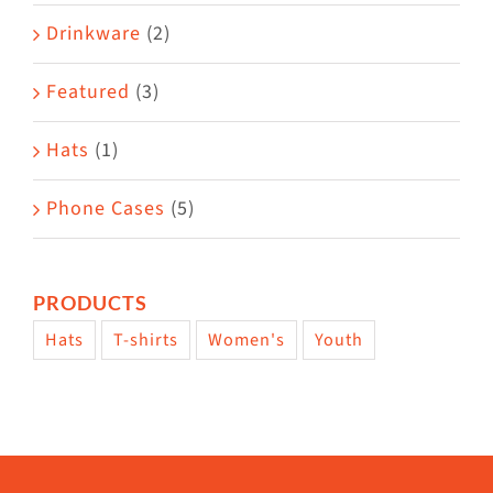
Drinkware
(2)
Featured
(3)
Hats
(1)
Phone Cases
(5)
PRODUCTS
Hats
T-shirts
Women's
Youth