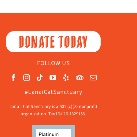
DONATE TODAY
FOLLOW US
#LanaiCatSanctuary
Lāna’i Cat Sanctuary is a 501 (c)(3) nonprofit
organization. Tax ID# 26-1329156.