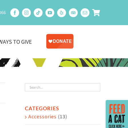
066
WAYS TO GIVE
Toggle
CATEGORIES
Sliding
Accessories
(13)
Bar