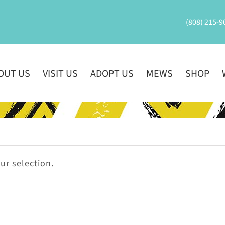
(808) 215-9
OUT US
VISIT US
ADOPT US
MEWS
SHOP
r selection.