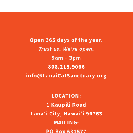
Open 365 days of the year.
Trust us. We’re open.
9am – 3pm
808.215.9066
info@LanaiCatSanctuary.org
LOCATION:
1 Kaupili Road
Lāna‘i City, Hawaiʻi 96763
MAILING:
PO Box 631577