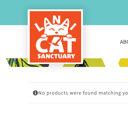
Skip
to
content
AB
No products were found matching you