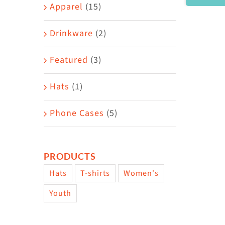
Area
Apparel
(15)
Drinkware
(2)
Featured
(3)
Hats
(1)
Phone Cases
(5)
PRODUCTS
Hats
T-shirts
Women's
Youth