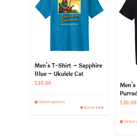
Men’s T-Shirt – Sapphire
Blue – Ukulele Cat
$
30.00
Men’s 
Purrad
$
30.00
Select options
Quick View
This
product
Select
has
This