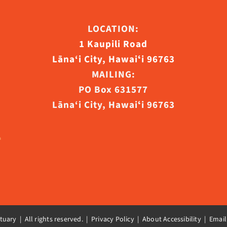
ct
LOCATION:
1 Kaupili Road
Lāna‘i City, Hawaiʻi 96763
MAILING:
PO Box 631577
Lāna‘i City, Hawaiʻi 96763
uary | All rights reserved. |
Privacy Policy | About Accessibility
|
Email