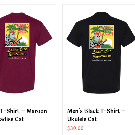
ct
product
has
le
multiple
s.
variants.
The
s
options
may
be
n
chosen
on
the
ct
product
 T-Shirt – Maroon
Men’s Black T-Shirt –
page
adise Cat
Ukulele Cat
$
30.00