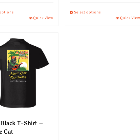
 options
Select options
Quick View
Quick Vie
This
ct
product
has
le
multiple
s.
variants.
The
s
options
may
be
n
chosen
on
Black T-Shirt –
the
e Cat
ct
product