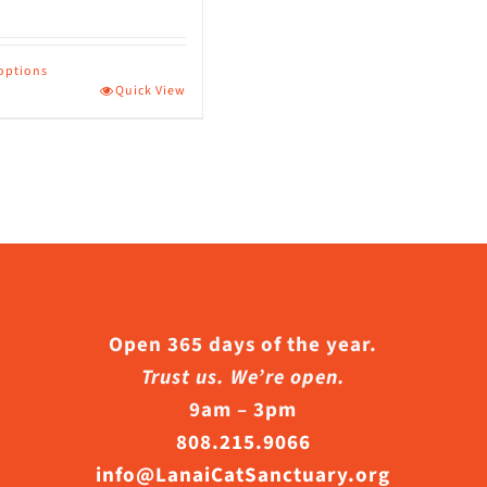
page
 options
Quick View
ct
le
s.
s
Open 365 days of the year.
Trust us. We’re open.
9am – 3pm
n
808.215.9066
info@LanaiCatSanctuary.org