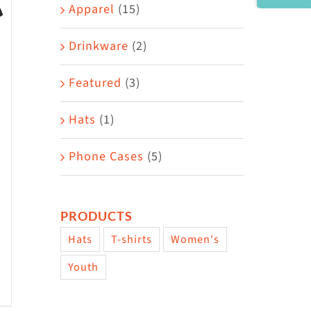
Area
Apparel
(15)
Drinkware
(2)
Featured
(3)
Hats
(1)
Phone Cases
(5)
PRODUCTS
Hats
T-shirts
Women's
Youth
w