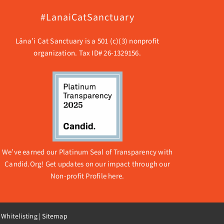
#LanaiCatSanctuary
Lāna’i Cat Sanctuary is a 501 (c)(3) nonprofit
organization. Tax ID# 26-1329156.
We’ve earned our Platinum Seal of Transparency with
Candid.Org! Get updates on our impact through our
Non-profit Profile here.
 Whitelisting
|
Sitemap