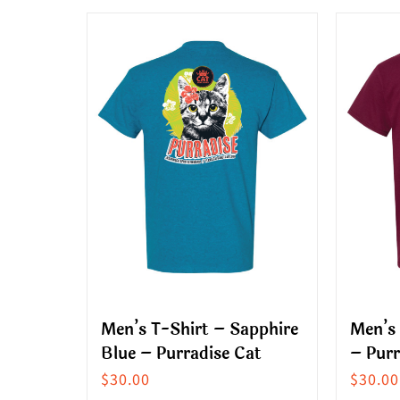
multiple
produ
variants.
has
The
multip
options
variant
may
The
be
option
chosen
may
on
be
the
chose
product
on
page
the
produ
Men’s T-Shirt – Sapphire
Men’s
page
Blue – Purradise Cat
– Purr
$
30.00
$
30.00