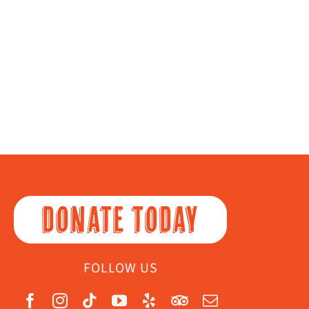
DONATE TODAY
FOLLOW US