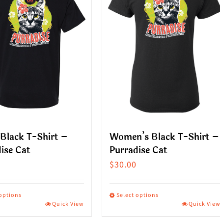
Black T-Shirt –
Women’s Black T-Shirt –
ise Cat
Purradise Cat
$
30.00
 options
Select options
Quick View
Quick Vie
This