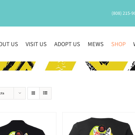
(808) 215-9
OUT US
VISIT US
ADOPT US
MEWS
SHOP
cts