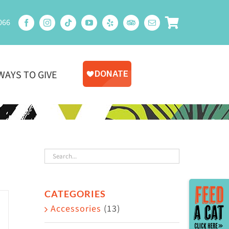
066
WAYS TO GIVE
Toggle
CATEGORIES
Sliding
Accessories
(13)
Bar