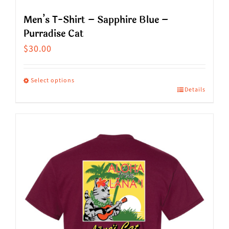
Men’s T-Shirt – Sapphire Blue –
Purradise Cat
$
30.00
Select options
Details
This
product
has
multiple
variants.
The
options
may
be