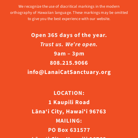
We recognize the use of diacritical markings in the modern
orthography of Hawaiian language. These markings may be omitted
to give you the best experience with our website.
Open 365 days of the year.
Trust us. We’re open.
9am – 3pm
808.215.9066
info@LanaiCatSanctuary.org
LOCATION:
1 Kaupili Road
Lāna‘i City, Hawaiʻi 96763
MAILING:
PO Box 631577