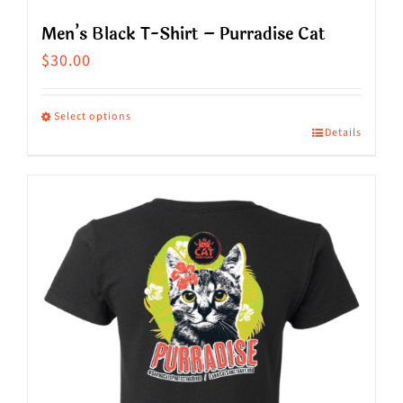
Men’s Black T-Shirt – Purradise Cat
$
30.00
Select options
Details
This
product
has
multiple
variants.
The
options
may
be
chosen