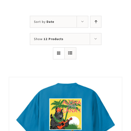
Visit Us
Adopt Us
Sort by
Date
Mews
Show
12 Products
Shop
WAYS TO GIVE