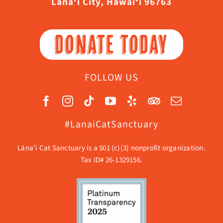
Lāna‘i City, Hawaiʻi 96763
DONATE TODAY
FOLLOW US
#LanaiCatSanctuary
Lāna’i Cat Sanctuary is a 501 (c)(3) nonprofit organization.
Tax ID# 26-1329156.