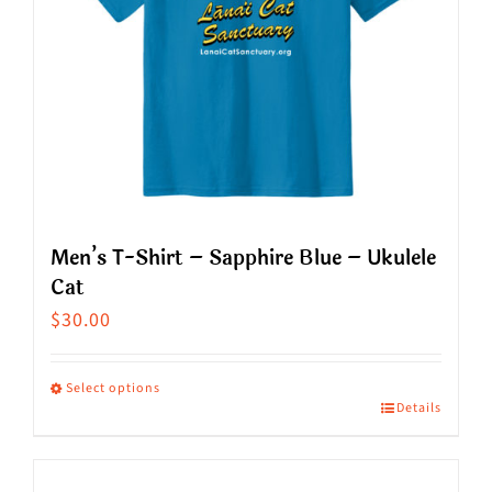
Men’s T-Shirt – Sapphire Blue – Ukulele
Cat
$
30.00
Select options
Details
This
product
has