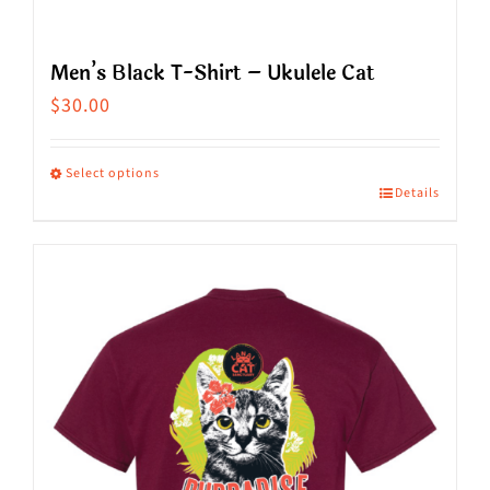
Men’s Black T-Shirt – Ukulele Cat
$
30.00
Select options
Details
This
product
has
multiple
variants.
The
options
may
be