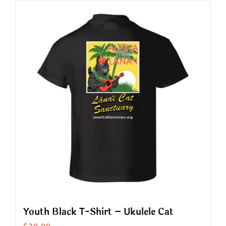
has
multiple
variants.
The
options
may
be
chosen
on
the
product
page
Youth Black T-Shirt – Ukulele Cat