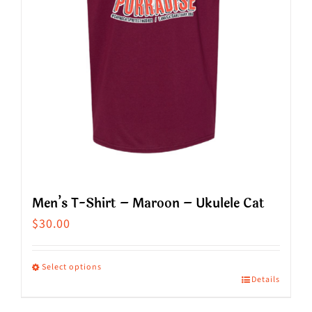
chosen
on
the
product
page
Men’s T-Shirt – Maroon – Ukulele Cat
$
30.00
Select options
Details
This
product