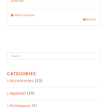
$
30.00
Select options
Details
This
product
has
multiple
variants.
The
options
CATEGORIES
may
Accessories
(13)
be
chosen
Apparel
(15)
on
the
Drinkware
(2)