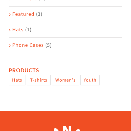
product
Featured
(3)
page
Hats
(1)
Phone Cases
(5)
PRODUCTS
Hats
T-shirts
Women's
Youth