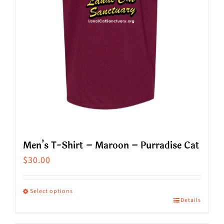
chosen
on
the
product
page
Men’s T-Shirt – Maroon – Purradise Cat
$
30.00
Select options
Details
This
product