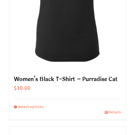
on
the
product
page
Women’s Black T-Shirt – Purradise Cat
$
30.00
Select options
Details
This
product
has