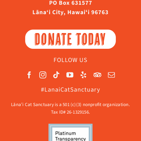
PO Box 631577
Lāna‘i City, Hawaiʻi 96763
DONATE TODAY
FOLLOW US
#LanaiCatSanctuary
Lāna’i Cat Sanctuary is a 501 (c)(3) nonprofit organization.
Tax ID# 26-1329156.