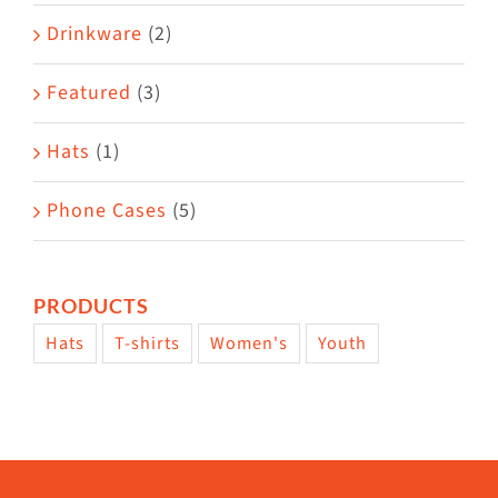
Drinkware
(2)
Featured
(3)
Hats
(1)
Phone Cases
(5)
PRODUCTS
Hats
T-shirts
Women's
Youth