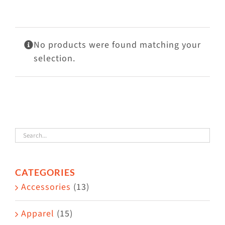
Visit Us
Adopt Us
No products were found matching your
Mews
selection.
Shop
WAYS TO GIVE
CATEGORIES
Accessories
(13)
Apparel
(15)