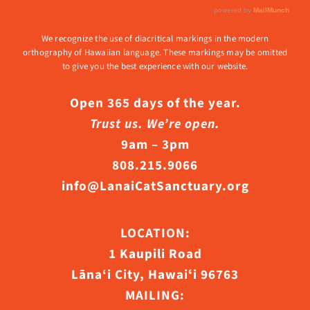
We recognize the use of diacritical markings in the modern
orthography of Hawaiian language. These markings may be omitted
to give you the best experience with our website.
Open 365 days of the year.
Trust us. We’re open.
9am – 3pm
808.215.9066
info@LanaiCatSanctuary.org
LOCATION:
1 Kaupili Road
Lāna‘i City, Hawaiʻi 96763
MAILING: