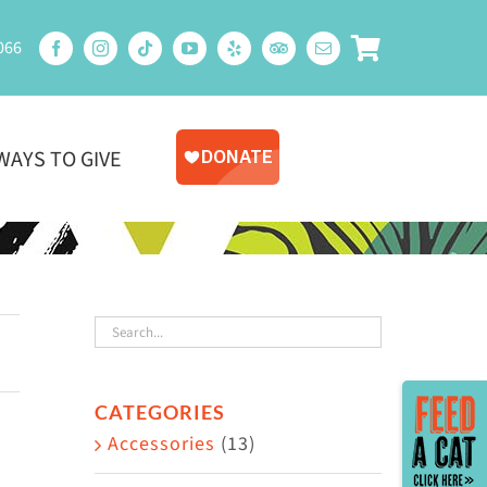
066
WAYS TO GIVE
Toggle
CATEGORIES
Sliding
Accessories
(13)
Bar