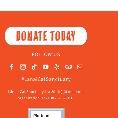
DONATE TODAY
FOLLOW US
#LanaiCatSanctuary
Lāna’i Cat Sanctuary is a 501 (c)(3) nonprofit
organization. Tax ID# 26-1329156.