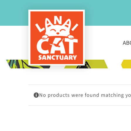
Skip
to
content
AB
No products were found matching you