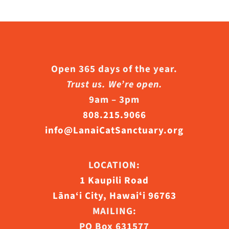
Open 365 days of the year.
Trust us. We’re open.
9am – 3pm
808.215.9066
info@LanaiCatSanctuary.org
LOCATION:
1 Kaupili Road
Lāna‘i City, Hawaiʻi 96763
MAILING:
PO Box 631577