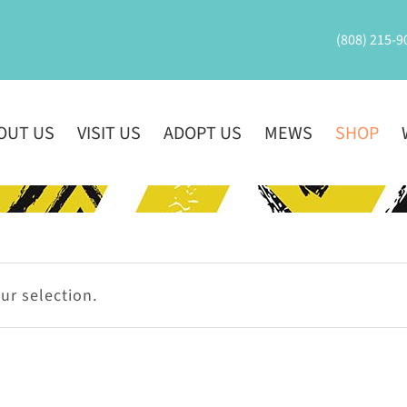
(808) 215-9
OUT US
VISIT US
ADOPT US
MEWS
SHOP
r selection.