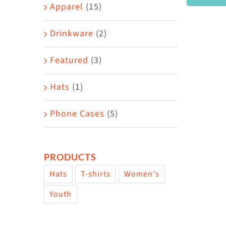
Area
Apparel
(15)
Drinkware
(2)
Featured
(3)
Hats
(1)
Phone Cases
(5)
PRODUCTS
Hats
T-shirts
Women's
Youth