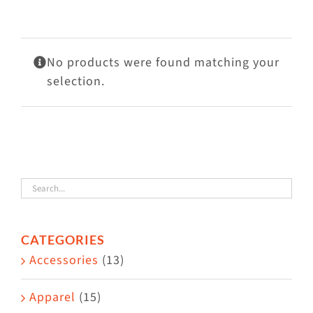
Visit Us
Adopt Us
No products were found matching your
Mews
selection.
Shop
WAYS TO GIVE
CATEGORIES
Accessories
(13)
Apparel
(15)