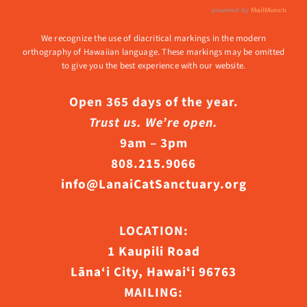
We recognize the use of diacritical markings in the modern
orthography of Hawaiian language. These markings may be omitted
to give you the best experience with our website.
Open 365 days of the year.
Trust us. We’re open.
9am – 3pm
808.215.9066
info@LanaiCatSanctuary.org
LOCATION:
1 Kaupili Road
Lāna‘i City, Hawaiʻi 96763
MAILING: