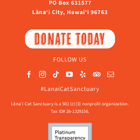
PO Box 631577
Lāna‘i City, Hawaiʻi 96763
DONATE TODAY
FOLLOW US
#LanaiCatSanctuary
Lāna’i Cat Sanctuary is a 501 (c)(3) nonprofit organization.
Tax ID# 26-1329156.