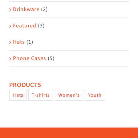
Drinkware
(2)
Featured
(3)
Hats
(1)
Phone Cases
(5)
PRODUCTS
Hats
T-shirts
Women's
Youth