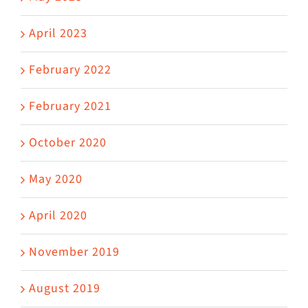
April 2023
February 2022
February 2021
October 2020
May 2020
April 2020
November 2019
August 2019