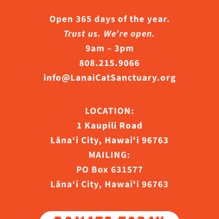
Open 365 days of the year.
Trust us. We’re open.
9am – 3pm
808.215.9066
info@LanaiCatSanctuary.org
LOCATION:
1 Kaupili Road
Lāna‘i City, Hawaiʻi 96763
MAILING:
PO Box 631577
Lāna‘i City, Hawaiʻi 96763