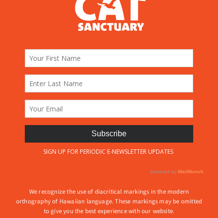
We recognize the use of diacritical markings in the modern
orthography of Hawaiian language. These markings may be omitted
to give you the best experience with our website.