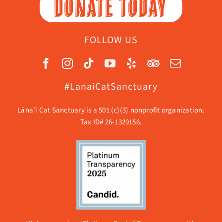
DONATE TODAY
FOLLOW US
#LanaiCatSanctuary
Lāna’i Cat Sanctuary is a 501 (c)(3) nonprofit organization.
Tax ID# 26-1329156.