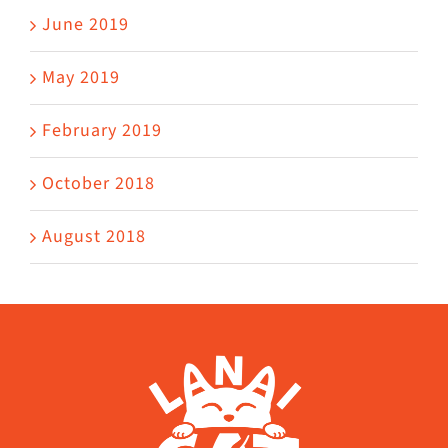
June 2019
May 2019
February 2019
October 2018
August 2018