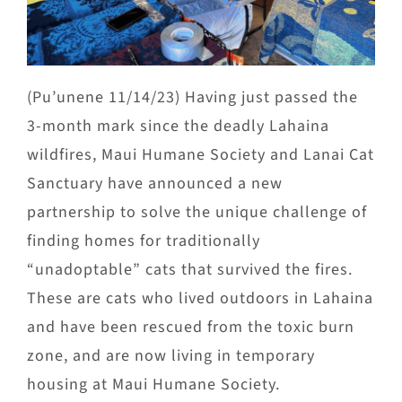
(Pu’unene 11/14/23) Having just passed the
3-month mark since the deadly Lahaina
wildfires, Maui Humane Society and Lanai Cat
Sanctuary have announced a new
partnership to solve the unique challenge of
finding homes for traditionally
“unadoptable” cats that survived the fires.
These are cats who lived outdoors in Lahaina
and have been rescued from the toxic burn
zone, and are now living in temporary
housing at Maui Humane Society.