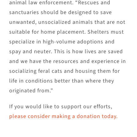
animal law enforcement. “Rescues and
sanctuaries should be designed to save
unwanted, unsocialized animals that are not
suitable for home placement. Shelters must
specialize in high-volume adoptions and
spay and neuter. This is how lives are saved
and we have the resources and experience in
socializing feral cats and housing them for
life in conditions better than where they
originated from.”
If you would like to support our efforts,
please consider making a donation today.