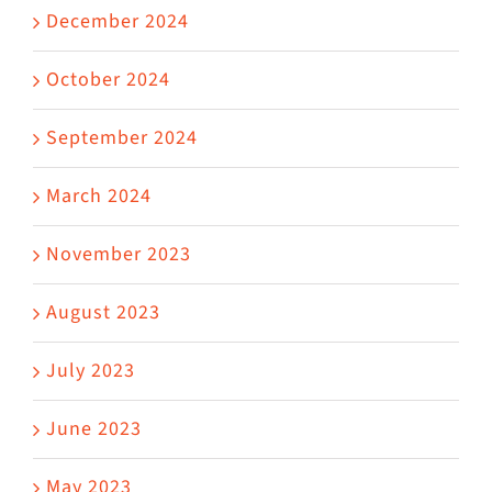
December 2024
October 2024
September 2024
March 2024
November 2023
August 2023
July 2023
June 2023
May 2023