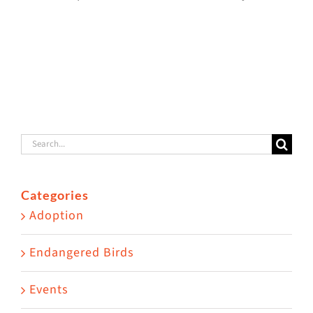
Lanai
g
Lanai Cat
Adoption
!
Sanctuary
Story
Search
for:
Categories
Adoption
Endangered Birds
Events