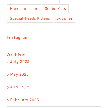
Hurricane Lane
Senior Cats
Special-Needs Kittens
Supplies
Instagram
Archives
July 2025
May 2025
April 2025
February 2025