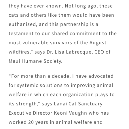
they have ever known. Not long ago, these
cats and others like them would have been
euthanized, and this partnership is a
testament to our shared commitment to the
most vulnerable survivors of the August
wildfires.” says Dr. Lisa Labrecque, CEO of
Maui Humane Society.
“For more than a decade, I have advocated
for systemic solutions to improving animal
welfare in which each organization plays to
its strength,” says Lanai Cat Sanctuary
Executive Director Keoni Vaughn who has
worked 20 years in animal welfare and