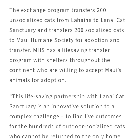
The exchange program transfers 200
unsocialized cats from Lahaina to Lanai Cat
Sanctuary and transfers 200 socialized cats
to Maui Humane Society for adoption and
transfer. MHS has a lifesaving transfer
program with shelters throughout the
continent who are willing to accept Maui’s
animals for adoption.
“This life-saving partnership with Lanai Cat
Sanctuary is an innovative solution to a
complex challenge – to find live outcomes
for the hundreds of outdoor-socialized cats
who cannot be returned to the only home