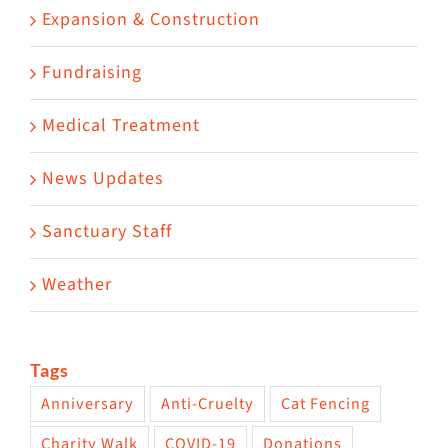
Expansion & Construction
Fundraising
Medical Treatment
News Updates
Sanctuary Staff
Weather
Tags
Anniversary
Anti-Cruelty
Cat Fencing
Charity Walk
COVID-19
Donations