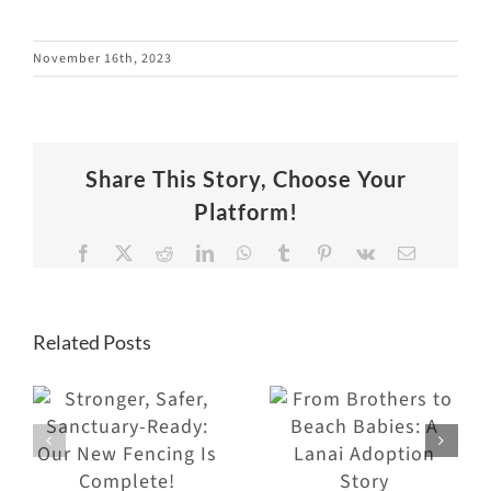
November 16th, 2023
Share This Story, Choose Your
Platform!
Facebook
X
Reddit
LinkedIn
WhatsApp
Tumblr
Pinterest
Vk
Email
Related Posts
From
Brothers to
Why Visitors
Beach
Keep Coming
Babies: A
Back to the