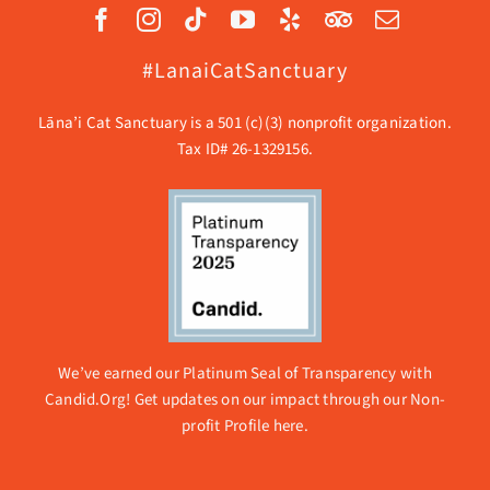
#LanaiCatSanctuary
Lāna’i Cat Sanctuary is a 501 (c)(3) nonprofit organization.
Tax ID# 26-1329156.
We’ve earned our Platinum Seal of Transparency with
Candid.Org! Get updates on our impact through our
Non-
profit Profile here.