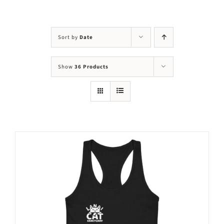
Visit Us
Adopt Us
Sort by
Date
Mews
Show
36 Products
Shop
WAYS TO GIVE