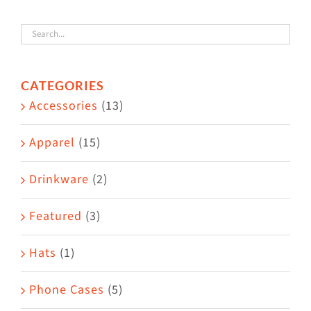
variants.
The
options
CATEGORIES
may
Accessories
(13)
be
chosen
Apparel
(15)
on
the
Drinkware
(2)
product
Featured
(3)
page
Hats
(1)
Phone Cases
(5)