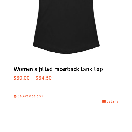
Women’s fitted racerback tank top
Price
$
30.00
–
$
34.50
range:
$30.00
Select options
Details
This
through
product
$34.50
has
multiple