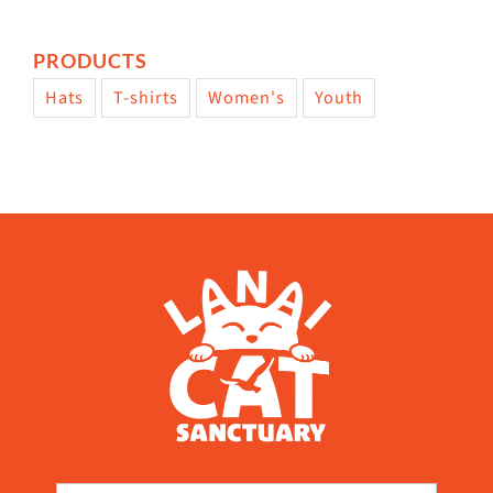
PRODUCTS
Hats
T-shirts
Women's
Youth