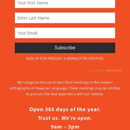
We recognize the use of diacritical markings in the modern
orthography of Hawaiian language. These markings may be omitted
to give you the best experience with our website.
Open 365 days of the year.
Trust us. We’re open.
9am – 3pm