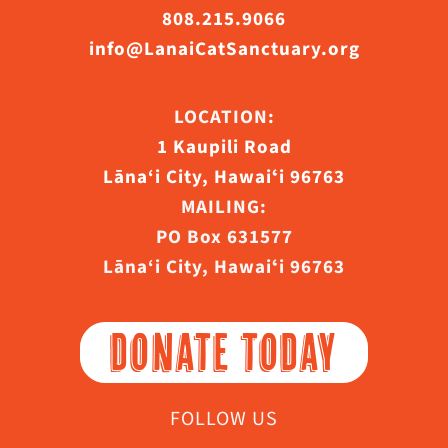
808.215.9066
info@LanaiCatSanctuary.org
LOCATION:
1 Kaupili Road
Lāna‘i City, Hawaiʻi 96763
MAILING:
PO Box 631577
Lāna‘i City, Hawaiʻi 96763
DONATE TODAY
FOLLOW US