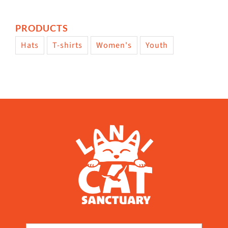
PRODUCTS
Hats
T-shirts
Women's
Youth