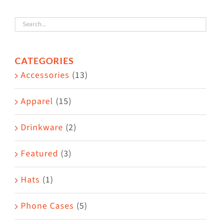
variants.
The
options
CATEGORIES
may
Accessories
(13)
be
chosen
Apparel
(15)
on
the
Drinkware
(2)
product
Featured
(3)
page
Hats
(1)
Phone Cases
(5)