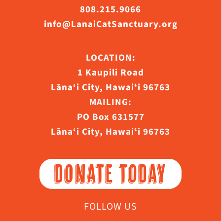
808.215.9066
info@LanaiCatSanctuary.org
LOCATION:
1 Kaupili Road
Lāna‘i City, Hawaiʻi 96763
MAILING:
PO Box 631577
Lāna‘i City, Hawaiʻi 96763
DONATE TODAY
FOLLOW US