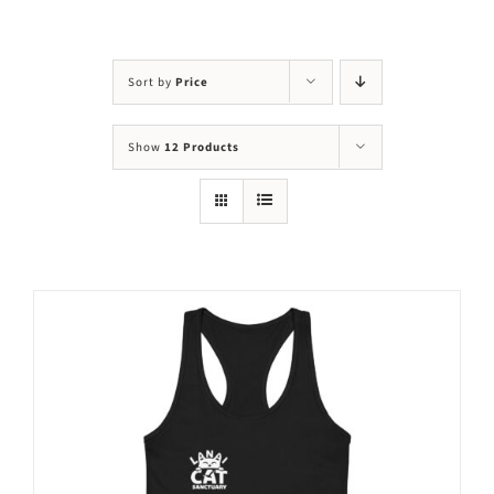
Visit Us
Adopt Us
Sort by
Price
Mews
Show
12 Products
Shop
WAYS TO GIVE