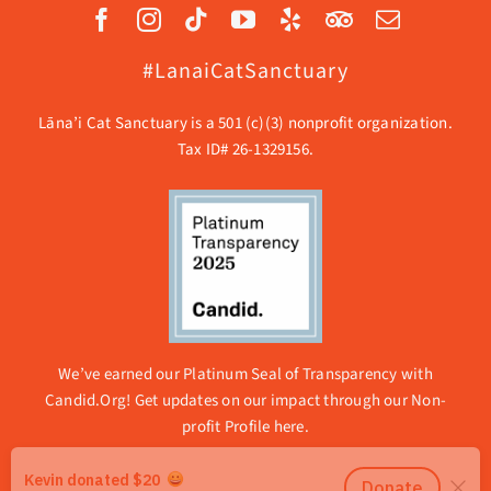
#LanaiCatSanctuary
Lāna’i Cat Sanctuary is a 501 (c)(3) nonprofit organization.
Tax ID# 26-1329156.
We’ve earned our Platinum Seal of Transparency with
Candid.Org! Get updates on our impact through our
Non-
profit Profile here.