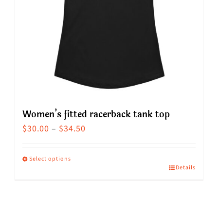
Women’s fitted racerback tank top
Price
$
30.00
–
$
34.50
range:
$30.00
Select options
Details
This
through
product
$34.50
has
multiple