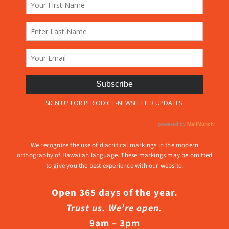
We recognize the use of diacritical markings in the modern
orthography of Hawaiian language. These markings may be omitted
to give you the best experience with our website.
Open 365 days of the year.
Trust us. We’re open.
9am – 3pm